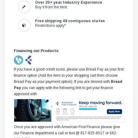
Over 20+ year Industry Experience
Buy it from the best
Free shipping 48 contiguous states
Restrictions apply*
Financing our Products:
If you have a good credit score, please use Bread Pay as your first
finance option (Add the item to your shopping cart then choose
Bread Pay as your payment option). If you are denied with
Bread
Pay
you can apply with the following link to get your finance
approved with
Once you are approved with American First Finance please give
our Finance department a call or text @ 817-825-8517 or 682-