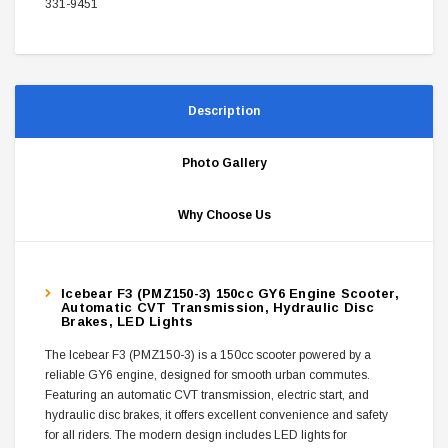
331-9451
Description
Photo Gallery
Why Choose Us
Icebear F3 (PMZ150-3) 150cc GY6 Engine Scooter,
Automatic CVT Transmission, Hydraulic Disc
Brakes, LED Lights
The Icebear F3 (PMZ150-3) is a 150cc scooter powered by a
reliable GY6 engine, designed for smooth urban commutes.
Featuring an automatic CVT transmission, electric start, and
hydraulic disc brakes, it offers excellent convenience and safety
for all riders. The modern design includes LED lights for