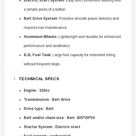
Electric Start System
: Easy and convenient starting with
a simple press of a button.
Belt Drive System
: Provides smooth power delivery and
requires low maintenance.
Aluminum Wheels
: Lightweight and durable for enhanced
performance and aesthetics.
8.2L Fuel Tank
: Large fuel capacity for extended riding
without frequent stops.
TECHNICAL SPECS
Engine : 150cc
Transmission : Belt drive
Drive type : Belt
Belt and/or chain size : Belt: 835*20*30
Starter System : Electric start
Fuel system : carbureted