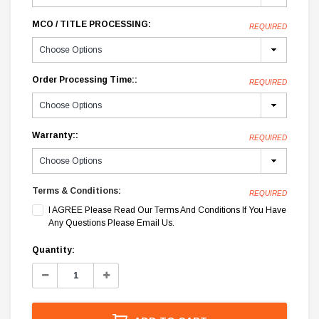
MCO / TITLE PROCESSING:
REQUIRED
Order Processing Time::
REQUIRED
Warranty::
REQUIRED
Terms & Conditions:
REQUIRED
I AGREE Please Read Our Terms And Conditions If You Have
Any Questions Please Email Us.
Current
Quantity:
Stock:
Decrease
Increase
Quantity:
Quantity: