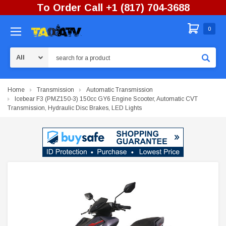
To Order Call +1 (817) 704-3688
0
Search
Home
Transmission
Automatic Transmission
Icebear F3 (PMZ150-3) 150cc GY6 Engine Scooter, Automatic CVT
Transmission, Hydraulic Disc Brakes, LED Lights