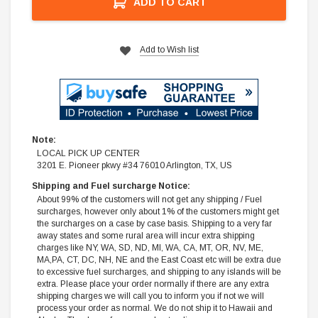
ADD TO CART
Add to Wish list
Note:
LOCAL PICK UP CENTER
3201 E. Pioneer pkwy #34 76010 Arlington, TX, US
Shipping and Fuel surcharge Notice:
About 99% of the customers will not get any shipping / Fuel
surcharges, however only about 1% of the customers might get
the surcharges on a case by case basis. Shipping to a very far
away states and some rural area will incur extra shipping
charges like NY, WA, SD, ND, MI, WA, CA, MT, OR, NV, ME,
MA,PA, CT, DC, NH, NE and the East Coast etc will be extra due
to excessive fuel surcharges, and shipping to any islands will be
extra. Please place your order normally if there are any extra
shipping charges we will call you to inform you if not we will
process your order as normal. We do not ship it to Hawaii and