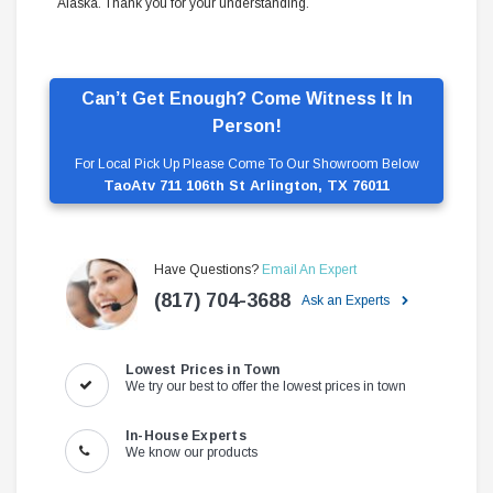
Alaska. Thank you for your understanding.
Can’t Get Enough? Come Witness It In
Person!
For Local Pick Up Please Come To Our Showroom Below
TaoAtv 711 106th St Arlington, TX 76011
Have Questions?
Email An Expert
(817) 704-3688
Ask an Experts
Lowest Prices in Town
We try our best to offer the lowest prices in town
In-House Experts
We know our products