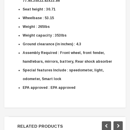
77.95.35x22.83x33.86
Seat height : 30.71
Wheelbase : 53.15
Weight : 265lbs
Weight capacity : 353lbs
Ground clearance (in inches) : 4.3
Assembly Required : Front wheel, front fender,
handlebars, mirrors, battery, Rear shock absorber
Special features Include : speedometer, light,
odometer, Smart lock
EPA approved : EPA approved
RELATED PRODUCTS