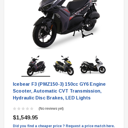
Icebear F3 (PMZ150-3) 150cc GY6 Engine
Scooter, Automatic CVT Transmission,
Hydraulic Disc Brakes, LED Lights
(No reviews yet)
$1,549.95
Did you find a cheaper price ? Request a price match here.