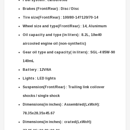
Brakes (Front/Rear) : Disc / Disc
Tire size(Front/Rear) : 100/80-14?120/70-14
Wheel size and type(Front/Rear) : 14, Alunimum
Oil capacity and type (in liters) : 8.2L, 10w40
aircooled engine oil (non-synthetic)
Gear oil type and capacity( in liters) : SGL-4 85W-90
140mL
Battery : 12V/6A
Lights : LED lights
Suspension(Front/Rear) : Trailing link coilover
shocks / single shock
Dimensions(in inches) : Assembled(LxWxH):
78.35x28.35x45.67
Dimensions(in inches) : crated(LxWxH):