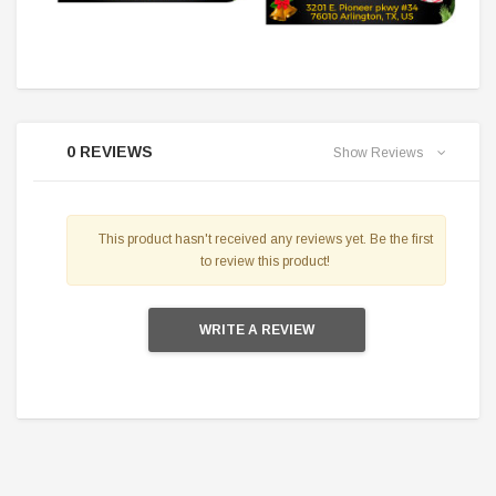
0 REVIEWS
Show Reviews
This product hasn't received any reviews yet. Be the first
to review this product!
WRITE A REVIEW