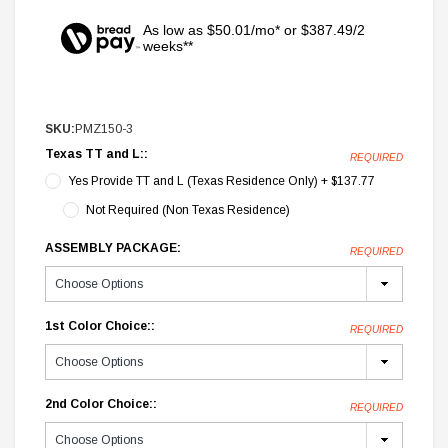
As low as $50.01/mo* or $387.49/2
weeks**
SKU:
PMZ150-3
Texas TT and L::
REQUIRED
Yes Provide TT and L (Texas Residence Only) + $137.77
Not Required (Non Texas Residence)
ASSEMBLY PACKAGE:
REQUIRED
1st Color Choice::
REQUIRED
2nd Color Choice::
REQUIRED