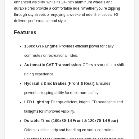
enhanced visibility, while its 14-inch aluminum wheels and
durable tires provide a comfortable ride. Whether you're zipping
through city streets or enjoying a weekend ride, the Icebear F3
delivers performance and style.
Features
150cc GY6 Engine
: Provides efficient power for daily
commutes or recreational rides.
Automatic CVT Transmission
: Offers a smooth, no-shift
riding experience.
Hydraulic Disc Brakes (Front & Rear)
: Ensures
powerful stopping ability for maximum safety.
LED Lighting
: Energy-efficient, bright LED headlights and
taillights for improved visibility.
Durable Tires (100x80-14 Front & 120x70-14 Rear)
:
Offers excellent grip and handling on various terrains.