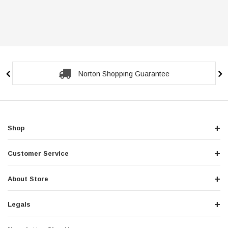
Secure Checkout Guarantee
Shop
Customer Service
About Store
Legals