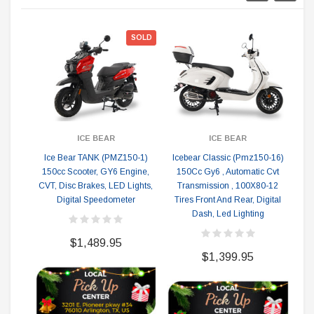
ON
SOLD
ICE BEAR
ICE BEAR
Ice Bear TANK (PMZ150-1)
Icebear Classic (Pmz150-16)
I
150cc Scooter, GY6 Engine,
150Cc Gy6 , Automatic Cvt
CVT, Disc Brakes, LED Lights,
Transmission , 100X80-12
Li
Digital Speedometer
Tires Front And Rear, Digital
Dash, Led Lighting
$1,489.95
$1,399.95