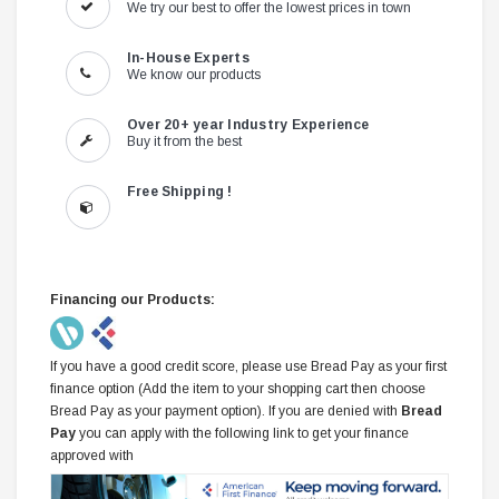
We try our best to offer the lowest prices in town
In-House Experts
We know our products
Over 20+ year Industry Experience
Buy it from the best
Free Shipping !
Financing our Products:
If you have a good credit score, please use Bread Pay as your first
finance option (Add the item to your shopping cart then choose
Bread Pay as your payment option). If you are denied with
Bread
Pay
you can apply with the following link to get your finance
approved with