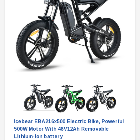
Icebear EBA216x500 Electric Bike, Powerful
500W Motor With 48V12Ah Removable
Lithium-ion battery