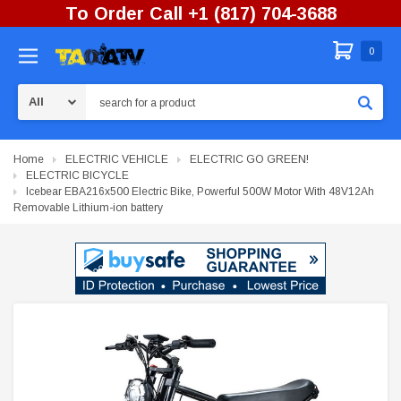
To Order Call +1 (817) 704-3688
0
Search
Home
ELECTRIC VEHICLE
ELECTRIC GO GREEN!
ELECTRIC BICYCLE
Icebear EBA216x500 Electric Bike, Powerful 500W Motor With 48V12Ah
Removable Lithium-ion battery