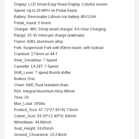
Display: LCD Smart Easy Read Display, Colorful screen
Speed: Up to 29 MPH on Pedal Assist
Battery: Removable Lithium-ion battery 48V12Ah
Pedal_Assist: 5 levels
Charger: 48V, 2Amp smart charger, 4-5 Hour Charging
Range: 25-35 miles per charge (estimate)
Frame: 6061 aluminum alloy
Fork: Suspension Fork with 80mm travel, with lockout
Crankset: 170mm w/ 44 T
Rear_Derailleur: 7 Speed
Cassette: 14-28T, 7 Speed
Shift_Lever: 7 speed thumb shifter
Brakes: Disc
Chain: KMC Rust resistant chain
Rim: Integral Aluminum Alloy Wheel
Tires: 20
Max_Load: 265lbs
Product_Size: 67.72*27.95*41.73inch
Carton_Size: 59.25*12.40*31.69inch
Wheelbase: 44.88inch
Seat_Height: 34.65inch
Ground_Chearance: 10.24inch