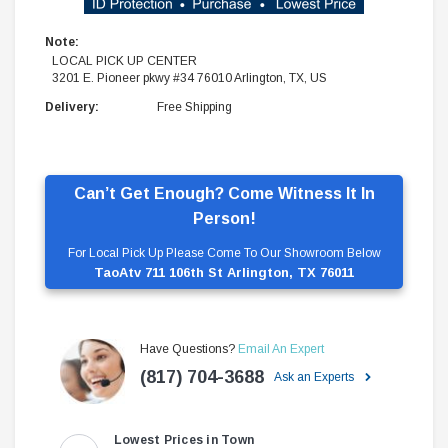
Note:
LOCAL PICK UP CENTER
3201 E. Pioneer pkwy #34 76010 Arlington, TX, US
Delivery:
Free Shipping
Can’t Get Enough? Come Witness It In
Person!
For Local Pick Up Please Come To Our Showroom Below
TaoAtv 711 106th St Arlington, TX 76011
Have Questions?
Email An Expert
(817) 704-3688
Ask an Experts
Lowest Prices in Town