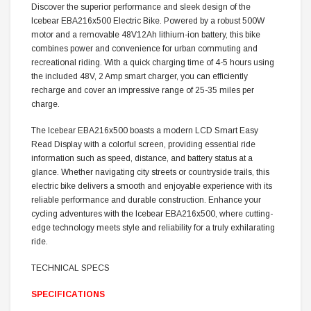
Discover the superior performance and sleek design of the
Icebear EBA216x500 Electric Bike. Powered by a robust 500W
motor and a removable 48V12Ah lithium-ion battery, this bike
combines power and convenience for urban commuting and
recreational riding. With a quick charging time of 4-5 hours using
the included 48V, 2 Amp smart charger, you can efficiently
recharge and cover an impressive range of 25-35 miles per
charge.
The Icebear EBA216x500 boasts a modern LCD Smart Easy
Read Display with a colorful screen, providing essential ride
information such as speed, distance, and battery status at a
glance. Whether navigating city streets or countryside trails, this
electric bike delivers a smooth and enjoyable experience with its
reliable performance and durable construction. Enhance your
cycling adventures with the Icebear EBA216x500, where cutting-
edge technology meets style and reliability for a truly exhilarating
ride.
TECHNICAL SPECS
SPECIFICATIONS