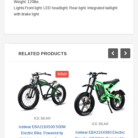
Weight: 120lbs
Lights Front light: LED headlight; Rear light: Integrated taillight
with brake light
RELATED PRODUCTS
SOLD
ICE BEAR
ICE BEAR
Icebear EBA218X500 500W
Icebear EBA216X980 Electric
Electric Bike, Powered by