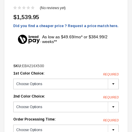
(No reviews yet)
$1,539.95
Did you find a cheaper price ? Request a price match here.
As low as $49.69/mo* or $384.99/2
weeks**
SKU:
EBA216X500
1st Color Choice:
REQUIRED
2nd Color Choice:
REQUIRED
Order Processing Time:
REQUIRED