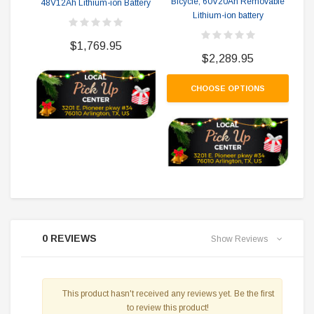
Bicycle, 60V20Ah Removable
48V12Ah Lithium-ion Battery
Mas
Lithium-ion battery
Bi
$1,769.95
$2,289.95
CHOOSE OPTIONS
0 REVIEWS
Show Reviews
This product hasn't received any reviews yet. Be the first
to review this product!