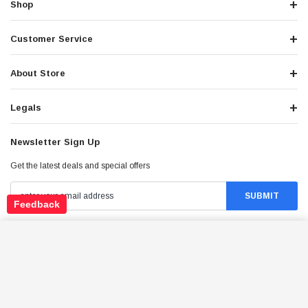
Shop
Customer Service
About Store
Legals
Newsletter Sign Up
Get the latest deals and special offers
Feedback
ICEBEAR EBA216X500 ELECTRIC BIKE,
Stay Connected
POWERFUL 500W MOTOR WITH 48V12AH
ADD TO CART
REMOVABLE LITHIUM-ION BATTERY
$1,539.95
Price: