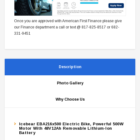
Once you are approved with American First Finance please give
our Finance department a call or text @ 817-825-8517 or 682-
331-9451
Description
Photo Gallery
Why Choose Us
Icebear EBA216x500 Electric Bike, Powerful 500W
Motor With 48V12Ah Removable Lithium-Ion
Battery