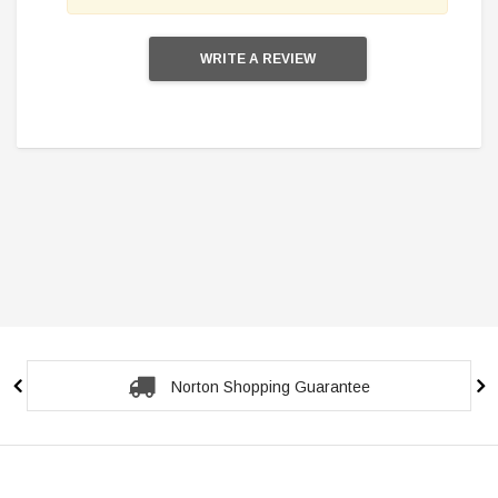
WRITE A REVIEW
Secure Checkout Guarantee