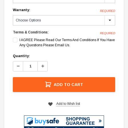
Warranty:
REQUIRED
Terms & Conditions:
REQUIRED
I AGREE Please Read Our Terms And Conditions If You Have
Any Questions Please Email Us.
Current
Quantity:
Stock:
Decrease
Increase
Quantity:
Quantity:
ADD TO CART
Add to Wish list