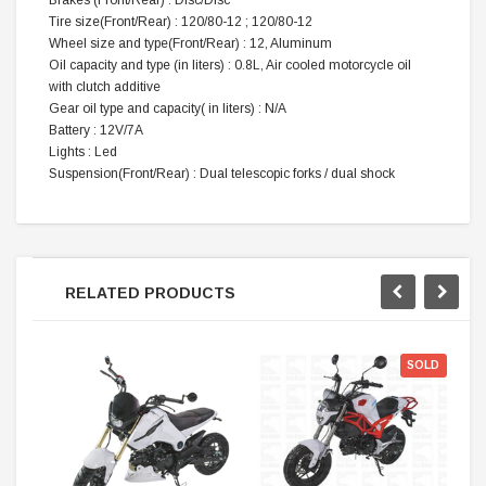
Brakes (Front/Rear) : Disc/Disc
Tire size(Front/Rear) : 120/80-12 ; 120/80-12
Wheel size and type(Front/Rear) : 12, Aluminum
Oil capacity and type (in liters) : 0.8L, Air cooled motorcycle oil
with clutch additive
Gear oil type and capacity( in liters) : N/A
Battery : 12V/7A
Lights : Led
Suspension(Front/Rear) : Dual telescopic forks / dual shock
RELATED PRODUCTS
SOLD