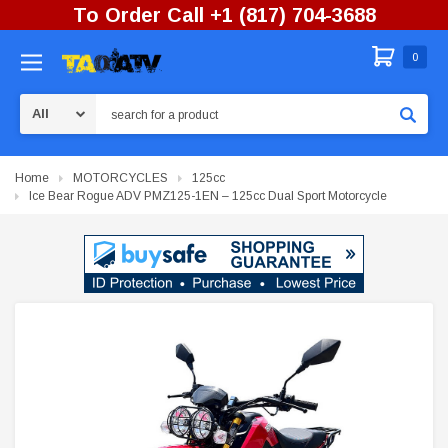
To Order Call +1 (817) 704-3688
0
Search
Home
MOTORCYCLES
125cc
Ice Bear Rogue ADV PMZ125-1EN – 125cc Dual Sport Motorcycle