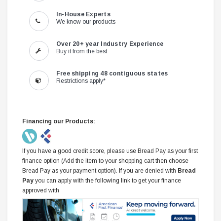
In-House Experts
We know our products
Over 20+ year Industry Experience
Buy it from the best
Free shipping 48 contiguous states
Restrictions apply*
Financing our Products:
If you have a good credit score, please use Bread Pay as your first
finance option (Add the item to your shopping cart then choose
Bread Pay as your payment option). If you are denied with
Bread
Pay
you can apply with the following link to get your finance
approved with