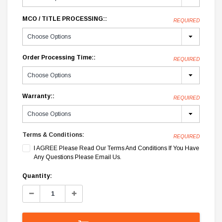
MCO / TITLE PROCESSING::
REQUIRED
Order Processing Time::
REQUIRED
Warranty::
REQUIRED
Terms & Conditions:
REQUIRED
I AGREE Please Read Our Terms And Conditions If You Have
Any Questions Please Email Us.
Current
Quantity:
Stock:
Decrease
Increase
Quantity:
Quantity: