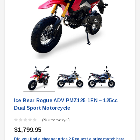
Ice Bear Rogue ADV PMZ125-1EN – 125cc
Dual Sport Motorcycle
(No reviews yet)
$1,799.95
Did you find a cheaper price ? Request a price match here.