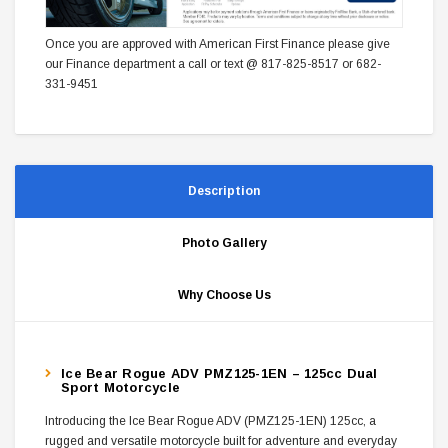
Once you are approved with American First Finance please give
our Finance department a call or text @ 817-825-8517 or 682-
331-9451
Description
Photo Gallery
Why Choose Us
Ice Bear Rogue ADV PMZ125-1EN – 125cc Dual
Sport Motorcycle
Introducing the Ice Bear Rogue ADV (PMZ125-1EN) 125cc, a
rugged and versatile motorcycle built for adventure and everyday