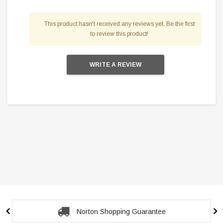
This product hasn't received any reviews yet. Be the first
to review this product!
WRITE A REVIEW
Secure Checkout Guarantee