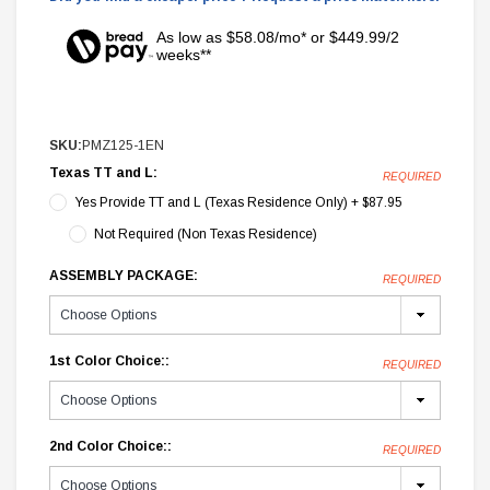
As low as $58.08/mo* or $449.99/2
weeks**
SKU:
PMZ125-1EN
Texas TT and L:
REQUIRED
Yes Provide TT and L (Texas Residence Only) + $87.95
Not Required (Non Texas Residence)
ASSEMBLY PACKAGE:
REQUIRED
1st Color Choice::
REQUIRED
2nd Color Choice::
REQUIRED