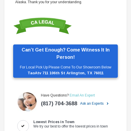
Alaska. Thank you for your understanding.
Can’t Get Enough? Come Witness It In
Person!
For Local Pick Up Please Come To Our Showroom Below
TaoAtv 711 106th St Arlington, TX 76011
Have Questions?
Email An Expert
(817) 704-3688
Ask an Experts
Lowest Prices in Town
We try our best to offer the lowest prices in town