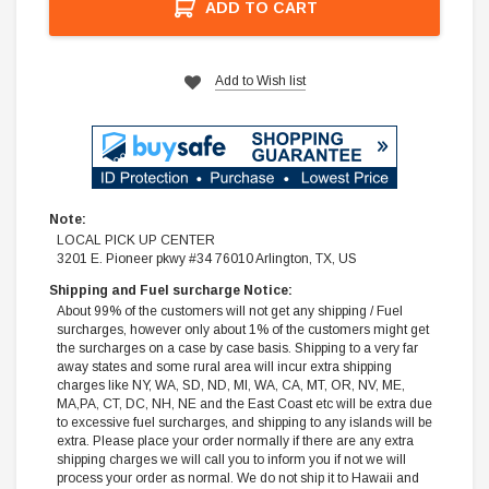
ADD TO CART
Add to Wish list
Note:
LOCAL PICK UP CENTER
3201 E. Pioneer pkwy #34 76010 Arlington, TX, US
Shipping and Fuel surcharge Notice:
About 99% of the customers will not get any shipping / Fuel
surcharges, however only about 1% of the customers might get
the surcharges on a case by case basis. Shipping to a very far
away states and some rural area will incur extra shipping
charges like NY, WA, SD, ND, MI, WA, CA, MT, OR, NV, ME,
MA,PA, CT, DC, NH, NE and the East Coast etc will be extra due
to excessive fuel surcharges, and shipping to any islands will be
extra. Please place your order normally if there are any extra
shipping charges we will call you to inform you if not we will
process your order as normal. We do not ship it to Hawaii and