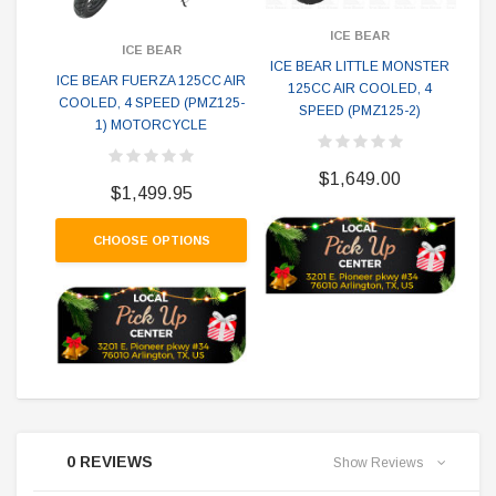
ICE BEAR
ICE BEAR
ICE BEAR LITTLE MONSTER
ICE BEAR FUERZA 125CC AIR
125CC AIR COOLED, 4
Ic
COOLED, 4 SPEED (PMZ125-
SPEED (PMZ125-2)
Mot
1) MOTORCYCLE
$1,649.00
$1,499.95
CHOOSE OPTIONS
0 REVIEWS
Show Reviews