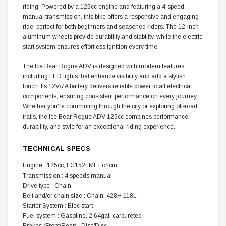
riding. Powered by a 125cc engine and featuring a 4-speed
manual transmission, this bike offers a responsive and engaging
ride, perfect for both beginners and seasoned riders. The 12-inch
aluminum wheels provide durability and stability, while the electric
start system ensures effortless ignition every time.
The Ice Bear Rogue ADV is designed with modern features,
including LED lights that enhance visibility and add a stylish
touch. Its 12V/7A battery delivers reliable power to all electrical
components, ensuring consistent performance on every journey.
Whether you're commuting through the city or exploring off-road
trails, the Ice Bear Rogue ADV 125cc combines performance,
durability, and style for an exceptional riding experience.
TECHNICAL SPECS
Engine : 125cc, LC152FMI, Loncin
Transmission : 4 speeds manual
Drive type : Chain
Belt and/or chain size : Chain: 428H 118L
Starter System : Elec start
Fuel system : Gasoline, 2.64gal, carbureted