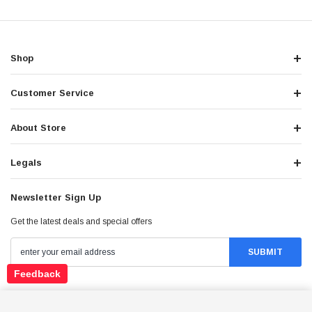
Shop
Customer Service
About Store
Legals
Newsletter Sign Up
Get the latest deals and special offers
Feedback
Stay Connected
ICE BEAR ROGUE ADV PMZ125-1EN – 125CC
DUAL SPORT MOTORCYCLE