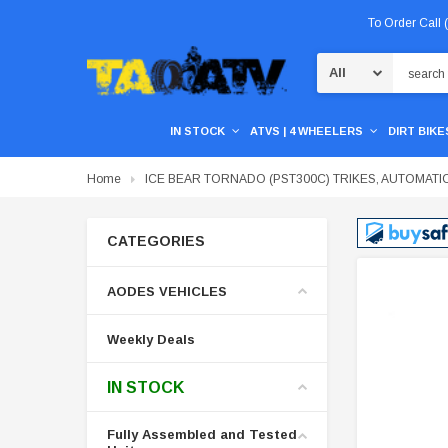
To Order Call
Search
IN STOCK
ATVS | 4 WHEELERS
DIRT BIKES
Home
ICE BEAR TORNADO (PST300C) TRIKES, AUTOMATI
CATEGORIES
AODES VEHICLES
Weekly Deals
IN STOCK
Fully Assembled and Tested