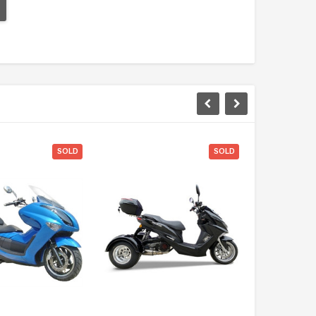
SOLD
SOLD