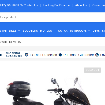
 (817) 704-3688
Or
Contact Us
Looking For Finance
About Us
Customer
 | PIT BIKES
SCOOTERS | MOPEDS
GO- KARTS | BUGGYS
UTVS | S
C WITH REVERSE
SOLD OUT