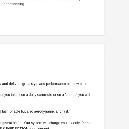
understanding.
y and delivers great style and performance at a low price.
er you take it on a daily commute or on a fun ride, you will
and fashionable but also aerodynamic and fast.
registration fee. Our system will charge you tax only! Please
E & INSPECTION
fees amount.