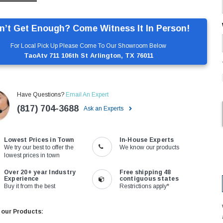
n’t Get Enough? Come Witness It In Person!
For Local Pick Up Please Come To Our Showroom Below
TaoAtv 711 106th St Arlington, TX 76011
Have Questions?
Email An Expert
(817) 704-3688
Ask an Experts
Lowest Prices in Town
In-House Experts
We try our best to offer the
We know our products
lowest prices in town
Over 20+ year Industry
Free shipping 48
Experience
contiguous states
Buy it from the best
Restrictions apply*
 our Products: