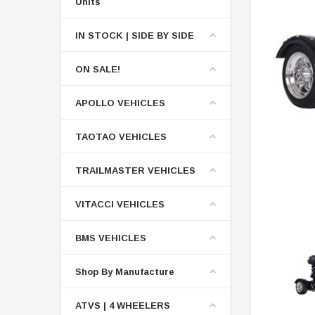
Units
IN STOCK | SIDE BY SIDE
ON SALE!
APOLLO VEHICLES
TAOTAO VEHICLES
TRAILMASTER VEHICLES
VITACCI VEHICLES
BMS VEHICLES
Shop By Manufacture
ATVS | 4 WHEELERS