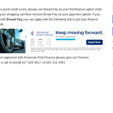
 a good credit score, please use Bread Pay as your first finance option (Add
 your shopping cart then choose Bread Pay as your payment option). If you
 with
Bread Pay
you can apply with the following link to get your finance
ith
re approved with American First Finance please give our Finance
 a call or text @ 817-825-8517 or 682-331-9451