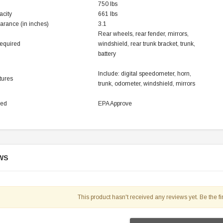
750 lbs
119.95
acity
661 lbs
arance (in inches)
3.1
$979.90
DD TO CART
Rear wheels, rear fender, mirrors,
equired
windshield, rear trunk bracket, trunk,
battery
Include: digital speedometer, horn,
tures
trunk, odometer, windshield, mirrors
ved
EPA Approve
WS
This product hasn't received any reviews yet. Be the fir