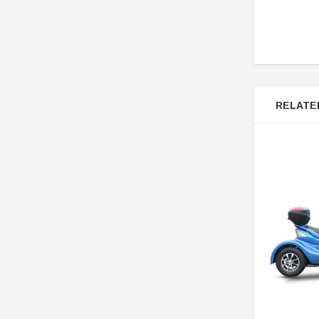
RELATE