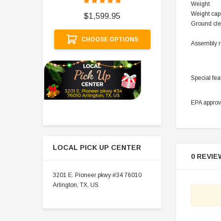
Weight
$
Weight cap
$1,599.95
Ground cle
A
CHOOSE OPTIONS
Assembly r
Special fea
EPA appro
LOCAL PICK UP CENTER
0 REVIE
3201 E. Pioneer pkwy #34 76010
Arlington, TX, US