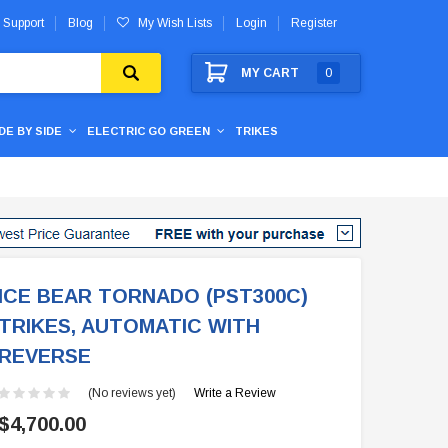
 Support
Blog
My Wish Lists
Login
Register
MY CART
0
IDE BY SIDE
ELECTRIC GO GREEN
TRIKES
ICE BEAR TORNADO (PST300C)
TRIKES, AUTOMATIC WITH
REVERSE
(No reviews yet)
Write a Review
$4,700.00