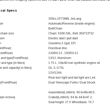
ical Specs
300cc,1P73MN, JinLang
ion
Automatic/Reverse (inside engine)
Belt/Chain
 chain size
Chain: 530H 58L, Belt: 856*23*32
stem
Electric start / pull start
SOLD
m
Gasoline,3.2gal, EFI
ont/Rear)
Disc/dual disc
ront/Rear)
130/60-13 ; 190/50-12
 and type(Front/Rear)
13/12, Aluminum
 and type (in liters)
1.75 L, 10w40 non-synthetic engine oil
e and capacity( in liters)
GL-3, 0.75L
12V/12Ah
Rear turn light and tail light are Led
(Front/Rear)
Dual Telescopic Forks / Dual Shock
TAOTAO
Assembled(LxWxH): 99.6x46x40.5,
(in inches)
Crated(LxWxH): 94.4x 44.8x47.2,
250 Rear tire
Taotao TForce 135D 110cc Mid Size
T
Seat height: 27.5 Wheelbase: 76.7
ATV, Air Cooled, 4-Stroke, 1-
Cylinder, Automatic with Reverse