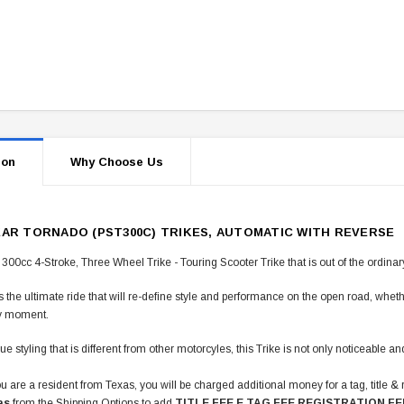
ion
Why Choose Us
EAR TORNADO (PST300C) TRIKES, AUTOMATIC WITH REVERSE
 300cc 4-Stroke, Three Wheel Trike - Touring Scooter Trike that is out of the ordinar
is the ultimate ride that will re-define style and performance on the open road, wheth
y moment.
ue styling that is different from other motorcyles, this Trike is not only noticeable 
u are a resident from Texas, you will be charged additional money for a tag, title & 
as
from the Shipping Options to add
TITLE FEE E TAG FEE REGISTRATION FE