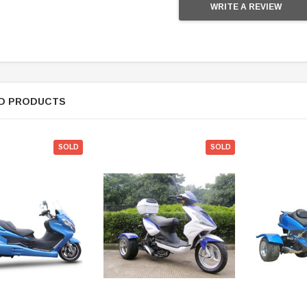
WRITE A REVIEW
D PRODUCTS
SOLD
SOLD