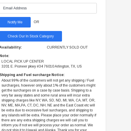
OR
Check Our In Stock Category
Availability:
CURRENTLY SOLD OUT
Note:
LOCAL PICK UP CENTER
3201 E. Pioneer pkwy #34 76010 Arlington, TX, US
Shipping and Fuel surcharge Notice:
About 99% of the customers will not get any shipping / Fuel
surcharges, however only about 1% of the customers might
get the surcharges on a case by case basis. Shipping to a
very far away states and some rural area will incur extra
shipping charges like NY, WA, SD, ND, MI, WA, CA, MT, OR,
NV, ME, MA,PA, CT, DC, NH, NE and the East Coast etc will
be extra due to excessive fuel surcharges, and shipping to
any islands will be extra. Please place your order normally if
there are any extra shipping charges we will call you to
inform you if not we will process your order as normal. We
do not ship it to Hawaii and Alaska. Thank you for your