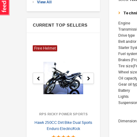
View All
Techn
Engine
CURRENT TOP SELLERS
Transmiss
Drive type
Belt and/or
Starter Sy
Free Helmet
Fuel syste
Brakes (Fr
Tire size(F
Wheel size
Oil capacity
Gear oil typ
Battery
Lights
Suspension
RPS RICKY POWER SPORTS
Dimensions
Hawk 250CC Dirt Bike Dual Sports
Hawk 
Enduro Electric/Kick