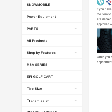
SNOWMOBILE
If you have
the item to
Power Equipment
are denied
approved w
PARTS
All Products
Shop by Features
Once you a
department
MSA SERIES
EFI GOLF CART
Tire Size
Transmission