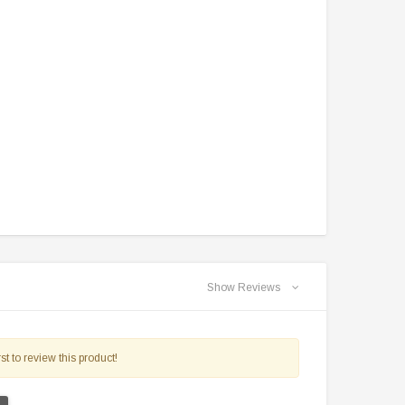
$2,549.99
$1,179.95
PRE-ORDER NOW
CHOOSE OPTIONS
Show Reviews
st to review this product!