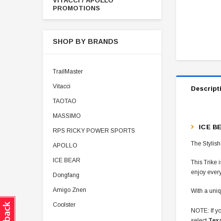
VITACCI / APOLLO
PROMOTIONS
SHOP BY BRANDS
TrailMaster
Vitacci
Descript
TAOTAO
MASSIMO
ICE B
RPS RICKY POWER SPORTS
The Stylish
APOLLO
ICE BEAR
This Trike 
enjoy ever
Dongfang
Amigo Znen
With a uniq
Coolster
NOTE: If yo
select
Tex