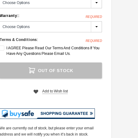
Warranty::
REQUIRED
Terms & Conditions:
REQUIRED
I AGREE Please Read Our Terms And Conditions If You
Have Any Questions Please Email Us.
Current
OUT OF STOCK
Stock:
Add to Wish list
We are currently out of stock, but please enter your email
address and we will notify you when it's back in stock.