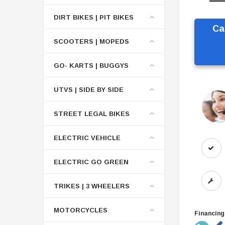
DIRT BIKES | PIT BIKES
Ca
SCOOTERS | MOPEDS
GO- KARTS | BUGGYS
UTVS | SIDE BY SIDE
STREET LEGAL BIKES
ELECTRIC VEHICLE
ELECTRIC GO GREEN
TRIKES | 3 WHEELERS
MOTORCYCLES
Financing