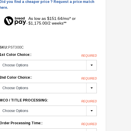
Did you find a cheaper price ? Request a price match
here.
As low as $151.64/mo* or
$1,175.00/2 weeks**
SKU:
PST300C
1st Color Choice::
REQUIRED
2nd Color Choice::
REQUIRED
MCO / TITLE PROCESSING:
REQUIRED
Order Processing Time::
REQUIRED