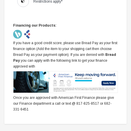
Restrictions apply*
Financing our Products:
If you have a good credit score, please use Bread Pay as your first
finance option (Add the item to your shopping cart then choose
Bread Pay as your payment option). If you are denied with
Bread
Pay
you can apply with the following link to get your finance
approved with
Once you are approved with American First Finance please give
our Finance department a call or text @ 817-825-8517 or 682-
331-9451