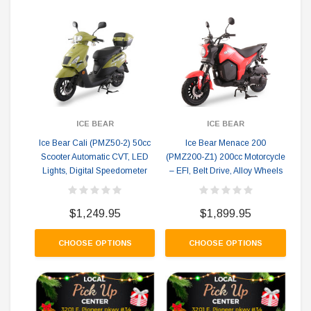
ICE BEAR
ICE BEAR
Ice Bear Cali (PMZ50-2) 50cc
Ice Bear Menace 200
I
Scooter Automatic CVT, LED
(PMZ200-Z1) 200cc Motorcycle
GY
Lights, Digital Speedometer
– EFI, Belt Drive, Alloy Wheels
P
$1,249.95
$1,899.95
CHOOSE OPTIONS
CHOOSE OPTIONS