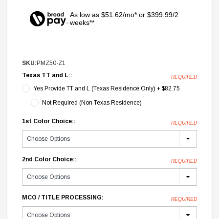
As low as $51.62/mo* or $399.99/2
weeks**
SKU:
PMZ50-Z1
Texas TT and L::
REQUIRED
Yes Provide TT and L (Texas Residence Only) + $82.75
Not Required (Non Texas Residence)
1st Color Choice::
REQUIRED
2nd Color Choice::
REQUIRED
MCO / TITLE PROCESSING:
REQUIRED