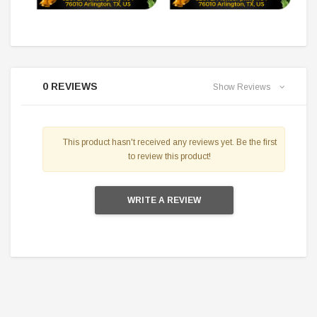
0 REVIEWS
Show Reviews
This product hasn't received any reviews yet. Be the first
to review this product!
WRITE A REVIEW