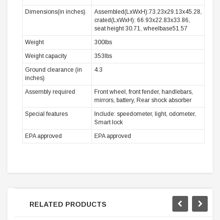
Dimensions(in inches)
Assembled(LxWxH):73.23x29.13x45.28,
crated(LxWxH): 66.93x22.83x33.86,
seat height 30.71, wheelbase51.57
Weight
300lbs
Weight capacity
353lbs
Ground clearance (in
4.3
inches)
Assembly required
Front wheel, front fender, handlebars,
mirrors, battery, Rear shock absorber
Special features
Include: speedometer, light, odometer,
Smart lock
EPA approved
EPA approved
RELATED PRODUCTS