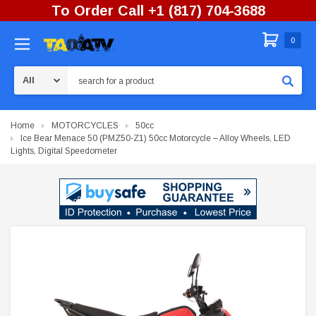
To Order Call +1 (817) 704-3688
0
Search
Home
MOTORCYCLES
50cc
Ice Bear Menace 50 (PMZ50-Z1) 50cc Motorcycle – Alloy Wheels, LED
Lights, Digital Speedometer