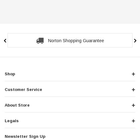
Secure Checkout Guarantee
Shop
Customer Service
About Store
Legals
Newsletter Sign Up