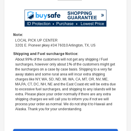
Note:
LOCAL PICK UP CENTER
3201 E. Pioneer pkwy #34 76010 Arlington, TX, US
Shipping and Fuel surcharge Notice:
About 99% of the customers will not get any shipping / Fuel
surcharges, however only about 1% of the customers might get
the surcharges on a case by case basis. Shipping to a very far
away states and some rural area will incur extra shipping
charges like NY, WA, SD, ND, MI, WA, CA, MT, OR, NV, ME,
MA,PA, CT, DC, NH, NE and the East Coast etc will be extra due
to excessive fuel surcharges, and shipping to any islands will be
extra. Please place your order normally if there are any extra
shipping charges we will call you to inform you if not we will
process your order as normal. We do not ship it to Hawaii and
Alaska. Thank you for your understanding.