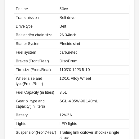
Engine
50cc
Transmission
Belt drive
Drive type
Belt
Belt and/or chain size
26.34inch
Starter System
Electric start
Fuel system
carbureted
Brakes (Front/Rear)
Disc/Drum
Tire size(Front/Rear)
110/70-12?3.5-10
Wheel size and
12/10, Alloy Wheel
type(Front/Rear)
Fuel Capacity (in liters)
8.5L
Gear oil type and
SGL-4 85W-90 140mL
capacity( in liters)
Battery
12V/6A
Lights
LED lights
Suspension(Front/Rear)
Trailing link coilover shocks / single
shock