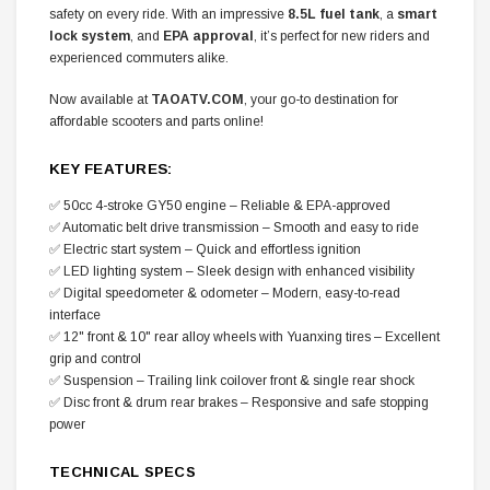
safety on every ride. With an impressive
8.5L fuel tank
, a
smart
lock system
, and
EPA approval
, it’s perfect for new riders and
experienced commuters alike.
Now available at
TAOATV.COM
, your go-to destination for
affordable scooters and parts online!
KEY FEATURES:
✅ 50cc 4-stroke GY50 engine – Reliable & EPA-approved
✅ Automatic belt drive transmission – Smooth and easy to ride
✅ Electric start system – Quick and effortless ignition
✅ LED lighting system – Sleek design with enhanced visibility
✅ Digital speedometer & odometer – Modern, easy-to-read
interface
✅ 12" front & 10" rear alloy wheels with Yuanxing tires – Excellent
grip and control
✅ Suspension – Trailing link coilover front & single rear shock
✅ Disc front & drum rear brakes – Responsive and safe stopping
power
TECHNICAL SPECS