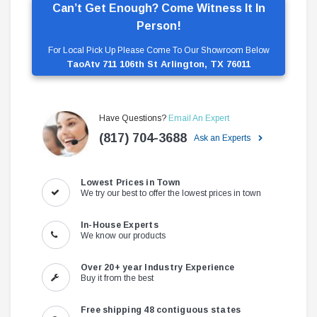
Can’t Get Enough? Come Witness It In
Person!
For Local Pick Up Please Come To Our Showroom Below
TaoAtv 711 106th St Arlington, TX 76011
Have Questions?
Email An Expert
(817) 704-3688
Ask an Experts
Lowest Prices in Town
We try our best to offer the lowest prices in town
In-House Experts
We know our products
Over 20+ year Industry Experience
Buy it from the best
Free shipping 48 contiguous states