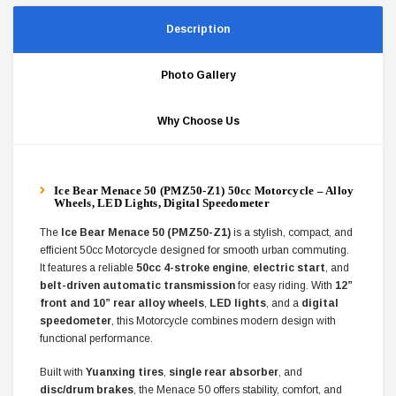
Description
Photo Gallery
Why Choose Us
Ice Bear Menace 50 (PMZ50-Z1) 50cc Motorcycle – Alloy
Wheels, LED Lights, Digital Speedometer
The
Ice Bear Menace 50 (PMZ50-Z1)
is a stylish, compact, and
efficient 50cc Motorcycle designed for smooth urban commuting.
It features a reliable
50cc 4-stroke engine
,
electric start
, and
belt-driven automatic transmission
for easy riding. With
12”
front and 10” rear alloy wheels
,
LED lights
, and a
digital
speedometer
, this Motorcycle combines modern design with
functional performance.
Built with
Yuanxing tires
,
single rear absorber
, and
disc/drum brakes
, the Menace 50 offers stability, comfort, and