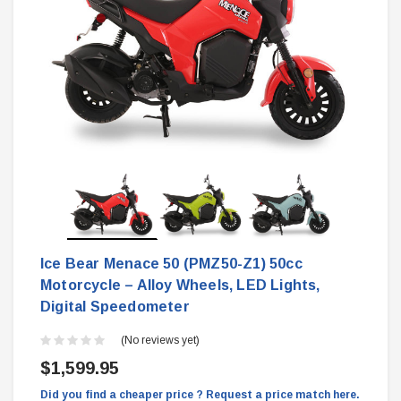
Ice Bear Menace 50 (PMZ50-Z1) 50cc
Motorcycle – Alloy Wheels, LED Lights,
Digital Speedometer
(No reviews yet)
$1,599.95
Did you find a cheaper price ? Request a price match here.