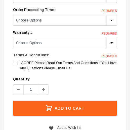
Order Processing Time::
REQUIRED
Warranty::
REQUIRED
Terms & Conditions:
REQUIRED
I AGREE Please Read Our Terms And Conditions If You Have
Any Questions Please Email Us.
Current
Quantity:
Stock:
Decrease
Increase
Quantity:
Quantity:
ADD TO CART
Add to Wish list