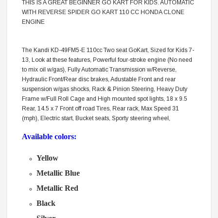
THIS IS A GREAT BEGINNER GO KART FOR KIDS. AUTOMATIC
WITH REVERSE SPIDER GO KART 110 CC HONDA CLONE
ENGINE
The Kandi KD-49FM5-E 110cc Two seat GoKart, Sized for Kids 7-
13, Look at these features, Powerful four-stroke engine (No need
to mix oil w/gas), Fully Automatic Transmission w/Reverse,
Hydraulic Front/Rear disc brakes, Adustable Front and rear
suspension w/gas shocks, Rack & Pinion Steering, Heavy Duty
Frame w/Full Roll Cage and High mounted spot lights, 18 x 9.5
Rear, 14.5 x 7 Front off road Tires, Rear rack, Max Speed 31
(mph), Electric start, Bucket seats, Sporty steering wheel,
Available colors:
Yellow
Metallic Blue
Metallic Red
Black