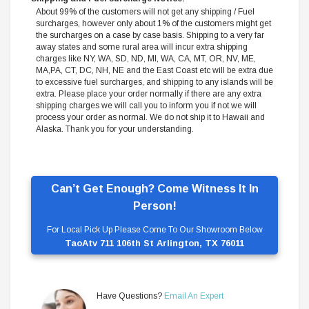
About 99% of the customers will not get any shipping / Fuel
surcharges, however only about 1% of the customers might get
the surcharges on a case by case basis. Shipping to a very far
away states and some rural area will incur extra shipping
charges like NY, WA, SD, ND, MI, WA, CA, MT, OR, NV, ME,
MA,PA, CT, DC, NH, NE and the East Coast etc will be extra due
to excessive fuel surcharges, and shipping to any islands will be
extra. Please place your order normally if there are any extra
shipping charges we will call you to inform you if not we will
process your order as normal. We do not ship it to Hawaii and
Alaska. Thank you for your understanding.
Can’t Get Enough? Come Witness It In
Person!
For Local Pick Up Please Come To Our Showroom Below
TaoAtv 711 106th St Arlington, TX 76011
Have Questions?
Email An Expert