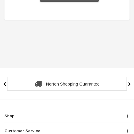
Secure Checkout Guarantee
Shop
Customer Service