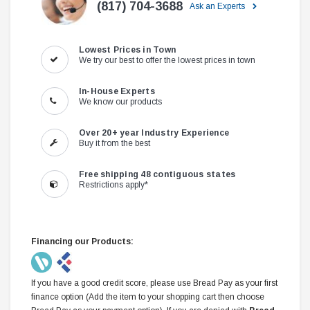
(817) 704-3688
Ask an Experts
Lowest Prices in Town
We try our best to offer the lowest prices in town
In-House Experts
We know our products
Over 20+ year Industry Experience
Buy it from the best
Free shipping 48 contiguous states
Restrictions apply*
Financing our Products:
If you have a good credit score, please use Bread Pay as your first
finance option (Add the item to your shopping cart then choose