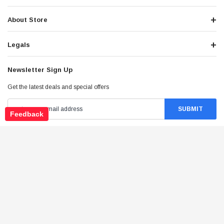
About Store
Legals
Newsletter Sign Up
Get the latest deals and special offers
Feedback
Stay Connected