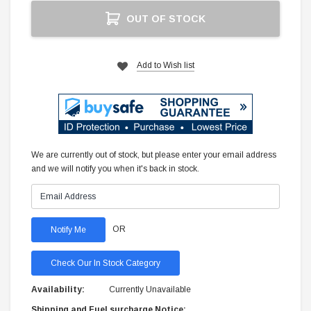
Current
OUT OF STOCK
Stock:
Add to Wish list
We are currently out of stock, but please enter your email address
and we will notify you when it's back in stock.
OR
Check Our In Stock Category
Availability:
Currently Unavailable
Shipping and Fuel surcharge Notice: