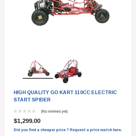
HIGH QUALITY GO KART 110CC ELECTRIC
START SPIDER
(No reviews yet)
$1,299.00
Did you find a cheaper price ? Request a price match here.