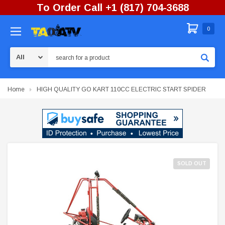
To Order Call +1 (817) 704-3688
0
Search
Home
HIGH QUALITY GO KART 110CC ELECTRIC START SPIDER
SOLD OUT