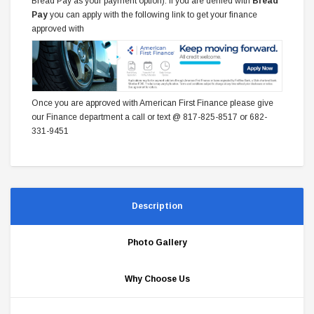
Bread Pay as your payment option). If you are denied with
Bread
Pay
you can apply with the following link to get your finance
approved with
Once you are approved with American First Finance please give
our Finance department a call or text @ 817-825-8517 or 682-
331-9451
Description
Photo Gallery
Why Choose Us