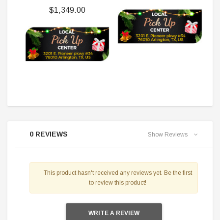
$1,349.00
0 REVIEWS
Show Reviews
This product hasn't received any reviews yet. Be the first
to review this product!
WRITE A REVIEW