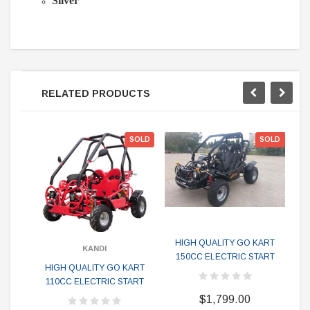
Silver
RELATED PRODUCTS
SOLD
SOLD
HIGH QUALITY GO KART
KANDI
150CC ELECTRIC START
Mon
HIGH QUALITY GO KART
G
110CC ELECTRIC START
$1,799.00