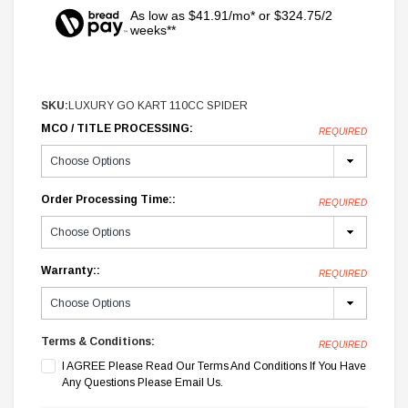
As low as $41.91/mo* or $324.75/2
weeks**
SKU:
LUXURY GO KART 110CC SPIDER
MCO / TITLE PROCESSING:
REQUIRED
Order Processing Time::
REQUIRED
Warranty::
REQUIRED
Terms & Conditions:
REQUIRED
I AGREE Please Read Our Terms And Conditions If You Have
Any Questions Please Email Us.