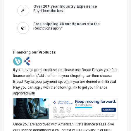
Over 20+ year Industry Experience
Buy it from the best
Free shipping 48 contiguous states
Restrictions apply*
Financing our Products:
If you have a good credit score, please use Bread Pay as your first
finance option (Add the item to your shopping cart then choose
Bread Pay as your payment option). If you are denied with
Bread
Pay
you can apply with the following link to get your finance
approved with
Once you are approved with American First Finance please give
our Finance department a call or text @ 817-825-8517 or 682-