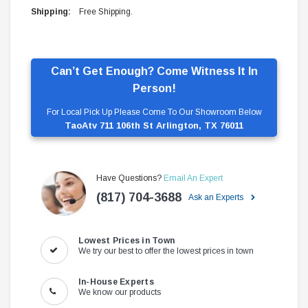
Shipping:
Free Shipping.
Can’t Get Enough? Come Witness It In
Person!
For Local Pick Up Please Come To Our Showroom Below
TaoAtv 711 106th St Arlington, TX 76011
Have Questions?
Email An Expert
(817) 704-3688
Ask an Experts
Lowest Prices in Town
We try our best to offer the lowest prices in town
In-House Experts
We know our products