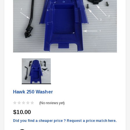
Hawk 250 Washer
(No reviews yet)
$10.00
Did you find a cheaper price ? Request a price match here.