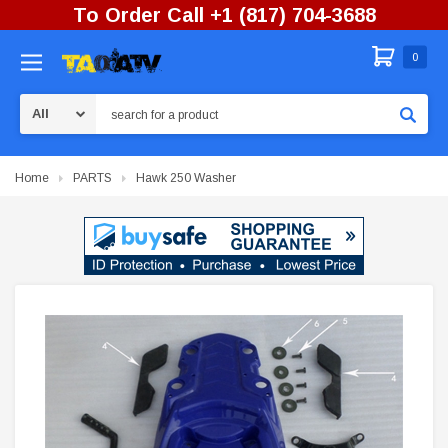
To Order Call +1 (817) 704-3688
0
Search
Home
PARTS
Hawk 250 Washer