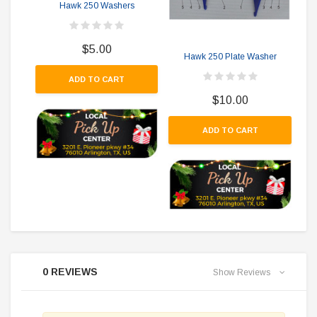
Hawk 250 Washers
$5.00
Hawk 250 Plate Washer
ADD TO CART
$10.00
ADD TO CART
0 REVIEWS
Show Reviews