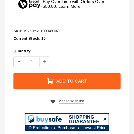
Pay Over Time with Orders Over
$50.00. Learn More
SKU:
HS250Y-A.100049.06
Current Stock:
10
Quantity:
Decrease
Increase
Quantity:
Quantity:
ADD TO CART
Add to Wish list