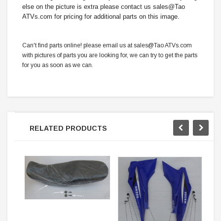
else on the picture is extra please contact us sales@Tao
ATVs.com for pricing for additional parts on this image.
Can't find parts online! please email us at sales@Tao ATVs.com
with pictures of parts you are looking for, we can try to get the parts
for you as soon as we can.
RELATED PRODUCTS