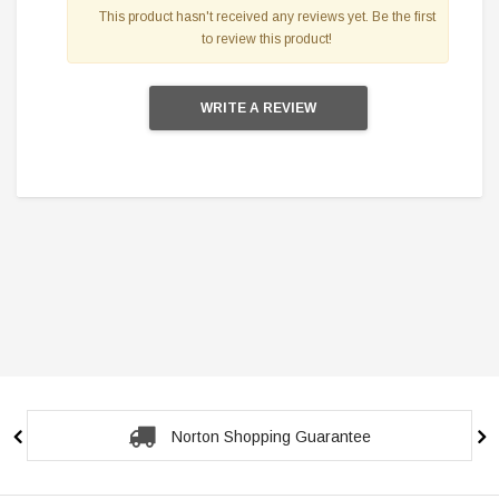
This product hasn't received any reviews yet. Be the first
to review this product!
WRITE A REVIEW
Norton Shopping Guarantee