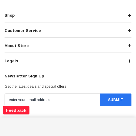
Shop
Customer Service
About Store
Legals
Newsletter Sign Up
Get the latest deals and special offers
Feedback
Stay Connected
HAWK 250 WASHER
ADD TO CART
$10.00
Price: