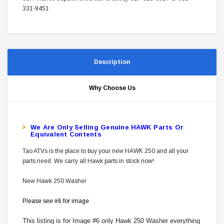
331-9451
Description
Why Choose Us
W
E Are Only Selling Genuine HAWK Parts Or
Equivalent Contents
Tao ATVs is the place to buy your new HAWK 250 and all your
parts need. We carry all Hawk parts in stock now!
New Hawk 250 Washer
Please see #6 for image
This listing is for Image #6 only Hawk 250 Washer everything