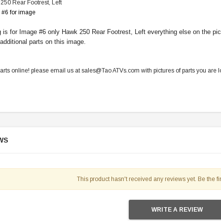
50 Rear Footrest, Left
 #6 for image
ng is for Image #6 only Hawk 250 Rear Footrest, Left everything else on the 
 additional parts on this image.
parts online! please email us at sales@Tao ATVs.com with pictures of parts you are lo
WS
This product hasn't received any reviews yet. Be the fir
WRITE A REVIEW