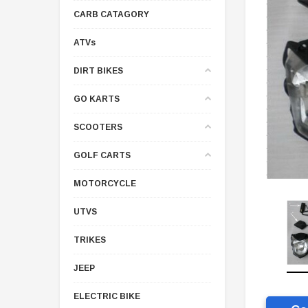
CARB CATAGORY
ATVs
DIRT BIKES
GO KARTS
SCOOTERS
GOLF CARTS
MOTORCYCLE
UTVS
TRIKES
JEEP
ELECTRIC BIKE