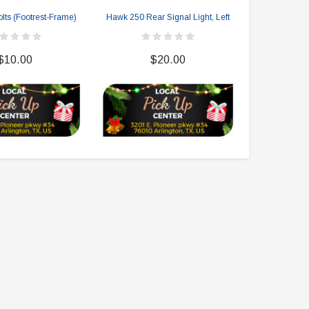
lts (Footrest-Frame)
Hawk 250 Rear Signal Light, Left
Hawk 25
$10.00
$20.00
$