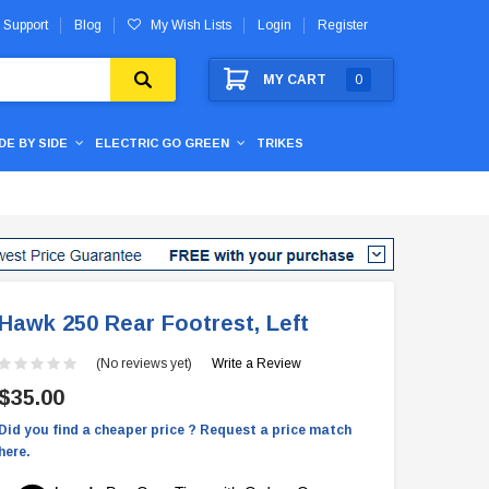
 Support
Blog
My Wish Lists
Login
Register
MY CART
0
IDE BY SIDE
ELECTRIC GO GREEN
TRIKES
Hawk 250 Rear Footrest, Left
(No reviews yet)
Write a Review
$35.00
Did you find a cheaper price ? Request a price match
here.