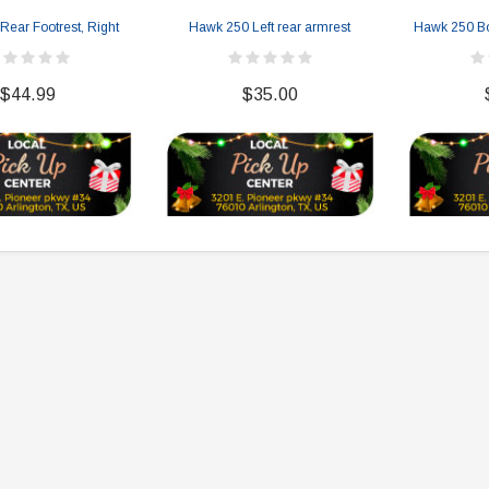
ear Footrest, Right
Hawk 250 Left rear armrest
Hawk 250 Bo
$44.99
$35.00