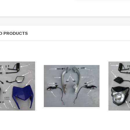
D PRODUCTS