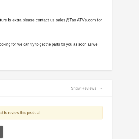
picture is extra please contact us sales@Tao ATVs.com for
oking for, we can try to get the parts for you as soon as we
Show Reviews
st to review this product!