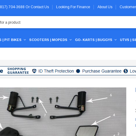
 (817) 704-3688
Or
Contact Us
Looking For Finance
About Us
Customer
 | PIT BIKES
SCOOTERS | MOPEDS
GO- KARTS | BUGGYS
UTVS | S