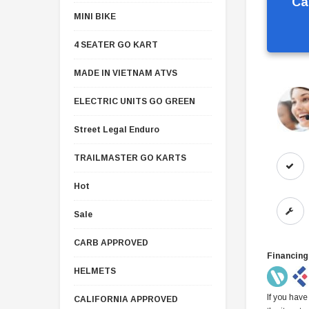
Ca
MINI BIKE
4 SEATER GO KART
MADE IN VIETNAM ATVS
ELECTRIC UNITS GO GREEN
Street Legal Enduro
TRAILMASTER GO KARTS
Hot
Sale
CARB APPROVED
Financing
HELMETS
If you have
CALIFORNIA APPROVED