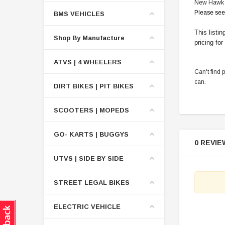
New Hawk 2
Please see
BMS VEHICLES
This listi
Shop By Manufacture
pricing for
ATVS | 4 WHEELERS
Can't find 
can.
DIRT BIKES | PIT BIKES
SCOOTERS | MOPEDS
GO- KARTS | BUGGYS
0 REVIE
UTVS | SIDE BY SIDE
STREET LEGAL BIKES
ELECTRIC VEHICLE