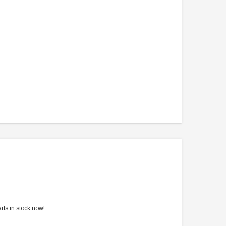
rts in stock now!