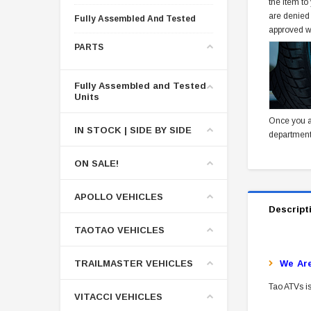
the item to
are denied
Fully Assembled And Tested
approved w
PARTS
Fully Assembled and Tested
Units
Once you a
IN STOCK | SIDE BY SIDE
department
ON SALE!
APOLLO VEHICLES
Descript
TAOTAO VEHICLES
TRAILMASTER VEHICLES
W
E Ar
Tao ATVs is
VITACCI VEHICLES