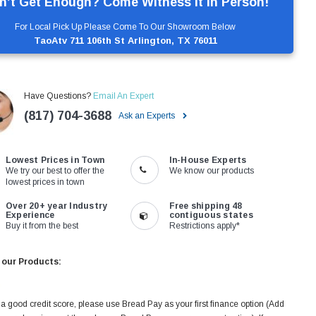
n’t Get Enough? Come Witness It In Person!
For Local Pick Up Please Come To Our Showroom Below
TaoAtv 711 106th St Arlington, TX 76011
Have Questions?
Email An Expert
(817) 704-3688
Ask an Experts
Lowest Prices in Town
In-House Experts
We try our best to offer the
We know our products
lowest prices in town
Over 20+ year Industry
Free shipping 48
Experience
contiguous states
Buy it from the best
Restrictions apply*
 our Products:
 a good credit score, please use Bread Pay as your first finance option (Add