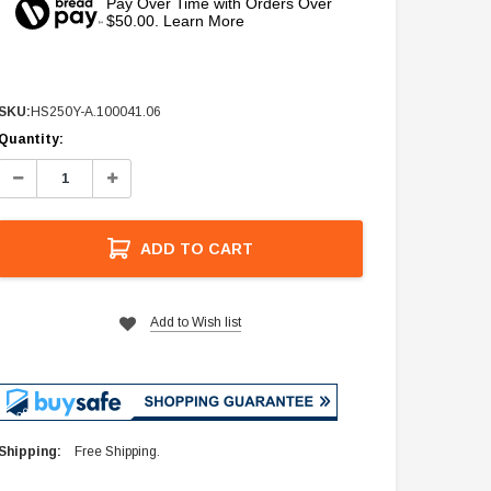
Pay Over Time with Orders Over
$50.00. Learn More
SKU:
HS250Y-A.100041.06
Current
Quantity:
Stock:
Decrease
Increase
Quantity:
Quantity:
ADD TO CART
Add to Wish list
Shipping:
Free Shipping.