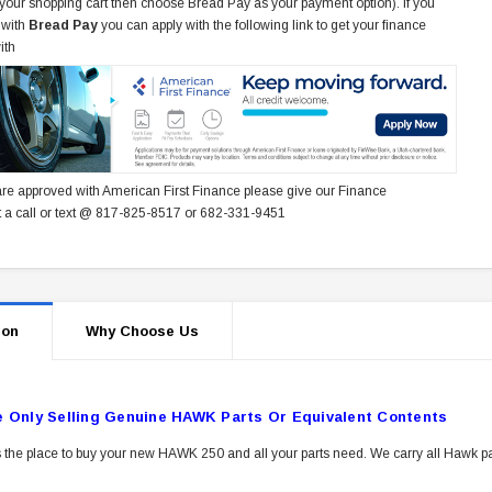
 your shopping cart then choose Bread Pay as your payment option). If you
 with
Bread Pay
you can apply with the following link to get your finance
ith
re approved with American First Finance please give our Finance
 a call or text @ 817-825-8517 or 682-331-9451
ion
Why Choose Us
e Only Selling Genuine HAWK Parts Or Equivalent Contents
 the place to buy your new HAWK 250 and all your parts need. We carry all Hawk pa