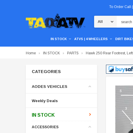
To Order Call
Search
IN STOCK
ATVS | 4 WHEELERS
DIRT BIKES
Home
IN STOCK
PARTS
Hawk 250 Rear Footrest, Left
CATEGORIES
AODES VEHICLES
Weekly Deals
IN STOCK
ACCESSORIES