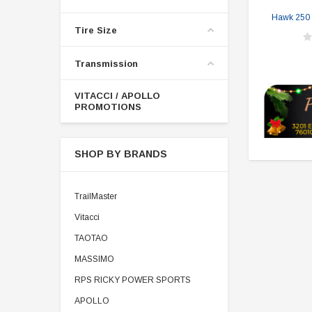
Hawk 250 R
Tire Size
Transmission
VITACCI / APOLLO
PROMOTIONS
SHOP BY BRANDS
TrailMaster
Vitacci
TAOTAO
MASSIMO
RPS RICKY POWER SPORTS
APOLLO