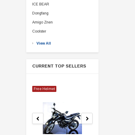
ICE BEAR
Dongfang
Amigo Znen
Coolster
View All
CURRENT TOP SELLERS
Free Helmet