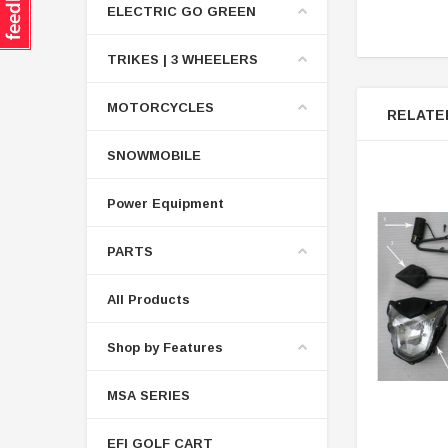
ELECTRIC GO GREEN
TRIKES | 3 WHEELERS
MOTORCYCLES
RELATE
SNOWMOBILE
Power Equipment
PARTS
All Products
Shop by Features
MSA SERIES
EFI GOLF CART