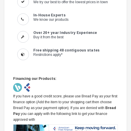
We try our best to offer the lowest prices in town
In-House Experts
We know our products
Over 20+ year Industry Experience
Buy it from the best
Free shipping 48 contiguous states
Restrictions apply*
Financing our Products:
If you have a good credit score, please use Bread Pay as your first
finance option (Add the item to your shopping cart then choose
Bread Pay as your payment option). If you are denied with
Bread
Pay
you can apply with the following link to get your finance
approved with