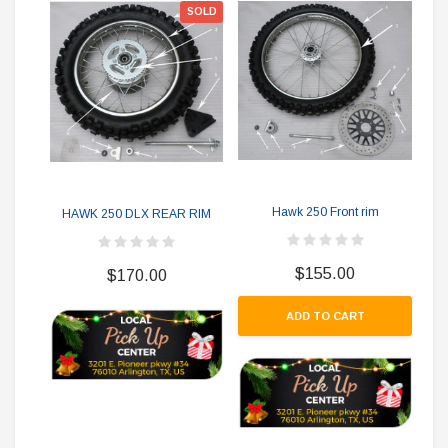
SOLD
Hawk 250 Front rim
HAWK 250 DLX REAR RIM
$155.00
$170.00
ADD TO CART