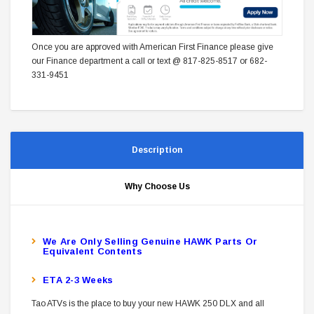
Once you are approved with American First Finance please give
our Finance department a call or text @ 817-825-8517 or 682-
331-9451
Description
Why Choose Us
W
E Are Only Selling Genuine HAWK Parts Or
Equivalent Contents
ETA 2-3 Weeks
Tao ATVs is the place to buy your new HAWK 250 DLX and all