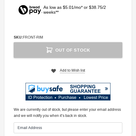
As low as $5.01/mo* or $38.75/2
weeks**
SKU:
FRONT-RIM
Current
OUT OF STOCK
Stock:
Add to Wish list
We are currently out of stock, but please enter your email address
and we will notify you when it's back in stock.