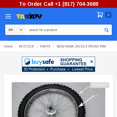
To Order Call +1 (817) 704-3688
0
Search
Home
IN STOCK
PARTS
NEW HAWK 250 DLX FRONT RIM
SOLD OUT