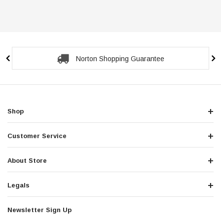
Secure Checkout Guarantee
Shop
Customer Service
About Store
Legals
Newsletter Sign Up