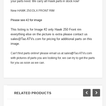
your parts need. We carry all Hawk parts in stock now!
New HAWK 250 DLX FRONT RIM
Please see #2 for image
This listing is for Image #2 only Hawk 250 Front rim
everything else on the picture is extra please contact us
sales@Tao ATVs.com for pricing for additional parts on this
image.
Can't find parts online! please email us at sales@Tao ATVs.com
with pictures of parts you are looking for, we can try to get the parts
for you as soon as we can.
RELATED PRODUCTS