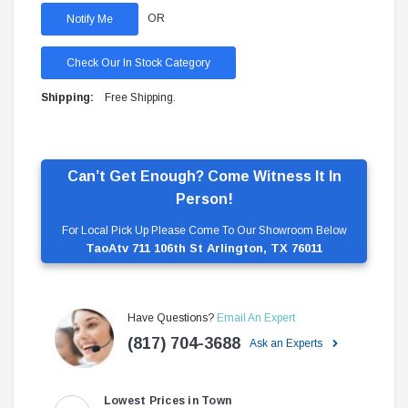
OR
Check Our In Stock Category
Shipping:
Free Shipping.
Can’t Get Enough? Come Witness It In
Person!
For Local Pick Up Please Come To Our Showroom Below
TaoAtv 711 106th St Arlington, TX 76011
Have Questions?
Email An Expert
(817) 704-3688
Ask an Experts
Lowest Prices in Town