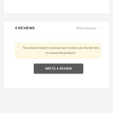
0 REVIEWS
Show Reviews
This product hasn't received any reviews yet. Be the first
to review this product!
WRITE A REVIEW