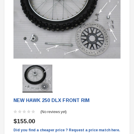
NEW HAWK 250 DLX FRONT RIM
(No reviews yet)
$155.00
Did you find a cheaper price ? Request a price match here.