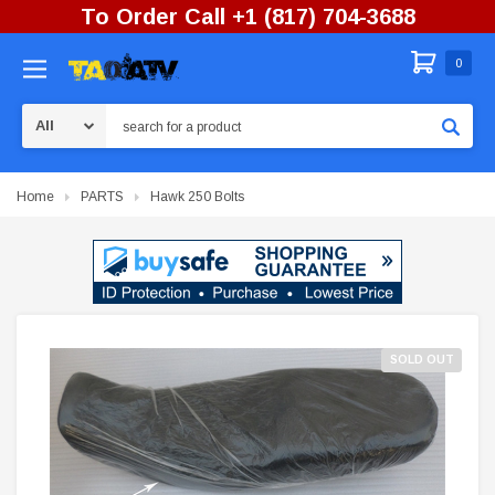
To Order Call +1 (817) 704-3688
0
Search
Home
PARTS
Hawk 250 Bolts
SOLD OUT