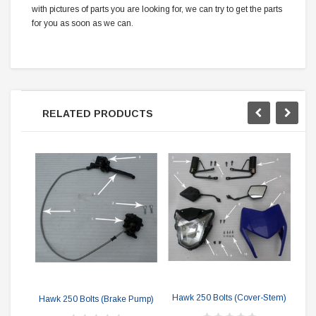
with pictures of parts you are looking for, we can try to get the parts
for you as soon as we can.
RELATED PRODUCTS
Haw
Hawk 250 Bolts (Cover-Stem)
Hawk 250 Bolts (Brake Pump)