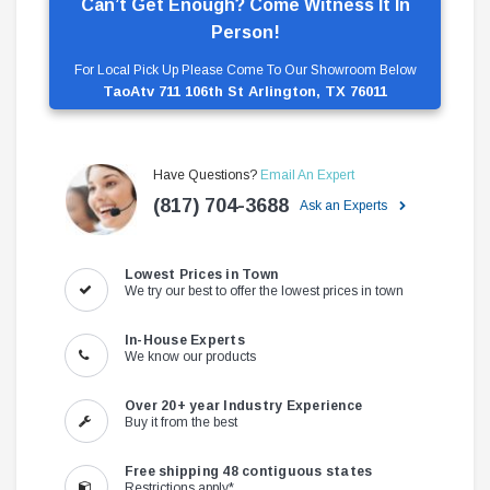
Can’t Get Enough? Come Witness It In
Person!
For Local Pick Up Please Come To Our Showroom Below
TaoAtv 711 106th St Arlington, TX 76011
Have Questions?
Email An Expert
(817) 704-3688
Ask an Experts
Lowest Prices in Town
We try our best to offer the lowest prices in town
In-House Experts
We know our products
Over 20+ year Industry Experience
Buy it from the best
Free shipping 48 contiguous states
Restrictions apply*