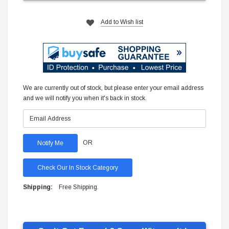
Add to Wish list
We are currently out of stock, but please enter your email address
and we will notify you when it's back in stock.
OR
Check Our In Stock Category
Shipping:
Free Shipping.