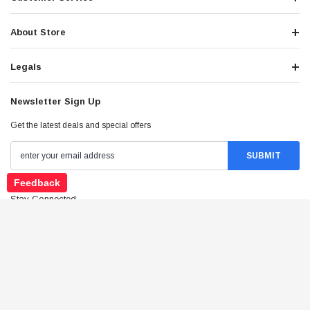
About Store
Legals
Newsletter Sign Up
Get the latest deals and special offers
Feedback
Stay Connected