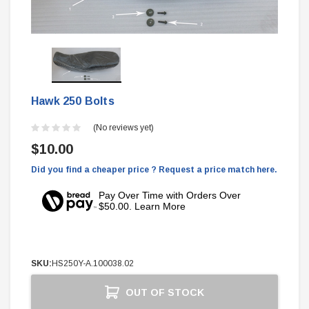
Hawk 250 Bolts
(No reviews yet)
$10.00
Did you find a cheaper price ? Request a price match here.
Pay Over Time with Orders Over
$50.00. Learn More
SKU:
HS250Y-A.100038.02
Current
OUT OF STOCK
Stock: