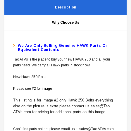
Description
Why Choose Us
W
E Are Only Selling Genuine HAWK Parts Or
Equivalent Contents
Tao ATVs is the place to buy your new HAWK 250 and all your
parts need. We carry all Hawk parts in stock now!
New Hawk 250 Bolts
Please see #2 for image
This listing is for Image #2 only Hawk 250 Bolts everything
else on the picture is extra please contact us sales@Tao
ATVs.com for pricing for additional parts on this image.
Can't find parts online! please email us at sales@Tao ATVs.com