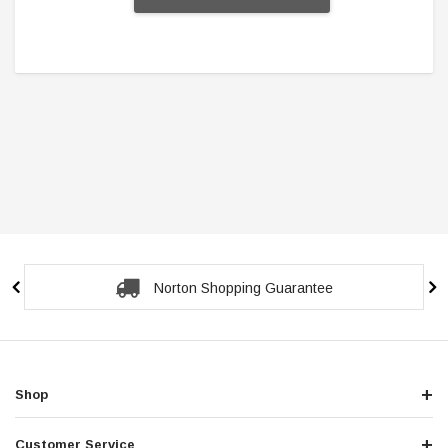
Norton Shopping Guarantee
Shop
Customer Service