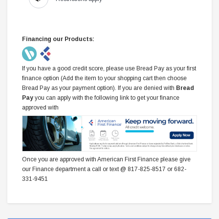
Financing our Products:
If you have a good credit score, please use Bread Pay as your first
finance option (Add the item to your shopping cart then choose
Bread Pay as your payment option). If you are denied with
Bread
Pay
you can apply with the following link to get your finance
approved with
Once you are approved with American First Finance please give
our Finance department a call or text @ 817-825-8517 or 682-
331-9451