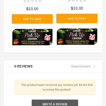
$10.00
$10.00
ADD TO CART
ADD TO CART
0 REVIEWS
Show Reviews
This product hasn't received any reviews yet. Be the first
to review this product!
WRITE A REVIEW