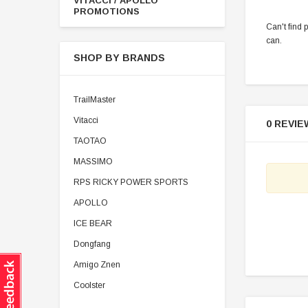
VITACCI / APOLLO
PROMOTIONS
Can't find 
can.
SHOP BY BRANDS
TrailMaster
Vitacci
0 REVIE
TAOTAO
MASSIMO
RPS RICKY POWER SPORTS
APOLLO
ICE BEAR
Dongfang
Amigo Znen
Coolster