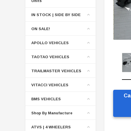
Units
IN STOCK | SIDE BY SIDE
ON SALE!
APOLLO VEHICLES
TAOTAO VEHICLES
TRAILMASTER VEHICLES
VITACCI VEHICLES
Ca
BMS VEHICLES
Shop By Manufacture
ATVS | 4 WHEELERS