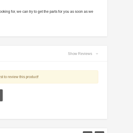
oking for, we can try to get the parts for you as soon as we
Show Reviews
st to review this product!