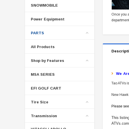
SNOWMOBILE
Once you a
Power Equipment
department
PARTS
All Products
Descript
Shop by Features
W
E Ar
MSA SERIES
Tao ATVs is
EFI GOLF CART
New Hawk 2
Tire Size
Please see
Transmission
This listi
ATVs.com f