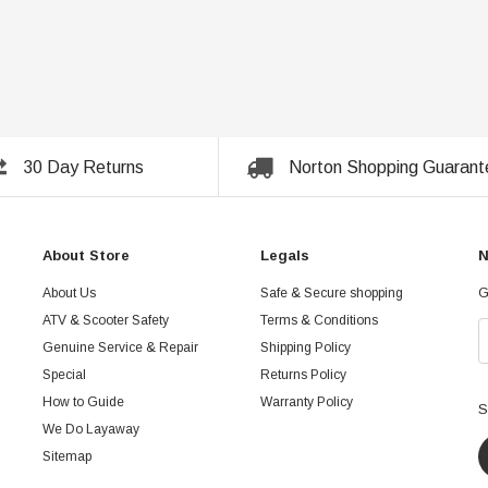
30 Day Returns
Norton Shopping Guarant
About Store
Legals
N
About Us
Safe & Secure shopping
G
ATV & Scooter Safety
Terms & Conditions
Genuine Service & Repair
Shipping Policy
Special
Returns Policy
How to Guide
Warranty Policy
S
We Do Layaway
Sitemap