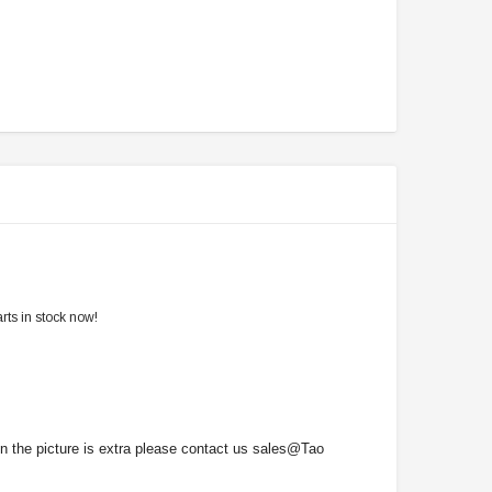
rts in stock now!
on the picture is extra please contact us sales@Tao