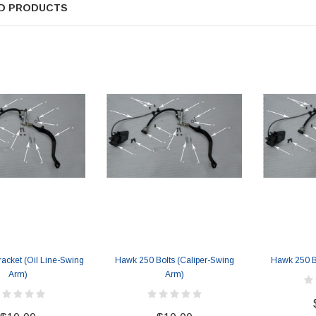
D PRODUCTS
SOLD
acket (Oil Line-Swing
Hawk 250 Bolts (Caliper-Swing
Hawk 250 B
TAOTAO
Arm)
Arm)
250 Rear tire
Taotao TForce 135D 110cc Mid Size
T
ATV, Air Cooled, 4-Stroke, 1-
Cylinder, Automatic with Reverse