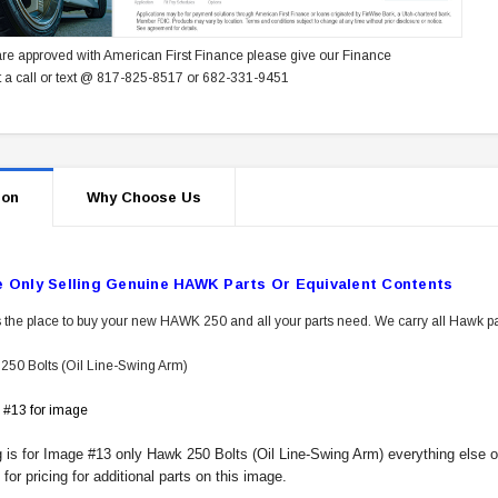
re approved with American First Finance please give our Finance
 a call or text @ 817-825-8517 or 682-331-9451
ion
Why Choose Us
e Only Selling Genuine HAWK Parts Or Equivalent Contents
 the place to buy your new HAWK 250 and all your parts need. We carry all Hawk pa
50 Bolts (Oil Line-Swing Arm)
 #13 for image
ng is for Image #13 only Hawk 250 Bolts (Oil Line-Swing Arm) everything else 
or pricing for additional parts on this image.