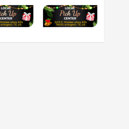
$2,549.99
$1,179.95
CHOOSE OPTIONS
CHOOSE OPTIONS