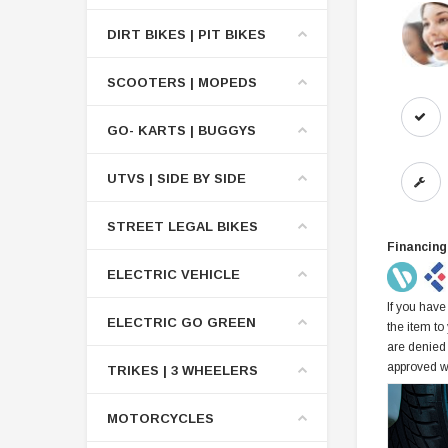
DIRT BIKES | PIT BIKES
SCOOTERS | MOPEDS
GO- KARTS | BUGGYS
UTVS | SIDE BY SIDE
STREET LEGAL BIKES
Financing
ELECTRIC VEHICLE
If you have
ELECTRIC GO GREEN
the item to
are denied
approved w
TRIKES | 3 WHEELERS
MOTORCYCLES