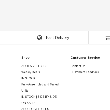
Fast Delivery
Shop
Customer Service
AODES VEHICLES
Contact Us
Weekly Deals
Customers Feedback
IN STOCK
Fully Assembled and Tested
Units
IN STOCK | SIDE BY SIDE
ON SALE!
APOLLO VEHICLES