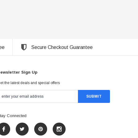
ee
Secure Checkout Guarantee
ewsletter Sign Up
et the latest deals and special offers
tay Connected