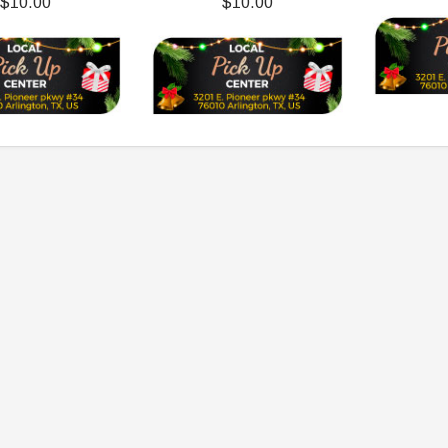
$10.00
$10.00
119.95
$979.90
DD TO CART