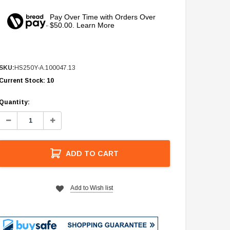
Pay Over Time with Orders Over
$50.00. Learn More
SKU:
HS250Y-A.100047.13
Current Stock:
10
Quantity:
Decrease
Increase
Quantity:
Quantity:
ADD TO CART
Add to Wish list