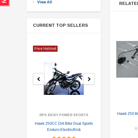
View All
RELATE
CURRENT TOP SELLERS
Free Helmet
Hawk 250 Br
RPS RICKY POWER SPORTS
Hawk 250CC Dirt Bike Dual Sports
Hawk 
Enduro Electric/Kick