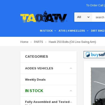
To Order Call
Search
IN STOCK
ATVS | 4 WHEELERS
DIRT BIKES
Home
PARTS
Hawk 250 Bolts (Oil Line-Swing Arm)
CATEGORIES
AODES VEHICLES
Weekly Deals
IN STOCK
Fully Assembled and Tested