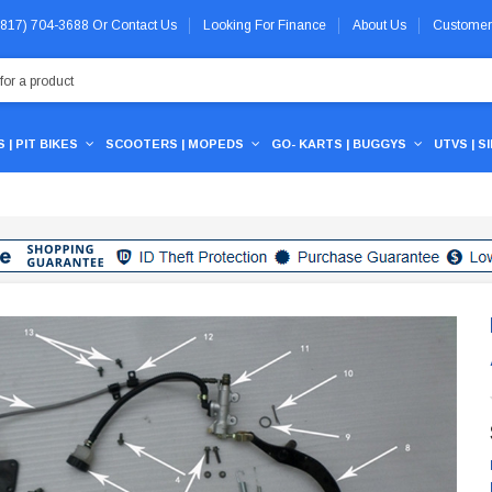
 (817) 704-3688
Or
Contact Us
Looking For Finance
About Us
Customer
 | PIT BIKES
SCOOTERS | MOPEDS
GO- KARTS | BUGGYS
UTVS | S