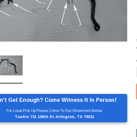
n’t Get Enough? Come Witness It In Person!
For Local Pick Up Please Come To Our Showroom Below
TaoAtv 711 106th St Arlington, TX 76011