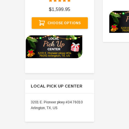
$
$1,599.95
A
CHOOSE OPTIONS
LOCAL PICK UP CENTER
3201 E. Pioneer pkwy #34 76010
Arlington, TX, US