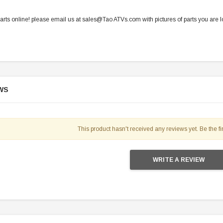
parts online! please email us at sales@Tao ATVs.com with pictures of parts you are lo
WS
This product hasn't received any reviews yet. Be the fir
WRITE A REVIEW