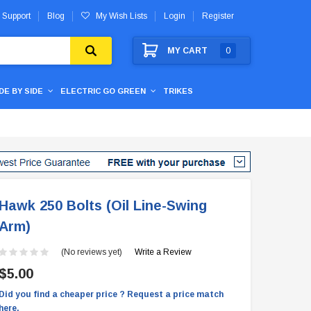
 Support
Blog
My Wish Lists
Login
Register
MY CART
0
IDE BY SIDE
ELECTRIC GO GREEN
TRIKES
Hawk 250 Bolts (Oil Line-Swing
Arm)
(No reviews yet)
Write a Review
$5.00
Did you find a cheaper price ? Request a price match
here.