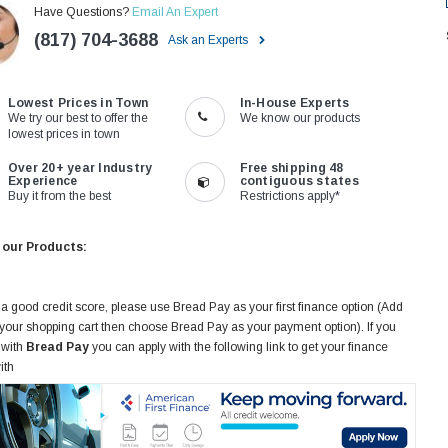
Have Questions?
Email An Expert
(817) 704-3688
Ask an Experts
Lowest Prices in Town
In-House Experts
We try our best to offer the
We know our products
lowest prices in town
Over 20+ year Industry
Free shipping 48
Experience
contiguous states
Buy it from the best
Restrictions apply*
 our Products:
 a good credit score, please use Bread Pay as your first finance option (Add
 your shopping cart then choose Bread Pay as your payment option). If you
 with
Bread Pay
you can apply with the following link to get your finance
ith