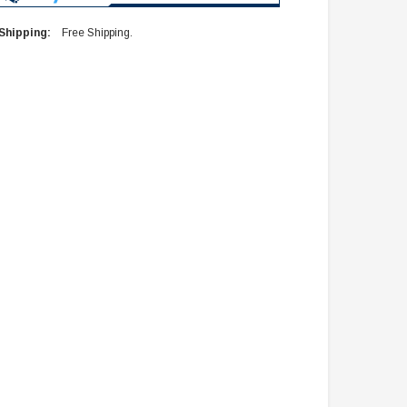
Shipping:
Free Shipping.