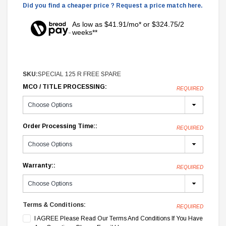
Did you find a cheaper price ? Request a price match here.
As low as $41.91/mo* or $324.75/2
weeks**
SKU:
SPECIAL 125 R FREE SPARE
MCO / TITLE PROCESSING:
REQUIRED
Order Processing Time::
REQUIRED
Warranty::
REQUIRED
Terms & Conditions:
REQUIRED
I AGREE Please Read Our Terms And Conditions If You Have