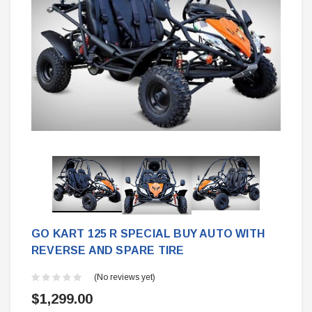
GO KART 125 R SPECIAL BUY AUTO WITH
REVERSE AND SPARE TIRE
(No reviews yet)
$1,299.00