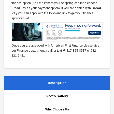
finance option (Add the item to your shopping cart then choose
Bread Pay as your payment option). If you are denied with
Bread
Pay
you can apply with the following link to get your finance
approved with
Once you are approved with American First Finance please give
our Finance department a call or text @ 817-825-8517 or 682-
331-9451
Description
Photo Gallery
Why Choose Us