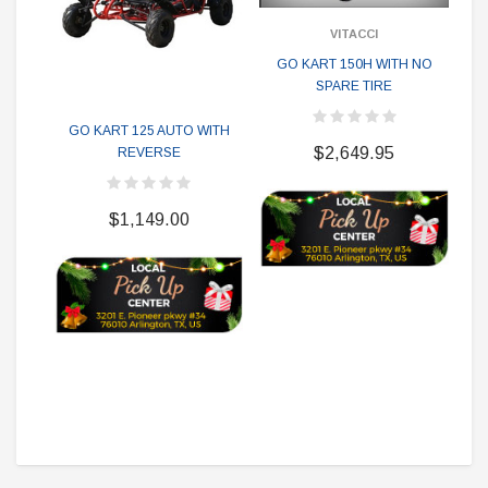
VITACCI
GO KART 150H WITH NO
SPARE TIRE
G
GO KART 125 AUTO WITH
$2,649.95
REVERSE
$1,149.00