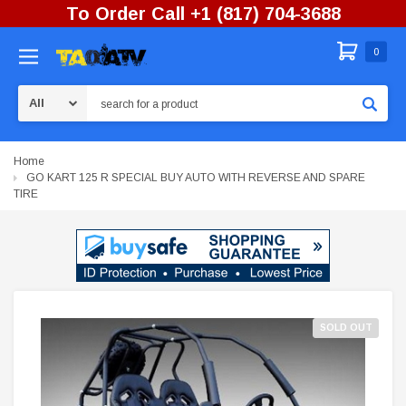
To Order Call +1 (817) 704-3688
0
Search
Home
GO KART 125 R SPECIAL BUY AUTO WITH REVERSE AND SPARE
TIRE
SOLD OUT