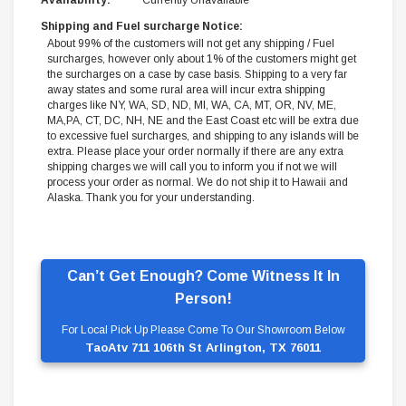
Availability:
Currently Unavailable
Shipping and Fuel surcharge Notice:
About 99% of the customers will not get any shipping / Fuel
surcharges, however only about 1% of the customers might get
the surcharges on a case by case basis. Shipping to a very far
away states and some rural area will incur extra shipping
charges like NY, WA, SD, ND, MI, WA, CA, MT, OR, NV, ME,
MA,PA, CT, DC, NH, NE and the East Coast etc will be extra due
to excessive fuel surcharges, and shipping to any islands will be
extra. Please place your order normally if there are any extra
shipping charges we will call you to inform you if not we will
process your order as normal. We do not ship it to Hawaii and
Alaska. Thank you for your understanding.
Can’t Get Enough? Come Witness It In
Person!
For Local Pick Up Please Come To Our Showroom Below
TaoAtv 711 106th St Arlington, TX 76011