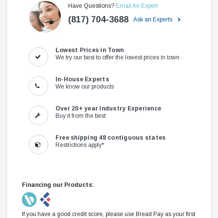
Have Questions?
Email An Expert
(817) 704-3688
Ask an Experts
Lowest Prices in Town
We try our best to offer the lowest prices in town
In-House Experts
We know our products
Over 20+ year Industry Experience
Buy it from the best
Free shipping 48 contiguous states
Restrictions apply*
Financing our Products:
If you have a good credit score, please use Bread Pay as your first