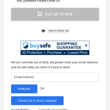
Any Questions Please Email Us.
Current
OUT OF STOCK
Stock:
Add to Wish list
We are currently out of stock, but please enter your email address
and we will notify you when it's back in stock.
OR
Check Our In Stock Category