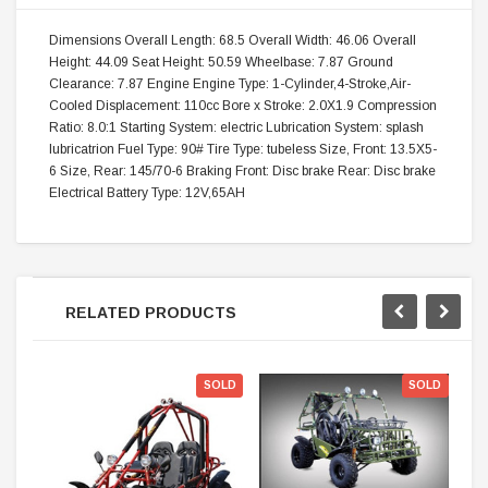
Dimensions Overall Length: 68.5 Overall Width: 46.06 Overall
Height: 44.09 Seat Height: 50.59 Wheelbase: 7.87 Ground
Clearance: 7.87 Engine Engine Type: 1-Cylinder,4-Stroke,Air-
Cooled Displacement: 110cc Bore x Stroke: 2.0X1.9 Compression
Ratio: 8.0:1 Starting System: electric Lubrication System: splash
lubricatrion Fuel Type: 90# Tire Type: tubeless Size, Front: 13.5X5-
6 Size, Rear: 145/70-6 Braking Front: Disc brake Rear: Disc brake
Electrical Battery Type: 12V,65AH
RELATED PRODUCTS
SOLD
SOLD