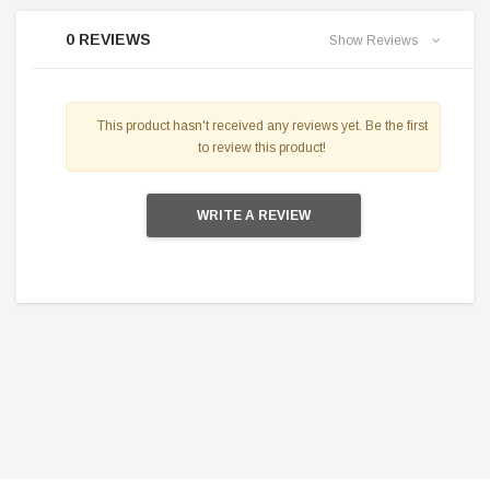
0 REVIEWS
Show Reviews
This product hasn't received any reviews yet. Be the first
to review this product!
WRITE A REVIEW