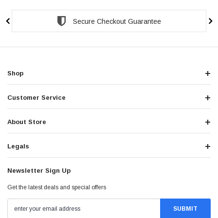
Secure Checkout Guarantee
Shop
Customer Service
About Store
Legals
Newsletter Sign Up
Get the latest deals and special offers