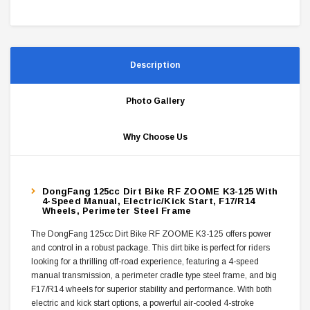
Description
Photo Gallery
Why Choose Us
DongFang 125cc Dirt Bike RF ZOOME K3-125 With
4-Speed Manual, Electric/Kick Start, F17/R14
Wheels, Perimeter Steel Frame
The DongFang 125cc Dirt Bike RF ZOOME K3-125 offers power
and control in a robust package. This dirt bike is perfect for riders
looking for a thrilling off-road experience, featuring a 4-speed
manual transmission, a perimeter cradle type steel frame, and big
F17/R14 wheels for superior stability and performance. With both
electric and kick start options, a powerful air-cooled 4-stroke