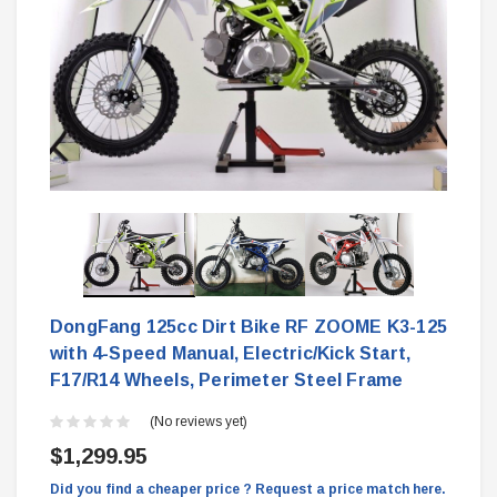
DongFang 125cc Dirt Bike RF ZOOME K3-125
with 4-Speed Manual, Electric/Kick Start,
F17/R14 Wheels, Perimeter Steel Frame
(No reviews yet)
$1,299.95
Did you find a cheaper price ? Request a price match here.