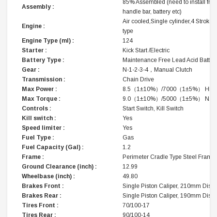
85% Assembled (need to install fron
Assembly :
handle bar, battery etc)
Air cooled,Single cylinder,4 Stroke,
Engine :
type
Engine Type (ml) :
124
Starter :
Kick Start /Electric
Battery Type :
Maintenance Free Lead Acid Batter
Gear :
N-1-2-3-4，Manual Clutch
Transmission :
Chain Drive
Max Power :
8.5（1±10%）/7000（1±5%） HP/r
Max Torque :
9.0（1±10%）/5000（1±5%） N.m/
Controls :
Start Switch, Kill Switch
Kill switch :
Yes
Speed limiter :
Yes
Fuel Type :
Gas
Fuel Capacity (Gal) :
1.2
Frame :
Perimeter Cradle Type Steel Frame
Ground Clearance (inch) :
12.99
Wheelbase (inch) :
49.80
Brakes Front :
Single Piston Caliper, 210mm Disc
Brakes Rear :
Single Piston Caliper, 190mm Disc
Tires Front :
70/100-17
Tires Rear :
90/100-14