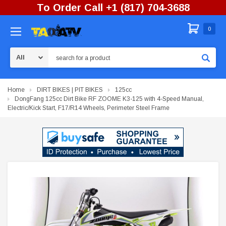
To Order Call +1 (817) 704-3688
0
Search
Home
DIRT BIKES | PIT BIKES
125cc
DongFang 125cc Dirt Bike RF ZOOME K3-125 with 4-Speed Manual,
Electric/Kick Start, F17/R14 Wheels, Perimeter Steel Frame