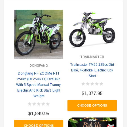
1
TRAILMASTER
Trailmaster TM29 125cc Dirt
DONGFANG
Bike, 4-Stroke, Electric Kick
Dongfang RF ZOOMe RTT
Start
250cc (DF250RTT) Dirt Bike
With 5 Speed Manual Tranny,
Electric And Kick Start, Light
$1,377.95
Weight
CHOOSE OPTIONS
$1,849.95
CHOOSE OPTIONS