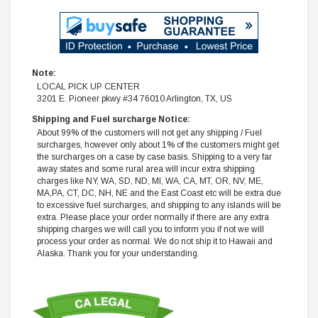
Note:
LOCAL PICK UP CENTER
3201 E. Pioneer pkwy #34 76010 Arlington, TX, US
Shipping and Fuel surcharge Notice:
About 99% of the customers will not get any shipping / Fuel
surcharges, however only about 1% of the customers might get
the surcharges on a case by case basis. Shipping to a very far
away states and some rural area will incur extra shipping
charges like NY, WA, SD, ND, MI, WA, CA, MT, OR, NV, ME,
MA,PA, CT, DC, NH, NE and the East Coast etc will be extra due
to excessive fuel surcharges, and shipping to any islands will be
extra. Please place your order normally if there are any extra
shipping charges we will call you to inform you if not we will
process your order as normal. We do not ship it to Hawaii and
Alaska. Thank you for your understanding.