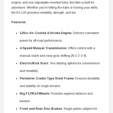
engine, and non-adjustable inverted forks, this bike is built for
adventure. Whether you're hitting the trails or honing your skills,
the K3-125 provides reliability, strength, and fun.
Features:
125cc Air-Cooled 4-Stroke Engine
: Delivers consistent
power for off-road performance.
4-Speed Manual Transmission
: Offers control with a
manual clutch and easy gear shifting (N-1-2-3-4).
Electric/Kick Start
: Two starting options for convenience
and reliability.
Perimeter Cradle Type Steel Frame
: Ensures durability
and stability on rough terrains.
Big F17/R14 Wheels
: Provides superior balance and
traction.
Front and Rear Disc Brakes
: Single-piston calipers for