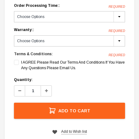
Order Processing Time::
REQUIRED
Warranty::
REQUIRED
Terms & Conditions:
REQUIRED
I AGREE Please Read Our Terms And Conditions If You Have
Any Questions Please Email Us.
Current
Quantity:
Stock:
Decrease
Increase
Quantity:
Quantity:
ADD TO CART
Add to Wish list