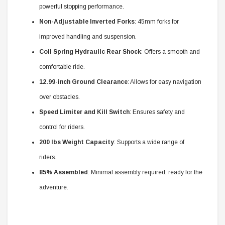
powerful stopping performance.
Non-Adjustable Inverted Forks
: 45mm forks for
improved handling and suspension.
Coil Spring Hydraulic Rear Shock
: Offers a smooth and
comfortable ride.
12.99-inch Ground Clearance
: Allows for easy navigation
over obstacles.
Speed Limiter and Kill Switch
: Ensures safety and
control for riders.
200 lbs Weight Capacity
: Supports a wide range of
riders.
85% Assembled
: Minimal assembly required; ready for the
adventure.