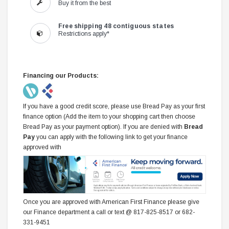
Buy it from the best
Free shipping 48 contiguous states
Restrictions apply*
Financing our Products:
If you have a good credit score, please use Bread Pay as your first
finance option (Add the item to your shopping cart then choose
Bread Pay as your payment option). If you are denied with
Bread
Pay
you can apply with the following link to get your finance
approved with
Once you are approved with American First Finance please give
our Finance department a call or text @ 817-825-8517 or 682-
331-9451