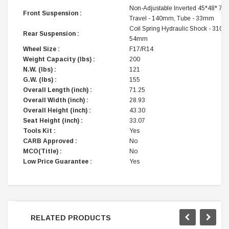
Non-Adjustable Inverted 45*48* 73
Front Suspension :
Travel - 140mm, Tube - 33mm
Coil Spring Hydraulic Shock - 310mm
Rear Suspension :
54mm
Wheel Size :
F17/R14
Weight Capacity (lbs) :
200
N.W. (lbs) :
121
G.W. (lbs) :
155
Overall Length (inch) :
71.25
Overall Width (inch) :
28.93
Overall Height (inch) :
43.30
Seat Height (inch) :
33.07
Tools Kit :
Yes
CARB Approved :
No
MCO(Title) :
No
Low Price Guarantee :
Yes
RELATED PRODUCTS