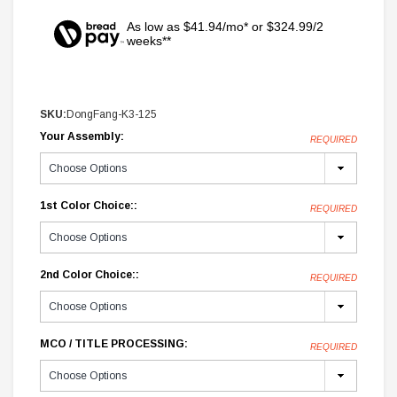
As low as $41.94/mo* or $324.99/2
weeks**
SKU:
DongFang-K3-125
Your Assembly:
REQUIRED
1st Color Choice::
REQUIRED
2nd Color Choice::
REQUIRED
MCO / TITLE PROCESSING:
REQUIRED