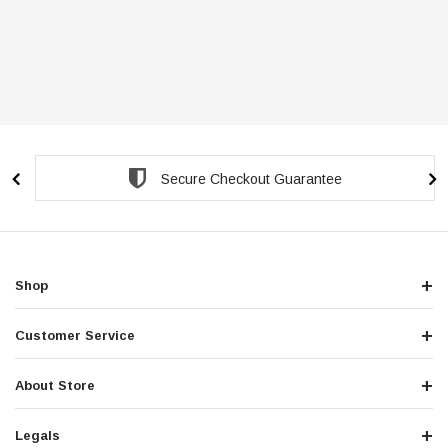
Secure Checkout Guarantee
Shop
Customer Service
About Store
Legals