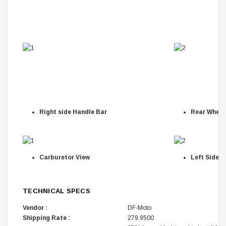
Right side Handle Bar
Rear Wheel
Carburetor View
Left Side H
TECHNICAL SPECS
Vendor :
DF-Moto
Shipping Rate :
279.9500