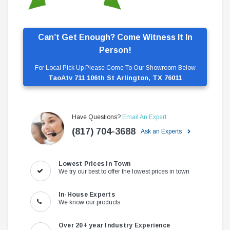
Can’t Get Enough? Come Witness It In
Person!
For Local Pick Up Please Come To Our Showroom Below
TaoAtv 711 106th St Arlington, TX 76011
Have Questions?
Email An Expert
(817) 704-3688
Ask an Experts
Lowest Prices in Town
We try our best to offer the lowest prices in town
In-House Experts
We know our products
Over 20+ year Industry Experience