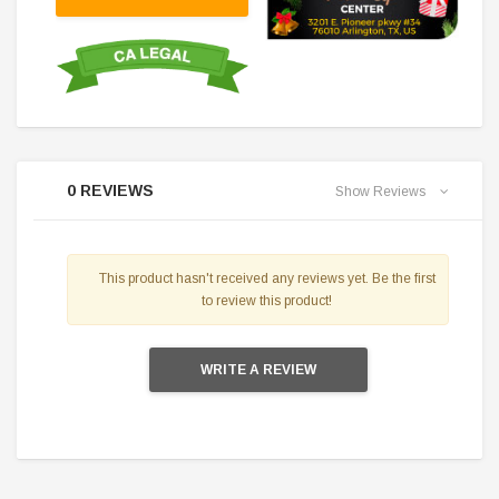
0 REVIEWS
Show Reviews
This product hasn't received any reviews yet. Be the first
to review this product!
WRITE A REVIEW