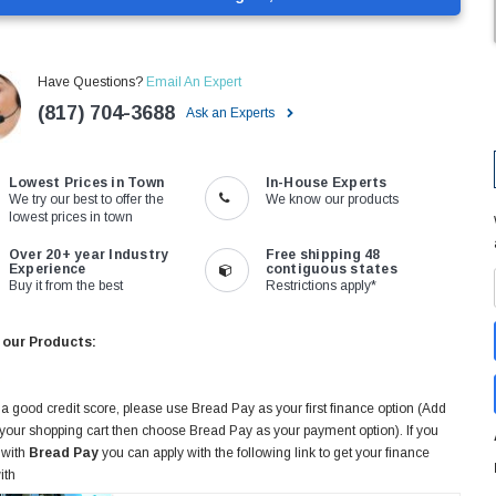
Have Questions?
Email An Expert
(817) 704-3688
Ask an Experts
Lowest Prices in Town
In-House Experts
We try our best to offer the
We know our products
lowest prices in town
Over 20+ year Industry
Free shipping 48
Experience
contiguous states
Buy it from the best
Restrictions apply*
 our Products:
 a good credit score, please use Bread Pay as your first finance option (Add
 your shopping cart then choose Bread Pay as your payment option). If you
 with
Bread Pay
you can apply with the following link to get your finance
ith