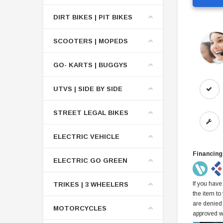
DIRT BIKES | PIT BIKES
SCOOTERS | MOPEDS
GO- KARTS | BUGGYS
UTVS | SIDE BY SIDE
STREET LEGAL BIKES
ELECTRIC VEHICLE
Financing
ELECTRIC GO GREEN
If you have
TRIKES | 3 WHEELERS
the item to
are denied
MOTORCYCLES
approved w