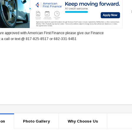
re approved with American First Finance please give our Finance
 a call or text @ 817-825-8517 or 682-331-9451
ion
Photo Gallery
Why Choose Us