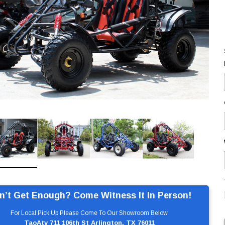
n’t Get Enough? Come Witness It In Person!
For Local Pick Up Please Come To Our Showroom Below
TaoAtv 711 106th St Arlington, TX 76011