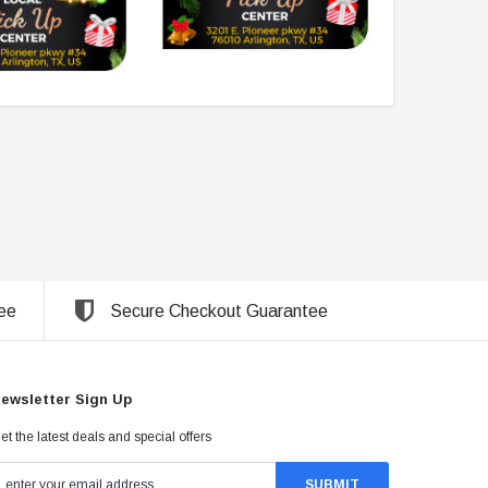
ee
Secure Checkout Guarantee
ewsletter Sign Up
et the latest deals and special offers