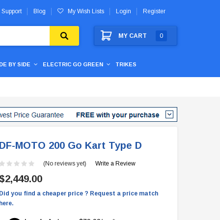
 Support
Blog
My Wish Lists
Login
Register
MY CART
0
IDE BY SIDE
ELECTRIC GO GREEN
TRIKES
DF-MOTO 200 Go Kart Type D
(No reviews yet)
Write a Review
$2,449.00
Did you find a cheaper price ? Request a price match
here.