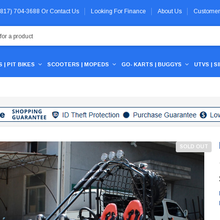
 (817) 704-3688
Or
Contact Us
Looking For Finance
About Us
Customer
 | PIT BIKES
SCOOTERS | MOPEDS
GO- KARTS | BUGGYS
UTVS | S
SOLD OUT