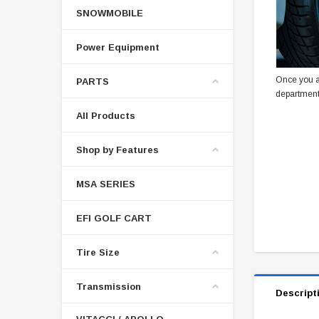
SNOWMOBILE
Power Equipment
Once you a
PARTS
department
All Products
Shop by Features
MSA SERIES
EFI GOLF CART
Tire Size
Transmission
Descript