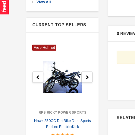
View All
CURRENT TOP SELLERS
0 REVIE
Free Helmet
RPS RICKY POWER SPORTS
RELATE
Hawk 250CC Dirt Bike Dual Sports
Hawk 
Enduro Electric/Kick