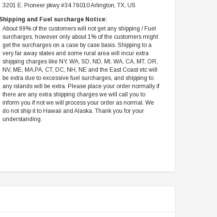
3201 E. Pioneer pkwy #34 76010 Arlington, TX, US
Shipping and Fuel surcharge Notice:
About 99% of the customers will not get any shipping / Fuel
surcharges, however only about 1% of the customers might
get the surcharges on a case by case basis. Shipping to a
very far away states and some rural area will incur extra
shipping charges like NY, WA, SD, ND, MI, WA, CA, MT, OR,
NV, ME, MA,PA, CT, DC, NH, NE and the East Coast etc will
be extra due to excessive fuel surcharges, and shipping to
any islands will be extra. Please place your order normally if
there are any extra shipping charges we will call you to
inform you if not we will process your order as normal. We
do not ship it to Hawaii and Alaska. Thank you for your
understanding.