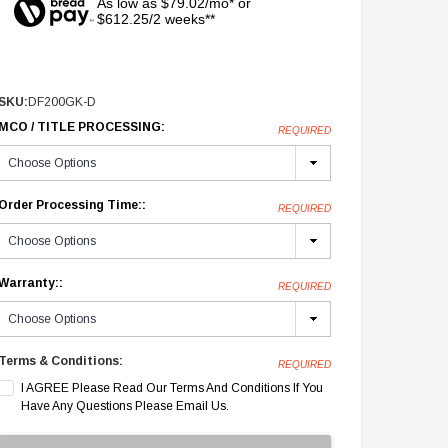
As low as $79.02/mo* or
$612.25/2 weeks**
SKU:
DF200GK-D
MCO / TITLE PROCESSING:
REQUIRED
Order Processing Time::
REQUIRED
Warranty::
REQUIRED
Terms & Conditions:
REQUIRED
I AGREE Please Read Our Terms And Conditions If You
Have Any Questions Please Email Us.
Current