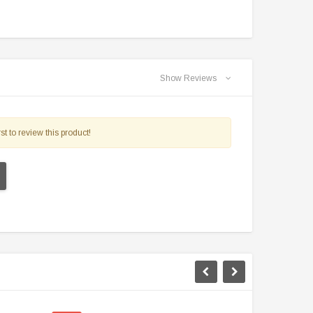
Show Reviews
st to review this product!
TAOTAO
VITACCI
aotao New ATA 125D ATV 107cc, Air
Vitacci Pentora 250cc Racing ATV,
Cooled, 4-Stroke, 1-Cylinder,
Polaris Style Rims, Loncine Engine
Automatic