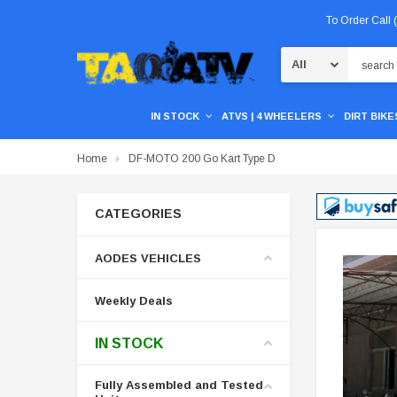
To Order Call
Search
IN STOCK
ATVS | 4 WHEELERS
DIRT BIKES
Home
DF-MOTO 200 Go Kart Type D
CATEGORIES
AODES VEHICLES
Weekly Deals
IN STOCK
Fully Assembled and Tested