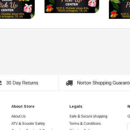
30 Day Returns
Norton Shopping Guarant
About Store
Legals
N
About Us
Safe & Secure shopping
G
ATV & Scooter Safety
Terms & Conditions