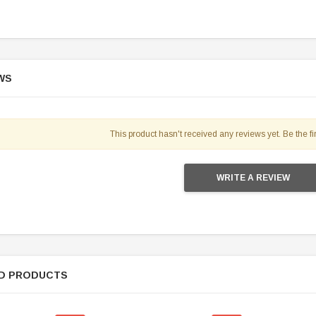
WS
SOLD
This product hasn't received any reviews yet. Be the fir
WRITE A REVIEW
TAOTAO
D PRODUCTS
250 Rear tire
Taotao TForce 135D 110cc Mid Size
T
ATV, Air Cooled, 4-Stroke, 1-
Cylinder, Automatic with Reverse