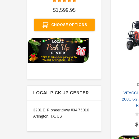
$
$1,599.95
A
CHOOSE OPTIONS
LOCAL PICK UP CENTER
VITACC
200GK-2 
R
3201 E. Pioneer pkwy #34 76010
Arlington, TX, US
$