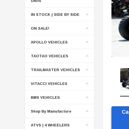
Units
IN STOCK | SIDE BY SIDE
ON SALE!
APOLLO VEHICLES
TAOTAO VEHICLES
TRAILMASTER VEHICLES
VITACCI VEHICLES
BMS VEHICLES
Shop By Manufacture
Ca
ATVS | 4 WHEELERS