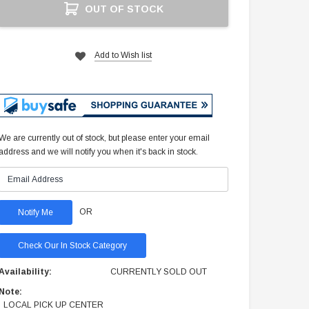
OUT OF STOCK
Stock:
Add to Wish list
We are currently out of stock, but please enter your email
address and we will notify you when it's back in stock.
OR
Check Our In Stock Category
Availability:
CURRENTLY SOLD OUT
Note:
LOCAL PICK UP CENTER