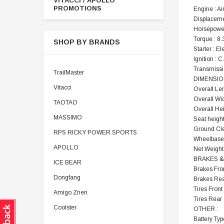
VITACCI / APOLLO
PROMOTIONS
Engine : Ai
Displaceme
Horsepower
Torque : 8
SHOP BY BRANDS
Starter : El
Ignition : C
Transmissi
TrailMaster
DIMENSIO
Vitacci
Overall Len
Overall Wid
TAOTAO
Overall Hei
MASSIMO
Seat height
Ground Cle
RPS RICKY POWER SPORTS
Wheelbase 
APOLLO
Net Weight 
BRAKES & 
ICE BEAR
Brakes Fron
Dongfang
Brakes Rea
Tires Front
Amigo Znen
Tires Rear
Coolster
OTHER :
Battery Typ