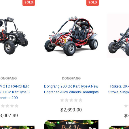
SOLD
SOLD
119.95
$979.90
DD TO CART
DONGFANG
DONGFANG
I MOTO RANCHER
Dongfang 200 Go Kart Type A New
Roketa GK-
200 Go Kart Type G
Upgraded Alloy Wheels,Headlights
Stroke, Singl
ancher 200
$2,699.00
3,007.99
$