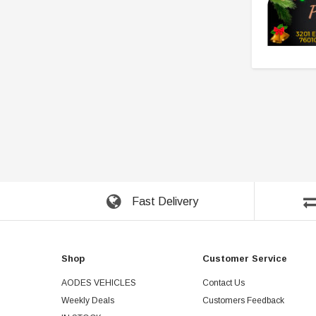
Fast Delivery
Shop
Customer Service
AODES VEHICLES
Contact Us
Weekly Deals
Customers Feedback