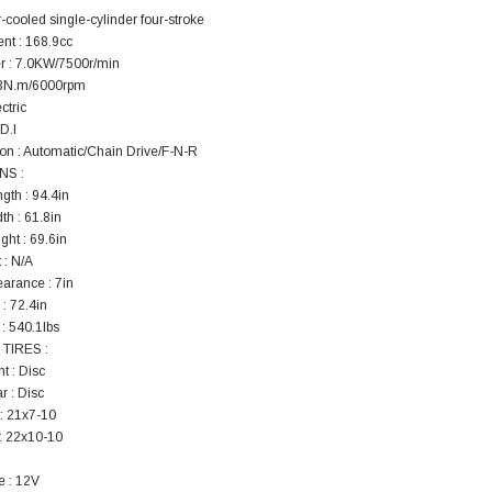
r-cooled single-cylinder four-stroke
nt : 168.9cc
 : 7.0KW/7500r/min
.3N.m/6000rpm
ectric
.D.I
on : Automatic/Chain Drive/F-N-R
NS :
gth : 94.4in
th : 61.8in
ght : 69.6in
 : N/A
arance : 7in
: 72.4in
: 540.1lbs
TIRES :
t : Disc
r : Disc
 : 21x7-10
 : 22x10-10
e : 12V