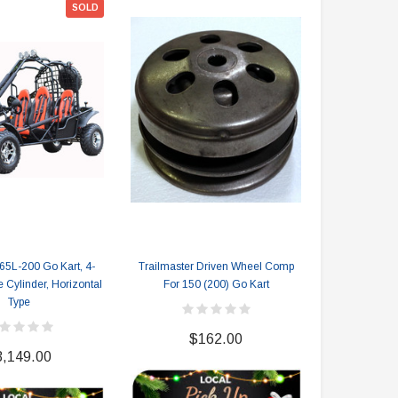
SOLD
$2,549.99
$1,179.95
PRE-ORDER NOW
CHOOSE OPTIONS
65L-200 Go Kart, 4-
Trailmaster Driven Wheel Comp
110c
e Cylinder, Horizontal
For 150 (200) Go Kart
Type
$
$162.00
3,149.00