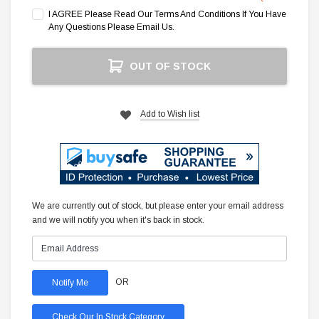
I AGREE Please Read Our Terms And Conditions If You Have
Any Questions Please Email Us.
Current
OUT OF STOCK
Stock:
Add to Wish list
We are currently out of stock, but please enter your email address
and we will notify you when it's back in stock.
OR
Check Our In Stock Category