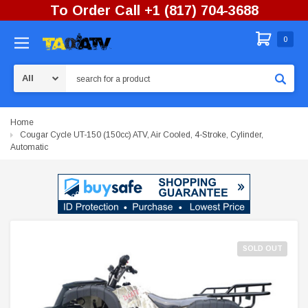
To Order Call +1 (817) 704-3688
0
Search
Home
Cougar Cycle UT-150 (150cc) ATV, Air Cooled, 4-Stroke, Cylinder,
Automatic
SOLD OUT