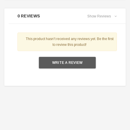
0 REVIEWS
Show Reviews
This product hasn't received any reviews yet. Be the first
to review this product!
WRITE A REVIEW