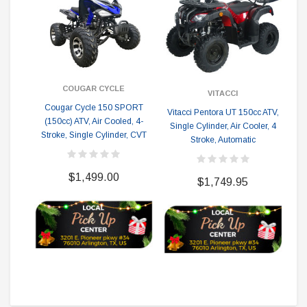
COUGAR CYCLE
VITACCI
Cougar Cycle 150 SPORT
Vitacci Pentora UT 150cc ATV,
(150cc) ATV, Air Cooled, 4-
Single Cylinder, Air Cooler, 4
Stroke, Single Cylinder, CVT
Stroke, Automatic
Co
Sc
$1,499.00
$1,749.95