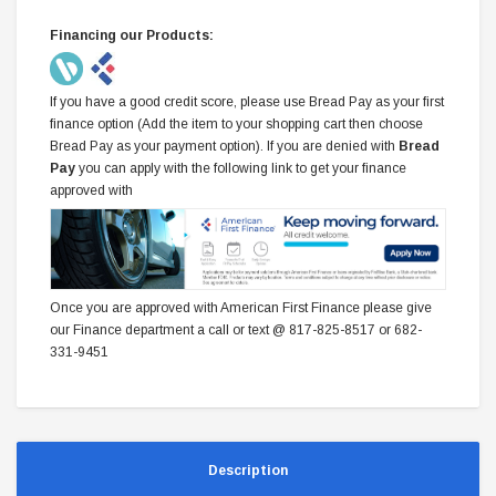
Financing our Products:
If you have a good credit score, please use Bread Pay as your first
finance option (Add the item to your shopping cart then choose
Bread Pay as your payment option). If you are denied with
Bread
Pay
you can apply with the following link to get your finance
approved with
Once you are approved with American First Finance please give
our Finance department a call or text @ 817-825-8517 or 682-
331-9451
Description