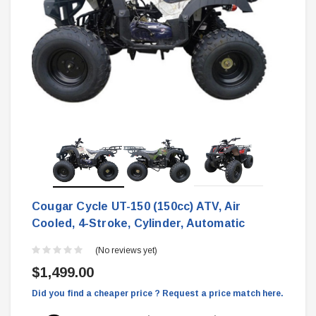
Cougar Cycle UT-150 (150cc) ATV, Air
Cooled, 4-Stroke, Cylinder, Automatic
(No reviews yet)
$1,499.00
Did you find a cheaper price ? Request a price match here.