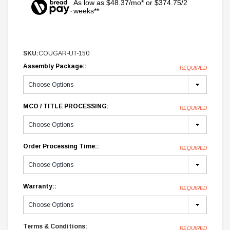
As low as $48.37/mo* or $374.75/2
weeks**
SKU:
COUGAR-UT-150
Assembly Package::
REQUIRED
MCO / TITLE PROCESSING:
REQUIRED
Order Processing Time::
REQUIRED
Warranty::
REQUIRED
Terms & Conditions:
REQUIRED