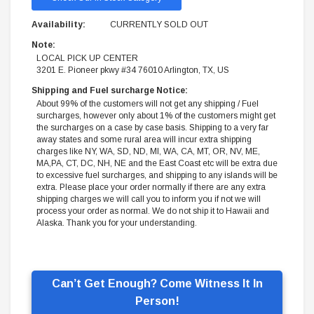
Availability:
CURRENTLY SOLD OUT
Note:
LOCAL PICK UP CENTER
3201 E. Pioneer pkwy #34 76010 Arlington, TX, US
Shipping and Fuel surcharge Notice:
About 99% of the customers will not get any shipping / Fuel
surcharges, however only about 1% of the customers might get
the surcharges on a case by case basis. Shipping to a very far
away states and some rural area will incur extra shipping
charges like NY, WA, SD, ND, MI, WA, CA, MT, OR, NV, ME,
MA,PA, CT, DC, NH, NE and the East Coast etc will be extra due
to excessive fuel surcharges, and shipping to any islands will be
extra. Please place your order normally if there are any extra
shipping charges we will call you to inform you if not we will
process your order as normal. We do not ship it to Hawaii and
Alaska. Thank you for your understanding.
Can’t Get Enough? Come Witness It In
Person!