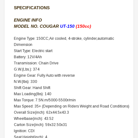
SPECIFICATIONS
ENGINE INFO
MODEL NO.
COUGAR
UT-150
(150cc)
Engine Type: 150CC,Air cooled, 4-stroke, cylinder,automatic
Dimension
Start Type: Electric start
Battery: 12V/4Ah
Transmission: Chain Drive
G.W.(Lbs.): 374
Engine Gear: Fully Auto with reverse
N.W.(lbs): 330
Shift Gear: Hand Shift
Max Loading(lbs): 140
Max Torque: 7.5N.m/5000-5500r/min
Max Speed: 35+ (Depending on Riders Weight and Road Conditions)
Overall Size(inch): 62x44.5x43.3
Wheelbase(inch): 43.52
Carton Size(inch): 59x32.50x31
Ignition: CDI
Seat Height(inch): 4