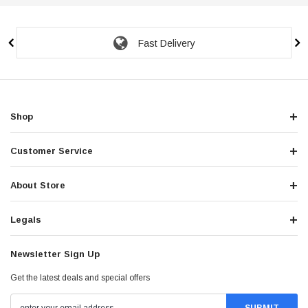
Fast Delivery
Shop
Customer Service
About Store
Legals
Newsletter Sign Up
Get the latest deals and special offers