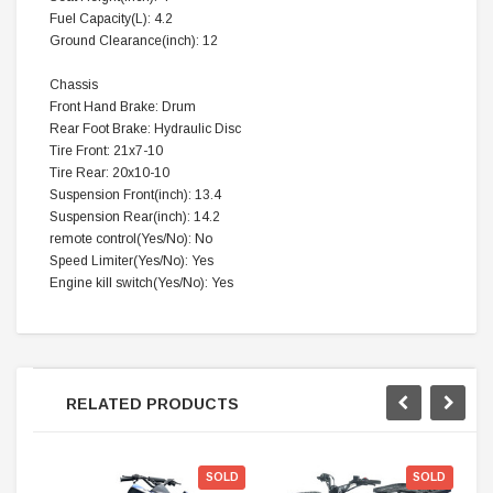
Fuel Capacity(L): 4.2
Ground Clearance(inch): 12
Chassis
Front Hand Brake: Drum
Rear Foot Brake: Hydraulic Disc
Tire Front: 21x7-10
Tire Rear: 20x10-10
Suspension Front(inch): 13.4
Suspension Rear(inch): 14.2
remote control(Yes/No): No
Speed Limiter(Yes/No): Yes
Engine kill switch(Yes/No): Yes
RELATED PRODUCTS
SOLD
SOLD