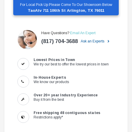
For Local Pick Up Please Come To Our Showroom Below
TaoAtv 711 106th St Arlington, TX 76011
Have Questions?
Email An Expert
(817) 704-3688
Ask an Experts
Lowest Prices in Town
We try our best to offer the lowest prices in town
In-House Experts
We know our products
Over 20+ year Industry Experience
Buy it from the best
Free shipping 48 contiguous states
Restrictions apply*