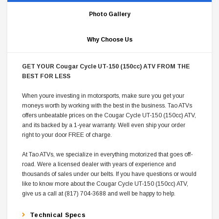
Photo Gallery
Why Choose Us
GET YOUR Cougar Cycle UT-150 (150cc) ATV FROM THE
BEST FOR LESS
When youre investing in motorsports, make sure you get your
moneys worth by working with the best in the business. Tao ATVs
offers unbeatable prices on the Cougar Cycle UT-150 (150cc) ATV,
and its backed by a 1-year warranty. Well even ship your order
right to your door FREE of charge.
At Tao ATVs, we specialize in everything motorized that goes off-
road. Were a licensed dealer with years of experience and
thousands of sales under our belts. If you have questions or would
like to know more about the Cougar Cycle UT-150 (150cc) ATV,
give us a call at (817) 704-3688 and well be happy to help.
Technical Specs