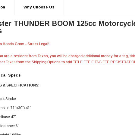
ion
Why Choose Us
ster THUNDER
BOOM
125cc Motorcycl
s
 Honda Grom - Street Legal!
u are a resident from Texas, you will be charged additional money for a tag, titl
lect
Texas
from the Shipping Options to add
TITLE FEE E TAG FEE REGISTRATIO
ical Specs
 & SPECIFICATIONS:
c 4 Stroke
nsion 71"x30"x41"
lbase 47"
clearance 6"