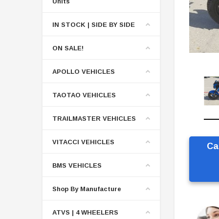
Units
IN STOCK | SIDE BY SIDE
ON SALE!
APOLLO VEHICLES
TAOTAO VEHICLES
TRAILMASTER VEHICLES
VITACCI VEHICLES
Ca
BMS VEHICLES
Shop By Manufacture
ATVS | 4 WHEELERS