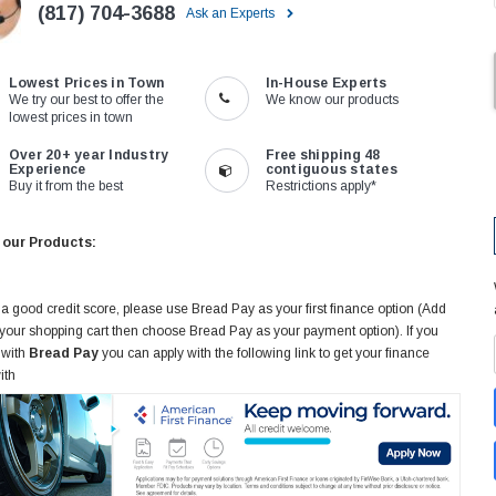
(817) 704-3688
Ask an Experts
Lowest Prices in Town
In-House Experts
We try our best to offer the
We know our products
lowest prices in town
Over 20+ year Industry
Free shipping 48
Experience
contiguous states
Buy it from the best
Restrictions apply*
 our Products:
 a good credit score, please use Bread Pay as your first finance option (Add
 your shopping cart then choose Bread Pay as your payment option). If you
 with
Bread Pay
you can apply with the following link to get your finance
ith