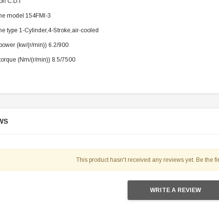
ion C.D.I
119.95
ne model 154FMI-3
$979.90
DD TO CART
e type 1-Cylinder,4-Stroke,air-cooled
ower (kw/(r/min)) 6.2/900
orque (Nm/(r/min)) 8.5/7500
WS
This product hasn't received any reviews yet. Be the fir
WRITE A REVIEW