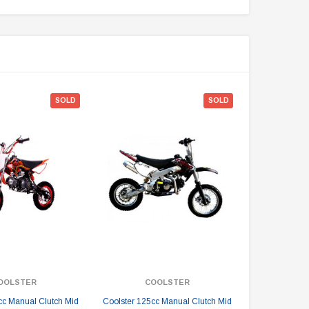
SOLD
SOLD
OOLSTER
COOLSTER
cc Manual Clutch Mid
Coolster 125cc Manual Clutch Mid