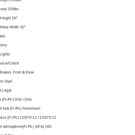
weight 198lbs
load 330lbs
 Height 30"
lebar Width 30"
ater
Rims
SOLD
Lights
al w/Clutch
 Brakes, Front & Rear
ric Start
t Legal
 (Fr./Rr.) Disc / Disc
 hub (Fr./Rr.) Aluminium
TAOTAO
size (Fr./Rr.) 120/70-12 / 130/70-12
250 Rear tire
Taotao TForce 135D 110cc Mid Size
T
l atmosphere(Fr./Rr.) (kPa) 280
ATV, Air Cooled, 4-Stroke, 1-
Cylinder, Automatic with Reverse