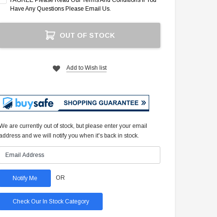
I AGREE Please Read Our Terms And Conditions If You
Have Any Questions Please Email Us.
Current
OUT OF STOCK
Stock:
Add to Wish list
We are currently out of stock, but please enter your email
address and we will notify you when it's back in stock.
OR
Check Our In Stock Category