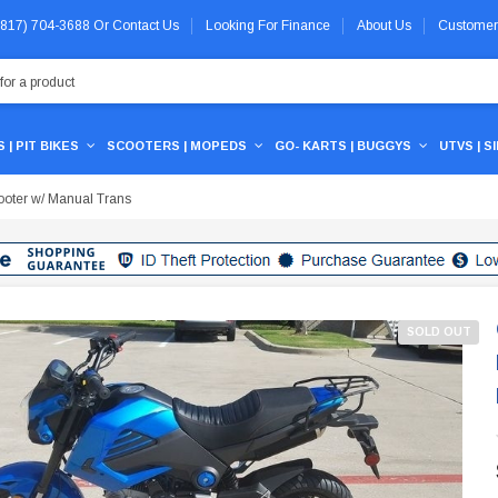
 (817) 704-3688
Or
Contact Us
Looking For Finance
About Us
Customer
 | PIT BIKES
SCOOTERS | MOPEDS
GO- KARTS | BUGGYS
UTVS | S
oter w/ Manual Trans
SOLD OUT