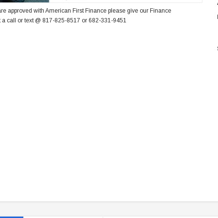
re approved with American First Finance please give our Finance
 a call or text @ 817-825-8517 or 682-331-9451