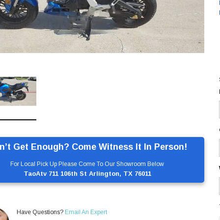
n’t Get Enough? Come Witness It In Person!
For Local Pick Up Please Come To Our Showroom Below
TaoAtv 711 106th St Arlington, TX 76011
Have Questions?
Email An Expert