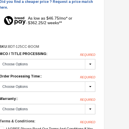
Did you find a cheaper price ? Request a price match
here.
As low as $46.75/mo* or
$362.25/2 weeks**
SKU:
BDT-125CC-BOOM
MCO / TITLE PROCESSING:
REQUIRED
Order Processing Time::
REQUIRED
Warranty::
REQUIRED
Terms & Conditions:
REQUIRED