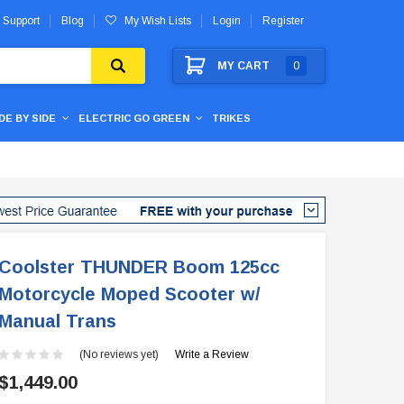
 Support
Blog
My Wish Lists
Login
Register
MY CART
0
IDE BY SIDE
ELECTRIC GO GREEN
TRIKES
Coolster THUNDER Boom 125cc
Motorcycle Moped Scooter w/
Manual Trans
(No reviews yet)
Write a Review
$1,449.00