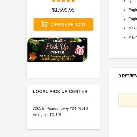
Ignit
$
$1,599.95
Engi
A
Engin
CHOOSE OPTIONS
Max p
Max t
0 REVIE
LOCAL PICK UP CENTER
3201 E. Pioneer pkwy #34 76010
Arlington, TX, US