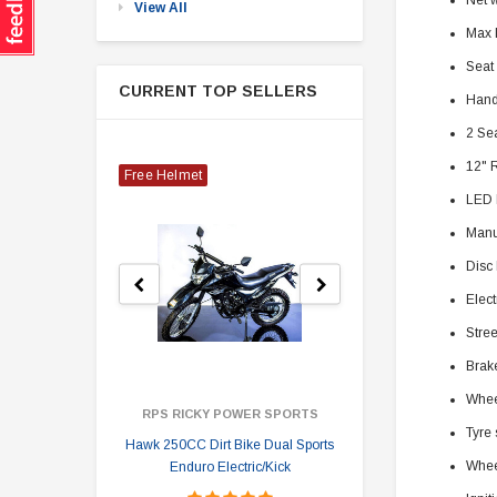
Net 
View All
Max 
Seat
CURRENT TOP SELLERS
Hand
2 Se
12" 
Free Helmet
LED 
Manu
Disc
Elect
Stree
Brake
Wheel
RPS RICKY POWER SPORTS
Tyre 
Hawk 250CC Dirt Bike Dual Sports
Hawk 
Whee
Enduro Electric/Kick