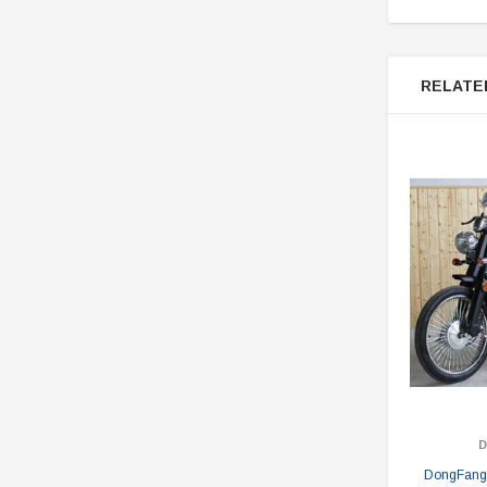
RELATE
DongFang 