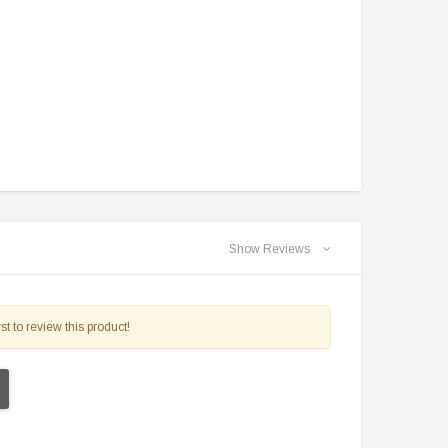
$2,549.99
$1,179.95
PRE-ORDER NOW
CHOOSE OPTIONS
Show Reviews
st to review this product!