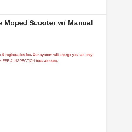
e Moped Scooter w/ Manual
e & registration fee. Our system will charge you tax only!
N FEE & INSPECTION
fees amount.