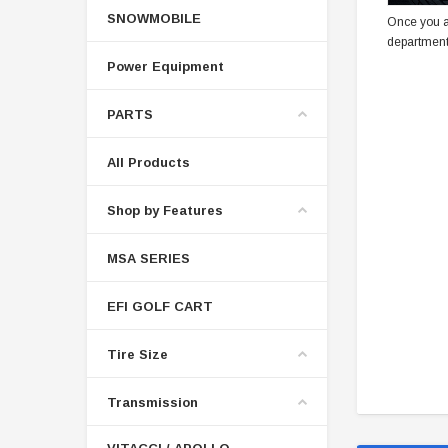
SNOWMOBILE
Once you a
department
Power Equipment
PARTS
All Products
Shop by Features
MSA SERIES
EFI GOLF CART
Tire Size
Transmission