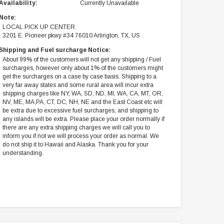
Availability:
Currently Unavailable
Note:
LOCAL PICK UP CENTER
3201 E. Pioneer pkwy #34 76010 Arlington, TX, US
Shipping and Fuel surcharge Notice:
About 99% of the customers will not get any shipping / Fuel
surcharges, however only about 1% of the customers might
get the surcharges on a case by case basis. Shipping to a
very far away states and some rural area will incur extra
shipping charges like NY, WA, SD, ND, MI, WA, CA, MT, OR,
NV, ME, MA,PA, CT, DC, NH, NE and the East Coast etc will
be extra due to excessive fuel surcharges, and shipping to
any islands will be extra. Please place your order normally if
there are any extra shipping charges we will call you to
inform you if not we will process your order as normal. We
do not ship it to Hawaii and Alaska. Thank you for your
understanding.