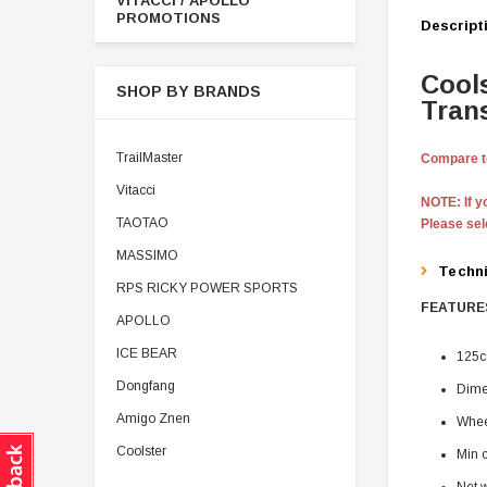
VITACCI / APOLLO
PROMOTIONS
Descript
Cool
SHOP BY BRANDS
Tran
TrailMaster
Compare to
Vitacci
NOTE: If yo
TAOTAO
Please se
MASSIMO
Techn
RPS RICKY POWER SPORTS
FEATURES
APOLLO
ICE BEAR
125c
Dongfang
Dime
Amigo Znen
Whee
Coolster
Min 