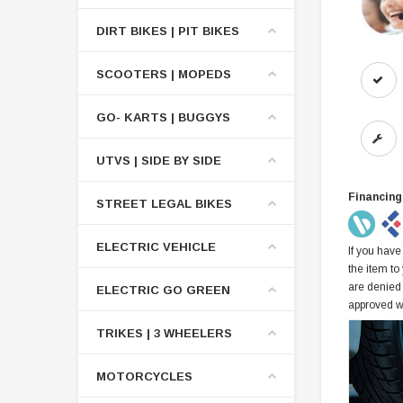
DIRT BIKES | PIT BIKES
SCOOTERS | MOPEDS
GO- KARTS | BUGGYS
UTVS | SIDE BY SIDE
Financing
STREET LEGAL BIKES
ELECTRIC VEHICLE
If you have
the item to
are denied
ELECTRIC GO GREEN
approved w
TRIKES | 3 WHEELERS
MOTORCYCLES