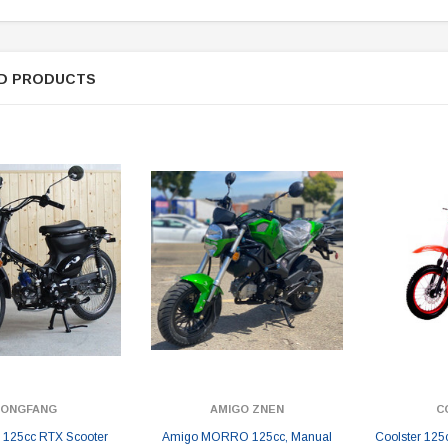
D PRODUCTS
DONGFANG
AMIGO ZNEN
C
125cc RTX Scooter
Amigo MORRO 125cc, Manual
Coolster 125