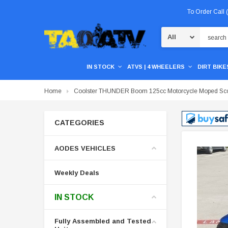
To Order Call
Search
IN STOCK
ATVS | 4 WHEELERS
DIRT BIKES
Home
Coolster THUNDER Boom 125cc Motorcycle Moped Sco
CATEGORIES
AODES VEHICLES
Weekly Deals
IN STOCK
Fully Assembled and Tested