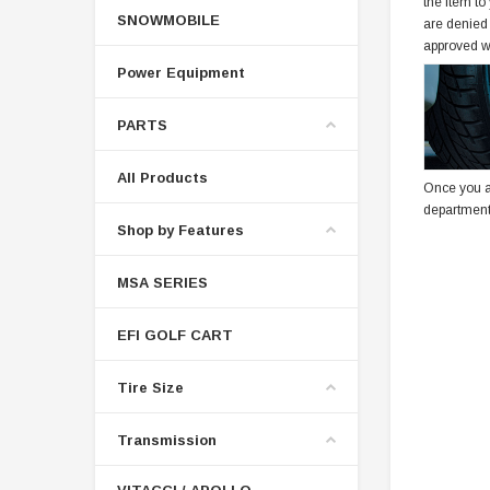
the item to
SNOWMOBILE
are denied
approved w
Power Equipment
PARTS
All Products
Once you a
department
Shop by Features
MSA SERIES
EFI GOLF CART
Tire Size
Transmission