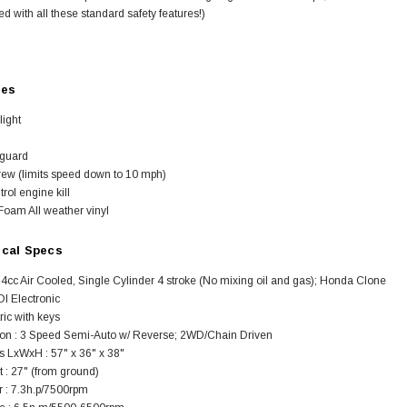
d with all these standard safety features!)
res
light
SOLD
 guard
rew (limits speed down to 10 mph)
rol engine kill
Foam All weather vinyl
ical Specs
4cc Air Cooled, Single Cylinder 4 stroke (No mixing oil and gas); Honda Clone
DI Electronic
tric with keys
on : 3 Speed Semi-Auto w/ Reverse; 2WD/Chain Driven
TAOTAO
 LxWxH : 57" x 36" x 38"
250 Rear tire
Taotao TForce 135D 110cc Mid Size
T
 : 27" (from ground)
ATV, Air Cooled, 4-Stroke, 1-
 : 7.3h.p/7500rpm
Cylinder, Automatic with Reverse