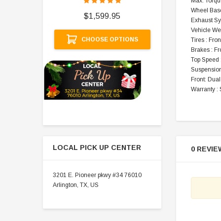
Max. Torqu
$
Wheel Base
$1,599.95
Exhaust Sy
A
Vehicle Wei
CHOOSE OPTIONS
Tires : Fron
Brakes : F
Top Speed
Suspension
Front: Dual
Warranty : 
LOCAL PICK UP CENTER
0 REVIE
3201 E. Pioneer pkwy #34 76010
Arlington, TX, US