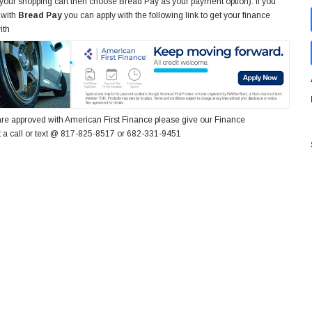
 your shopping cart then choose Bread Pay as your payment option). If you
 with
Bread Pay
you can apply with the following link to get your finance
ith
re approved with American First Finance please give our Finance
 a call or text @ 817-825-8517 or 682-331-9451