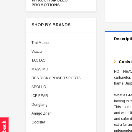
VITACCI / APOLLO
PROMOTIONS
SHOP BY BRANDS
Descript
TrailMaster
Vitacci
TAOTAO
Coolst
MASSIMO
HD = HEAVY
carburetor,
RPS RICKY POWER SPORTS
frame. Just
APOLLO
What a Grea
ICE BEAR
having to m
Dongfang
This is one
and with Ut
Amigo Znen
and safer r
Coolster
extra for a
independen