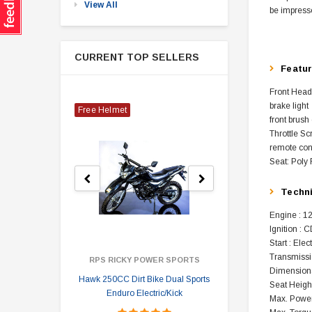
View All
be impresse
CURRENT TOP SELLERS
Featu
Front Head
brake light
Free Helmet
front brush
Throttle Sc
remote cont
Seat: Poly 
Techn
Engine : 12
Ignition : C
Start : Elec
Transmissi
RPS RICKY POWER SPORTS
Dimensions
Hawk 250CC Dirt Bike Dual Sports
Hawk 
Seat Height
Enduro Electric/Kick
Max. Power