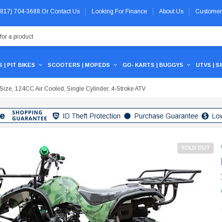
 (817) 704-3688
Or
Contact Us
Looking For Finance
About Us
Customer
 | PIT BIKES
SCOOTERS | MOPEDS
GO- KARTS | BUGGYS
UTVS | S
ze, 124CC Air Cooled, Single Cylinder, 4-Stroke ATV
SOLD OUT