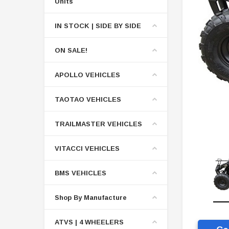
Units
IN STOCK | SIDE BY SIDE
ON SALE!
APOLLO VEHICLES
TAOTAO VEHICLES
TRAILMASTER VEHICLES
VITACCI VEHICLES
BMS VEHICLES
Shop By Manufacture
ATVS | 4 WHEELERS