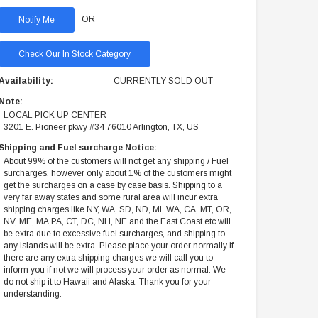
OR
Check Our In Stock Category
Availability:
CURRENTLY SOLD OUT
Note:
LOCAL PICK UP CENTER
3201 E. Pioneer pkwy #34 76010 Arlington, TX, US
Shipping and Fuel surcharge Notice:
About 99% of the customers will not get any shipping / Fuel
surcharges, however only about 1% of the customers might
get the surcharges on a case by case basis. Shipping to a
very far away states and some rural area will incur extra
shipping charges like NY, WA, SD, ND, MI, WA, CA, MT, OR,
NV, ME, MA,PA, CT, DC, NH, NE and the East Coast etc will
be extra due to excessive fuel surcharges, and shipping to
any islands will be extra. Please place your order normally if
there are any extra shipping charges we will call you to
inform you if not we will process your order as normal. We
do not ship it to Hawaii and Alaska. Thank you for your
understanding.