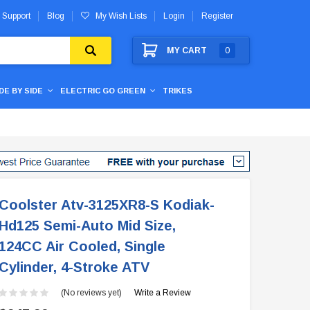
 Support
Blog
My Wish Lists
Login
Register
MY CART
0
IDE BY SIDE
ELECTRIC GO GREEN
TRIKES
Coolster Atv-3125XR8-S Kodiak-
Hd125 Semi-Auto Mid Size,
124CC Air Cooled, Single
Cylinder, 4-Stroke ATV
(No reviews yet)
Write a Review