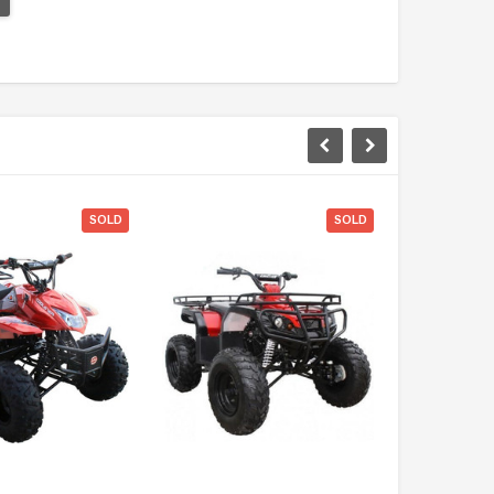
SOLD
SOLD