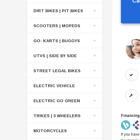
Ca
DIRT BIKES | PIT BIKES
SCOOTERS | MOPEDS
GO- KARTS | BUGGYS
UTVS | SIDE BY SIDE
STREET LEGAL BIKES
ELECTRIC VEHICLE
ELECTRIC GO GREEN
TRIKES | 3 WHEELERS
Financing
MOTORCYCLES
If you have