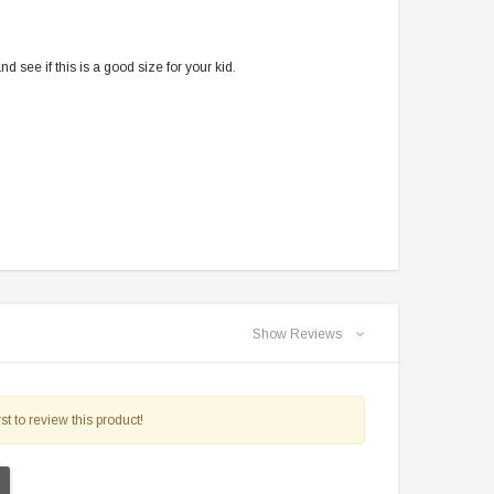
$2,549.99
$1,179.95
 see if this is a good size for your kid.
PRE-ORDER NOW
CHOOSE OPTIONS
Show Reviews
st to review this product!