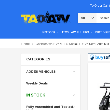
To Order Call
Search
IN STOCK
ATVS | 4 WHEELERS
DIRT BIKES
Home
Coolster Atv-3125XR8-S Kodiak-Hd125 Semi-Auto Mid Si
CATEGORIES
AODES VEHICLES
Weekly Deals
IN STOCK
Fully Assembled and Tested