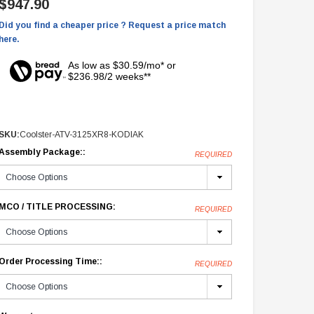
$947.90
Did you find a cheaper price ? Request a price match
here.
As low as $30.59/mo* or
$236.98/2 weeks**
SKU:
Coolster-ATV-3125XR8-KODIAK
Assembly Package::
REQUIRED
MCO / TITLE PROCESSING:
REQUIRED
Order Processing Time::
REQUIRED