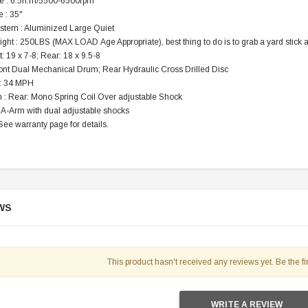
e : 6.5n.m/5500-6500rpm
119.95
 : 35"
stem : Aluminized Large Quiet
$979.90
DD TO CART
ght : 250LBS (MAX LOAD Age Appropriate), best thing to do is to grab a yard stick and
t: 19 x 7-8; Rear: 18 x 9.5-8
ront Dual Mechanical Drum; Rear Hydraulic Cross Drilled Disc
 : 34 MPH
 : Rear: Mono Spring Coil Over adjustable Shock
 A-Arm with dual adjustable shocks
See warranty page for details.
WS
This product hasn't received any reviews yet. Be the fir
WRITE A REVIEW