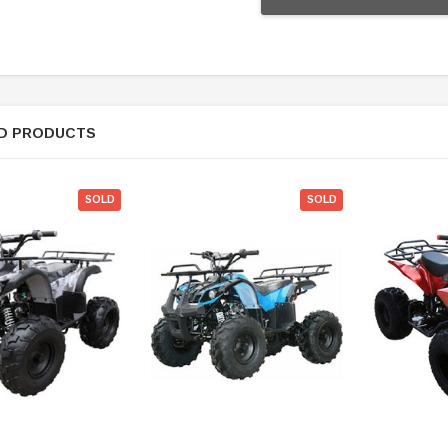
D PRODUCTS
SOLD
SOLD