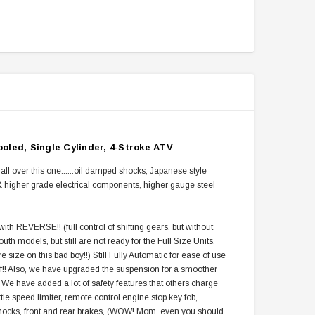
oled, Single Cylinder, 4-Stroke ATV
r this one......oil damped shocks, Japanese style
r & higher grade electrical components, higher gauge steel
h REVERSE!! (full control of shifting gears, but without
uth models, but still are not ready for the Full Size Units.
e size on this bad boy!!) Still Fully Automatic for ease of use
 stuff!! Also, we have upgraded the suspension for a smoother
 We have added a lot of safety features that others charge
tle speed limiter, remote control engine stop key fob,
shocks, front and rear brakes, (WOW! Mom, even you should