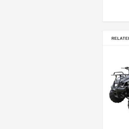
RELATE