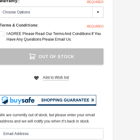
Warranty::
REQUIRED
Terms & Conditions:
REQUIRED
I AGREE Please Read Our Terms And Conditions If You
Have Any Questions Please Email Us.
Current
OUT OF STOCK
Stock:
Add to Wish list
We are currently out of stock, but please enter your email
address and we will notify you when it's back in stock.