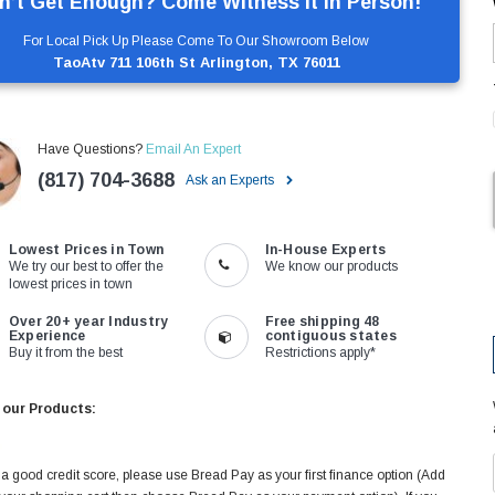
n’t Get Enough? Come Witness It In Person!
For Local Pick Up Please Come To Our Showroom Below
TaoAtv 711 106th St Arlington, TX 76011
Have Questions?
Email An Expert
(817) 704-3688
Ask an Experts
Lowest Prices in Town
In-House Experts
We try our best to offer the
We know our products
lowest prices in town
Over 20+ year Industry
Free shipping 48
Experience
contiguous states
Buy it from the best
Restrictions apply*
 our Products:
 a good credit score, please use Bread Pay as your first finance option (Add