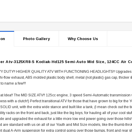
ion
Photo Gallery
Why Choose Us
er Atv-3125XR8-S Kodiak-Hd125 Semi-Auto Mid Size, 124CC Air Co
 DUTY!! HIGHER QUALITY ATV WITH FUNCTIONING HEADLIGHTS!! Upgrades all ove
 hi-flow exhaust, ABS molded plastic body shell, metal (not plastic) gas cap, thicke
 to name a few!!!
t Idea!! The MID SIZE ATV!! 125cc engine, 3 speed Semi-Automatic transmission wit
ess with a clutch!) Perfect transitional ATV for those that have grown to big for the Yo
 SOLID unit, with the extra wide stance and built like a tank, (I mean check out the tir
ility racks on the front and back, just like the big boys, for hauling all of your cool
ide and upgraded the exhaust for a little more low end power going over those hills!
nd are standard with us on all of our Youth and Mid Size models, like the thumb throt
t dual A-Arm suspension for extra control going over those bumps, front and rear 