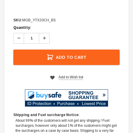
SKU:
MGB_YTX20CH_BS
Current
Quantity:
Stock:
Decrease
Increase
Quantity:
Quantity:
ADD TO CART
Add to Wish list
Shipping and Fuel surcharge Notice:
About 99% of the customers will not get any shipping / Fuel
surcharges, however only about 1% of the customers might get
the surcharges on a case by case basis. Shipping to a very far