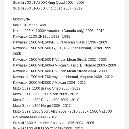
Suzuki 700 LT-A700X King Quad 2005 - 2007
Suzuki 750 LT-A750 King Quad 2007 - 2012
Motorcycle
Make CC Model Year
Honda 996 XL1000V Varadero (Canada only) 2008 - 2012
Kawasaki 1100 ZR1100 1992 - 1995
Kawasaki 1500 VN1500-D, E, N Vulcan Classic 1996 - 2009
Kawasaki 1500 VN1500-G, J, L, R Vulcan Nomad, Drifter 1999 -
2005
Kawasaki 1500 VN1500-P Vulcan Mean Streak 2002 - 2003
Kawasaki 1600 VN1600-A Vulcan Classic, D, Nomad 2003 - 2009
Kawasaki 1600 VN1600-B Vulcan Mean Streak 2004 - 2009
Kawasaki 1700 VN1700 Voyager, Nomad, Vaquero 2009 - 2012
Kawasaki 2000 VN2000-A Vulcan 2004 - 2012
Moto Guzzi 1100 Breva, Griso 2005 - 2012
Moto Guzzi 1200 1200 Sport 2009 - 2012
Moto Guzzi 1200 Breva 1200 2009 - 2010
Moto Guzzi 1200 Norge 2009 - 2012
Moto Guzzi 1200 Sport, ABS 2009 - 2010 Suzuki 1500 VZ1500
Boulevard M90 2009 - 2012
Suzuki 1600 Marauder, Boulevard M95 2004 - 2005
Suzuki 1800 VLR1800 (C109R) 2008 - 2012