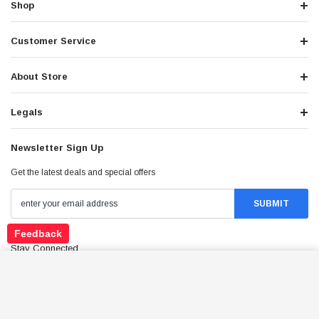
Shop
Customer Service
About Store
Legals
Newsletter Sign Up
Get the latest deals and special offers
Feedback
Stay Connected
*CLEARANCE* BATTERY YTX20CH-BS
ADD TO CART
$88.95
Price: