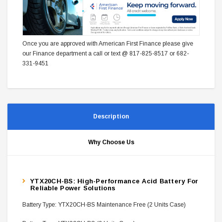
Once you are approved with American First Finance please give
our Finance department a call or text @ 817-825-8517 or 682-
331-9451
Description
Why Choose Us
YTX20CH-BS: High-Performance Acid Battery For
Reliable Power Solutions
Battery Type: YTX20CH-BS Maintenance Free (2 Units Case)