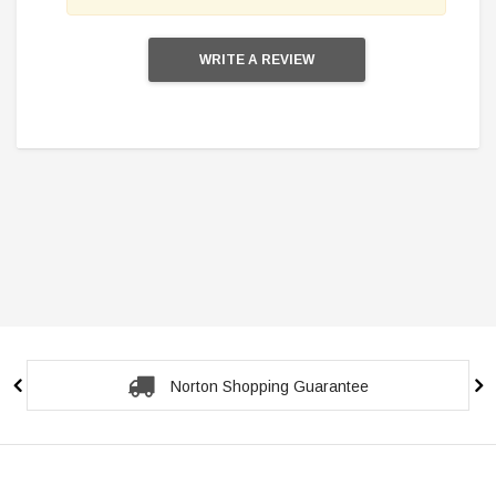
WRITE A REVIEW
Norton Shopping Guarantee