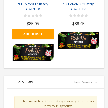
*CLEARANCE* Battery
*CLEARANCE* Battery
YTX14L-BS
YTX20H-BS
$85.95
$88.95
ADD TO CART
0 REVIEWS
Show Reviews
This product hasn't received any reviews yet. Be the first
to review this product!