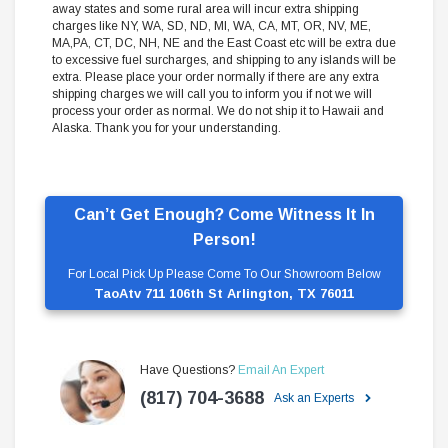
away states and some rural area will incur extra shipping
charges like NY, WA, SD, ND, MI, WA, CA, MT, OR, NV, ME,
MA,PA, CT, DC, NH, NE and the East Coast etc will be extra due
to excessive fuel surcharges, and shipping to any islands will be
extra. Please place your order normally if there are any extra
shipping charges we will call you to inform you if not we will
process your order as normal. We do not ship it to Hawaii and
Alaska. Thank you for your understanding.
Can’t Get Enough? Come Witness It In
Person!
For Local Pick Up Please Come To Our Showroom Below
TaoAtv 711 106th St Arlington, TX 76011
Have Questions?
Email An Expert
(817) 704-3688
Ask an Experts