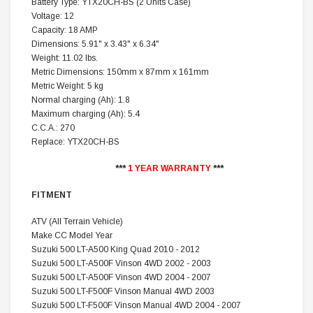
Battery Type: YTX20CH-BS (2 Units Case)
Voltage: 12
Capacity: 18 AMP
Dimensions: 5.91" x 3.43" x 6.34"
Weight: 11.02 lbs.
Metric Dimensions: 150mm x 87mm x 161mm
Metric Weight: 5 kg
Normal charging (Ah): 1.8
Maximum charging (Ah): 5.4
C.C.A.: 270
Replace: YTX20CH-BS
***
1 YEAR WARRANTY
***
FITMENT
ATV (All Terrain Vehicle)
Make CC Model Year
Suzuki 500 LT-A500 King Quad 2010 - 2012
Suzuki 500 LT-A500F Vinson 4WD 2002 - 2003
Suzuki 500 LT-A500F Vinson 4WD 2004 - 2007
Suzuki 500 LT-F500F Vinson Manual 4WD 2003
Suzuki 500 LT-F500F Vinson Manual 4WD 2004 - 2007