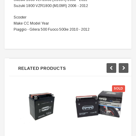
Suzuki 1800 VZR1800 (M109R) 2006 - 2012
Scooter
Make CC Model Year
Piaggio - Gilera 500 Fuoco 500ie 2010 - 2012
RELATED PRODUCTS
SOLD