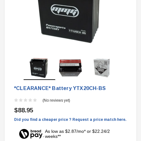
*CLEARANCE* Battery YTX20CH-BS
(No reviews yet)
$88.95
Did you find a cheaper price ? Request a price match here.
As low as $2.87/mo* or $22.24/2
weeks**