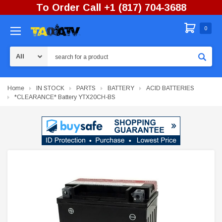
To Order Call +1 (817) 704-3688
0
Search
Home
IN STOCK
PARTS
BATTERY
ACID BATTERIES
*CLEARANCE* Battery YTX20CH-BS