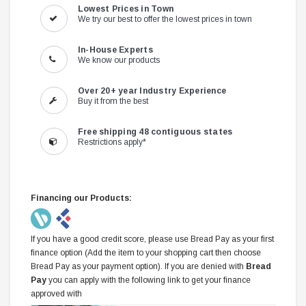
Lowest Prices in Town
We try our best to offer the lowest prices in town
In-House Experts
We know our products
Over 20+ year Industry Experience
Buy it from the best
Free shipping 48 contiguous states
Restrictions apply*
Financing our Products:
If you have a good credit score, please use Bread Pay as your first
finance option (Add the item to your shopping cart then choose
Bread Pay as your payment option). If you are denied with
Bread
Pay
you can apply with the following link to get your finance
approved with