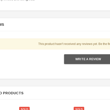
119.95
$979.90
DD TO CART
WS
This product hasn't received any reviews yet. Be the fir
WRITE A REVIEW
D PRODUCTS
SOLD
SOLD