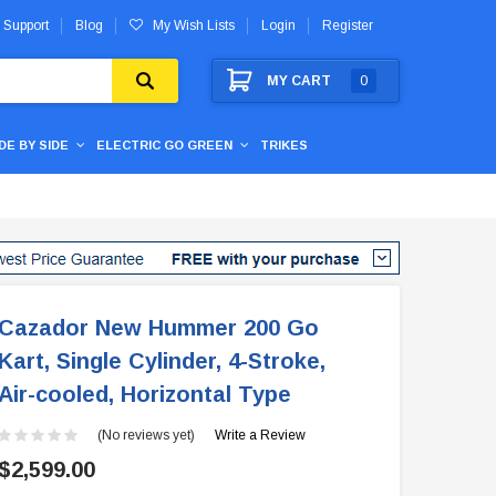
 Support
Blog
My Wish Lists
Login
Register
MY CART
0
IDE BY SIDE
ELECTRIC GO GREEN
TRIKES
Cazador New Hummer 200 Go
Kart, Single Cylinder, 4-Stroke,
Air-cooled, Horizontal Type
(No reviews yet)
Write a Review
$2,599.00