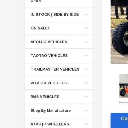
Units
IN STOCK | SIDE BY SIDE
ON SALE!
APOLLO VEHICLES
TAOTAO VEHICLES
TRAILMASTER VEHICLES
VITACCI VEHICLES
BMS VEHICLES
Shop By Manufacture
Ca
ATVS | 4 WHEELERS