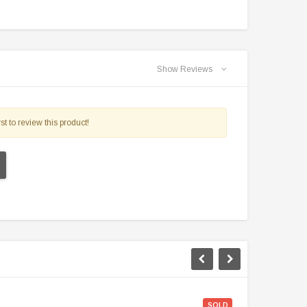
$2,549.99
$1,179.95
PRE-ORDER NOW
CHOOSE OPTIONS
Show Reviews
st to review this product!
SOLD