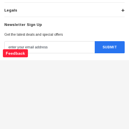
Legals
Newsletter Sign Up
Get the latest deals and special offers
Feedback
Stay Connected
©
2026
Tao Atv - All Rights Reserved
.