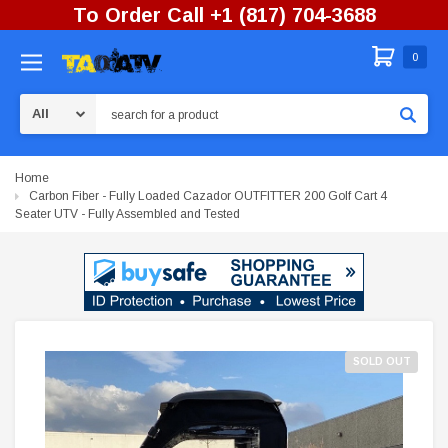
To Order Call +1 (817) 704-3688
0
Search
Home
Carbon Fiber - Fully Loaded Cazador OUTFITTER 200 Golf Cart 4
Seater UTV - Fully Assembled and Tested
SOLD OUT