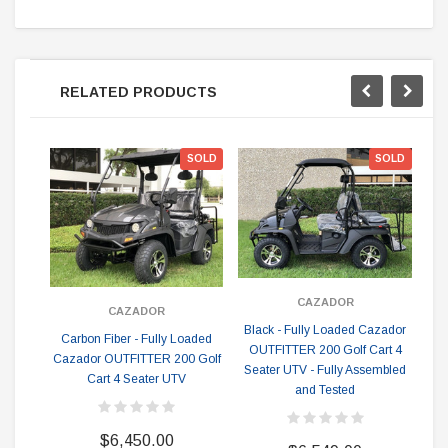
RELATED PRODUCTS
SOLD
SOLD
CAZADOR
CAZADOR
Black - Fully Loaded Cazador
Carbon Fiber - Fully Loaded
Wh
OUTFITTER 200 Golf Cart 4
Cazador OUTFITTER 200 Golf
O
Seater UTV - Fully Assembled
Cart 4 Seater UTV
Se
and Tested
$6,450.00