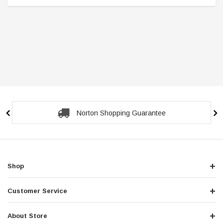
Secure Checkout Guarantee
Shop
Customer Service
About Store