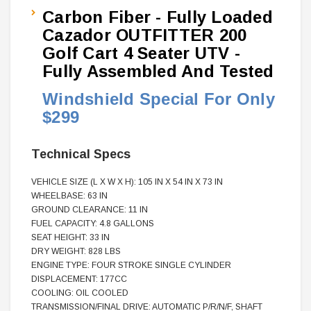
Carbon Fiber - Fully Loaded
Cazador OUTFITTER 200
Golf Cart 4 Seater UTV -
Fully Assembled And Tested
Windshield Special For Only
$299
Technical Specs
VEHICLE SIZE (L X W X H): 105 IN X 54 IN X 73 IN
WHEELBASE: 63 IN
GROUND CLEARANCE: 11 IN
FUEL CAPACITY: 4.8 GALLONS
SEAT HEIGHT: 33 IN
DRY WEIGHT: 828 LBS
ENGINE TYPE: FOUR STROKE SINGLE CYLINDER
DISPLACEMENT: 177CC
COOLING: OIL COOLED
TRANSMISSION/FINAL DRIVE: AUTOMATIC P/R/N/F, SHAFT