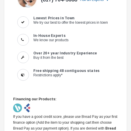
Lowest Prices in Town
We try our best to offer the lowest prices in town
In-House Experts
We know our products
Over 20+ year Industry Experience
Buy it from the best
Free shipping 48 contiguous states
Restrictions apply*
Financing our Products:
If you have a good credit score, please use Bread Pay as your first
finance option (Add the item to your shopping cart then choose
Bread Pay as your payment option). If you are denied with
Bread