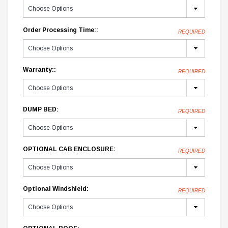
Order Processing Time::
REQUIRED
Warranty::
REQUIRED
DUMP BED:
REQUIRED
OPTIONAL CAB ENCLOSURE:
REQUIRED
Optional Windshield:
REQUIRED