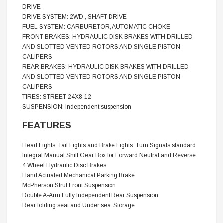
DRIVE
DRIVE SYSTEM: 2WD , SHAFT DRIVE
FUEL SYSTEM: CARBURETOR, AUTOMATIC CHOKE
FRONT BRAKES: HYDRAULIC DISK BRAKES WITH DRILLED
AND SLOTTED VENTED ROTORS AND SINGLE PISTON
CALIPERS
REAR BRAKES: HYDRAULIC DISK BRAKES WITH DRILLED
AND SLOTTED VENTED ROTORS AND SINGLE PISTON
CALIPERS
TIRES: STREET 24X8-12
SUSPENSION: Independent suspension
FEATURES
Head Lights, Tail Lights and Brake Lights. Turn Signals standard
Integral Manual Shift Gear Box for Forward Neutral and Reverse
4 Wheel Hydraulic Disc Brakes
Hand Actuated Mechanical Parking Brake
McPherson Strut Front Suspension
Double A-Arm Fully Independent Rear Suspension
Rear folding seat and Under seat Storage