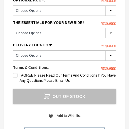
OPTIONAL ROOF:
REQUIRED
THE ESSENTIALS FOR YOUR NEW RIDE !:
REQUIRED
DELIVERY LOCATION:
REQUIRED
Terms & Conditions:
REQUIRED
I AGREE Please Read Our Terms And Conditions If You Have
Any Questions Please Email Us.
Current
OUT OF STOCK
Stock:
Add to Wish list