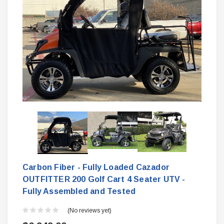
Carbon Fiber - Fully Loaded Cazador
OUTFITTER 200 Golf Cart 4 Seater UTV -
Fully Assembled and Tested
(No reviews yet)