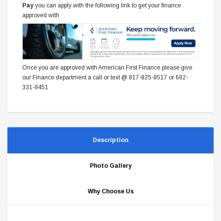
Pay
you can apply with the following link to get your finance
approved with
Once you are approved with American First Finance please give
our Finance department a call or text @ 817-825-8517 or 682-
331-9451
Description
Photo Gallery
Why Choose Us