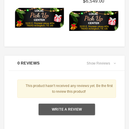
$6,549.00
0 REVIEWS
Show Reviews
This product hasn't received any reviews yet. Be the first
to review this product!
WRITE A REVIEW