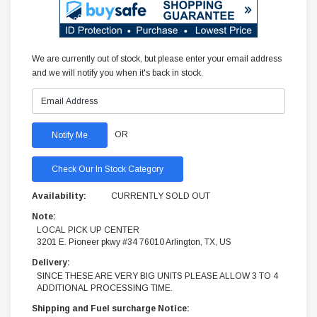
We are currently out of stock, but please enter your email address
and we will notify you when it's back in stock.
OR
Check Our In Stock Category
Availability:
CURRENTLY SOLD OUT
Note:
LOCAL PICK UP CENTER
3201 E. Pioneer pkwy #34 76010 Arlington, TX, US
Delivery:
SINCE THESE ARE VERY BIG UNITS PLEASE ALLOW 3 TO 4
ADDITIONAL PROCESSING TIME.
Shipping and Fuel surcharge Notice: