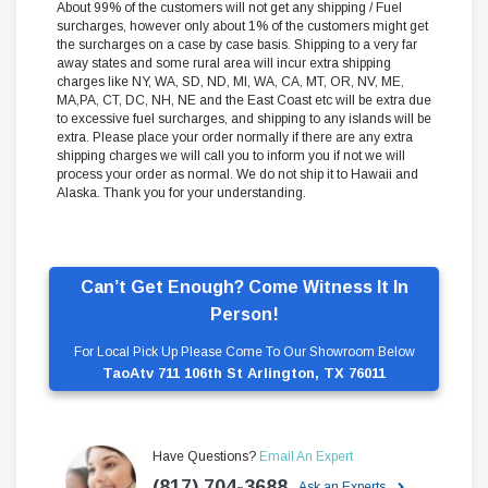
About 99% of the customers will not get any shipping / Fuel
surcharges, however only about 1% of the customers might get
the surcharges on a case by case basis. Shipping to a very far
away states and some rural area will incur extra shipping
charges like NY, WA, SD, ND, MI, WA, CA, MT, OR, NV, ME,
MA,PA, CT, DC, NH, NE and the East Coast etc will be extra due
to excessive fuel surcharges, and shipping to any islands will be
extra. Please place your order normally if there are any extra
shipping charges we will call you to inform you if not we will
process your order as normal. We do not ship it to Hawaii and
Alaska. Thank you for your understanding.
Can’t Get Enough? Come Witness It In
Person!
For Local Pick Up Please Come To Our Showroom Below
TaoAtv 711 106th St Arlington, TX 76011
Have Questions?
Email An Expert
(817) 704-3688
Ask an Experts