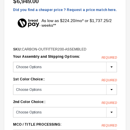
$6,949.00
Did you find a cheaper price ? Request a price match here.
As low as $224.20/mo* or $1,737.25/2
weeks**
SKU:
CARBON-OUTFITTER200-ASSEMBLED
Your Assembly and Shipping Options:
REQUIRED
1st Color Choice::
REQUIRED
2nd Color Choice::
REQUIRED
MCO / TITLE PROCESSING:
REQUIRED