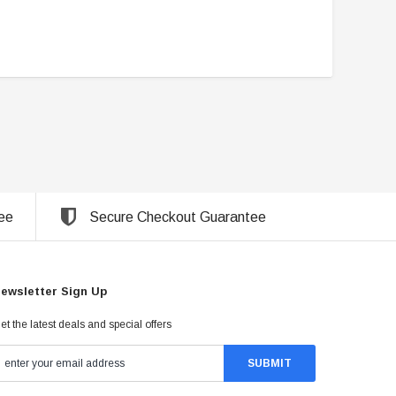
ee
Secure Checkout Guarantee
ewsletter Sign Up
et the latest deals and special offers