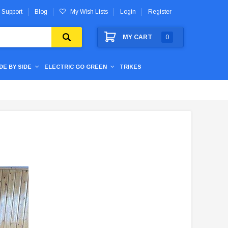
 Support
Blog
My Wish Lists
Login
Register
MY CART
0
IDE BY SIDE
ELECTRIC GO GREEN
TRIKES