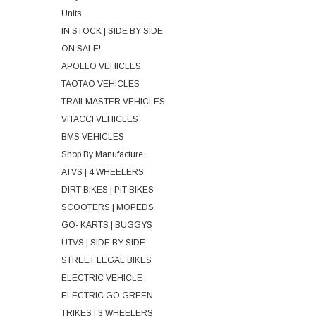
Units
IN STOCK | SIDE BY SIDE
ON SALE!
APOLLO VEHICLES
TAOTAO VEHICLES
TRAILMASTER VEHICLES
VITACCI VEHICLES
BMS VEHICLES
Shop By Manufacture
ATVS | 4 WHEELERS
DIRT BIKES | PIT BIKES
SCOOTERS | MOPEDS
GO- KARTS | BUGGYS
UTVS | SIDE BY SIDE
STREET LEGAL BIKES
ELECTRIC VEHICLE
ELECTRIC GO GREEN
TRIKES | 3 WHEELERS