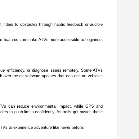
 riders to obstacles through haptic feedback or audible 
hese features can make ATVs more accessible to beginners 
el efficiency, or diagnose issues remotely. Some ATVs 
 over-the-air software updates that can ensure vehicles 
ATVs can reduce environmental impact, while GPS and 
 to push limits confidently. As trails get busier, these 
 ATVs to experience adventure like never before.