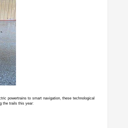
ric powertrains to smart navigation, these technological 
the trails this year: