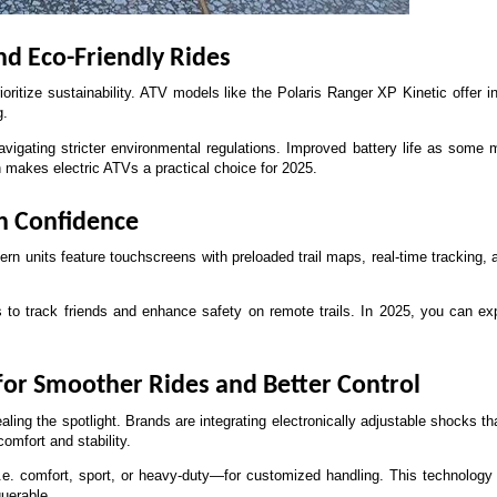
and Eco-Friendly Rides
ioritize sustainability. ATV models like the Polaris Ranger XP Kinetic offer i
g. 
avigating stricter environmental regulations. Improved battery life as some
h makes electric ATVs a practical choice for 2025.
th Confidence
 units feature touchscreens with preloaded trail maps, real-time tracking, a
o track friends and enhance safety on remote trails. In 2025, you can expe
or Smoother Rides and Better Control
ng the spotlight. Brands are integrating electronically adjustable shocks that 
omfort and stability. 
e. comfort, sport, or heavy-duty—for customized handling. This technology r
uerable.