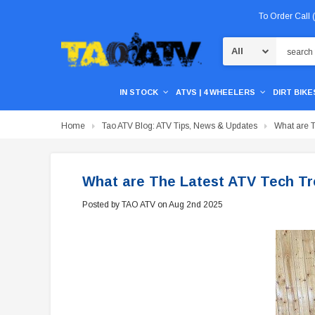
To Order Call
Search
IN STOCK
ATVS | 4 WHEELERS
DIRT BIKES
Home
Tao ATV Blog: ATV Tips, News & Updates
What are T
What are The Latest ATV Tech Tr
Posted by TAO ATV on Aug 2nd 2025