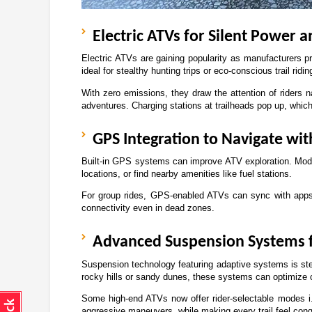
Electric ATVs for Silent Power 
Electric ATVs are gaining popularity as manufacturers pr
ideal for stealthy hunting trips or eco-conscious trail ridin
With zero emissions, they draw the attention of riders n
adventures. Charging stations at trailheads pop up, whic
GPS Integration to Navigate wi
Built-in GPS systems can improve ATV exploration. Modern
locations, or find nearby amenities like fuel stations. 
For group rides, GPS-enabled ATVs can sync with apps t
connectivity even in dead zones.
Advanced Suspension Systems f
Suspension technology featuring adaptive systems is steali
rocky hills or sandy dunes, these systems can optimize c
Some high-end ATVs now offer rider-selectable modes i.
aggressive maneuvers, while making every trail feel conq