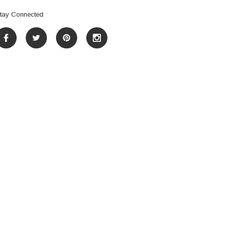
tay Connected