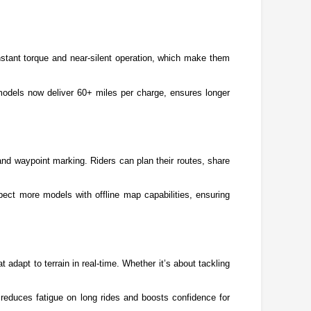
nstant torque and near-silent operation, which make them 
 models now deliver 60+ miles per charge, ensures longer 
nd waypoint marking. Riders can plan their routes, share 
ct more models with offline map capabilities, ensuring 
adapt to terrain in real-time. Whether it’s about tackling 
educes fatigue on long rides and boosts confidence for 