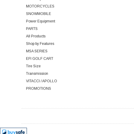
MOTORCYCLES
SNOWMOBILE
Power Equipment
PARTS
All Products
Shop by Features
MSA SERIES
EFI GOLF CART
Tire Size
Transmission
VITACCI / APOLLO
PROMOTIONS