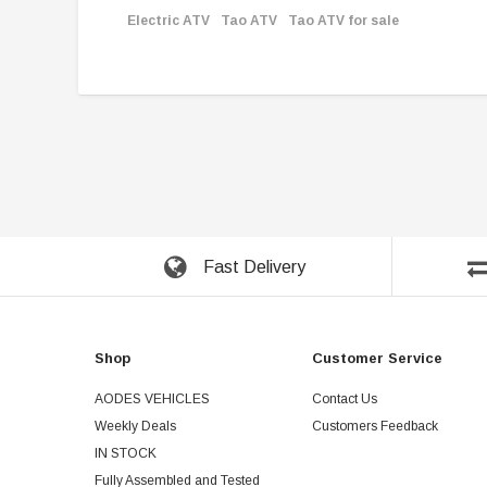
Electric ATV
Tao ATV
Tao ATV for sale
Fast Delivery
Shop
Customer Service
AODES VEHICLES
Contact Us
Weekly Deals
Customers Feedback
IN STOCK
Fully Assembled and Tested