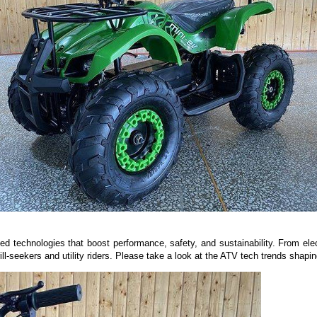
ed technologies that boost performance, safety, and sustainability. From elect
l-seekers and utility riders. Please take a look at the ATV tech trends shaping 