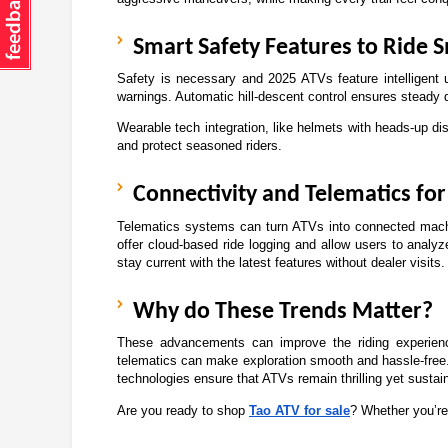
Smart Safety Features to Ride S
Safety is necessary and 2025 ATVs feature intelligent u
warnings. Automatic hill-descent control ensures steady 
Wearable tech integration, like helmets with heads-up di
and protect seasoned riders. 
Connectivity and Telematics fo
Telematics systems can turn ATVs into connected machi
offer cloud-based ride logging and allow users to analy
stay current with the latest features without dealer visits.
Why do These Trends Matter?
These advancements can improve the riding experienc
telematics can make exploration smooth and hassle-free. 
technologies ensure that ATVs remain thrilling yet sustai
Are you ready to shop 
Tao ATV for sale
? Whether you’re 