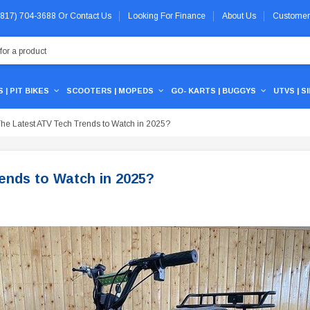
 (817) 704-3688
Or
Contact Us
Looking For Finance
About Us
Customer
 | PIT BIKES
SCOOTERS | MOPEDS
GO- KARTS | BUGGYS
UTVS | S
he Latest ATV Tech Trends to Watch in 2025?
ends to Watch in 2025?