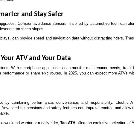
marter and Stay Safer
pgrades. Collision-avoidance sensors, inspired by automotive tech can alert
descents on steep slopes. 
splays, can provide speed and navigation data without distracting riders. T
r Your ATV and Your Data
nes. With smartphone apps, riders can monitor maintenance needs, track fu
ze performance or share epic routes. In 2025, you can expect more ATVs with
e by combining performance, convenience, and responsibility. Electric 
Advanced suspensions and safety features can improve control, and allow riders
nable.
a weekend warrior or a daily rider, 
Tao ATV
 offers an exclusive selection of