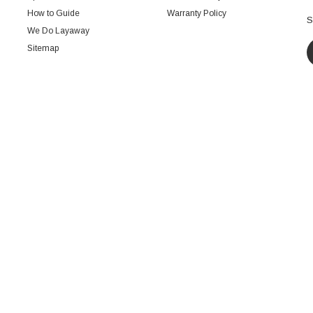
How to Guide
Warranty Policy
S
We Do Layaway
Sitemap