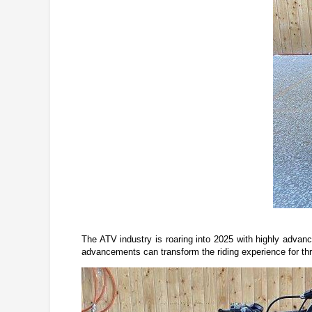
The ATV industry is roaring into 2025 with highly advanc
advancements can transform the riding experience for thril