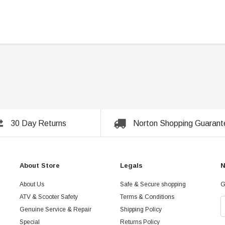
30 Day Returns
Norton Shopping Guarant
About Store
Legals
N
About Us
Safe & Secure shopping
G
ATV & Scooter Safety
Terms & Conditions
Genuine Service & Repair
Shipping Policy
Special
Returns Policy