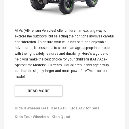
ATVs (All-Terrain Vehicles) offer children an exciting way to
explore the outdoors, but selecting the right one involves careful
consideration. To ensure your child has safe and enjoyable
adventures, it’s essential to choose an age-appropriate model
with the right safety features and durability. Here's a guide to
help you make the best choice for your child’s first ATV.Age-
Appropriate Models6-10 Years OldChildren in this age group
can handle slightly larger and more powerful ATVs. Look for
model
READ MORE
Kids 4 Wheeler Gas
Kids Atv
Kids Atv for Sale
Kids Four Wheelers
Kids Quad