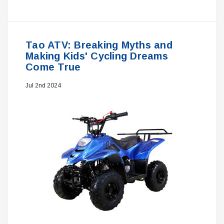
Tao ATV: Breaking Myths and
Making Kids' Cycling Dreams
Come True
Jul 2nd 2024