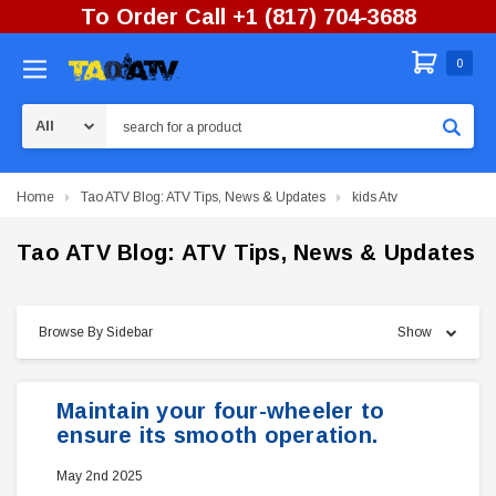
To Order Call +1 (817) 704-3688
0
Search
Home
Tao ATV Blog: ATV Tips, News & Updates
kids Atv
Tao ATV Blog: ATV Tips, News & Updates
Browse By Sidebar
Show
Maintain your four-wheeler to
ensure its smooth operation.
May 2nd 2025