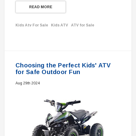
READ MORE
Kids Atv For Sale
Kids ATV
ATV for Sale
Choosing the Perfect Kids' ATV
for Safe Outdoor Fun
Aug 29th 2024