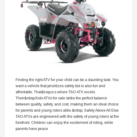
Finding the right ATV for your child can be a daunting task. You
want a vehicle that prioritizes safety but is also fun and
affordable. That&rsquo;s where TAO ATV excels.
Their&nbsp;Kids ATVs for sale strike the perfect balance
between quality, safety, and cost, making them an ideal choice
for parents and young riders alike.&nbsp; Safety Above All Else
TAO ATVs are engineered with the safety of young riders at the
forefront. Children can enjoy the excitement of riding, while
parents have peace