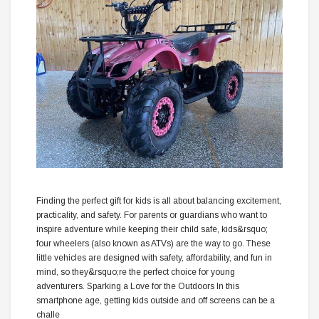
Finding the perfect gift for kids is all about balancing excitement,
practicality, and safety. For parents or guardians who want to
inspire adventure while keeping their child safe, kids&rsquo;
four wheelers (also known as ATVs) are the way to go. These
little vehicles are designed with safety, affordability, and fun in
mind, so they&rsquo;re the perfect choice for young
adventurers. Sparking a Love for the Outdoors In this
smartphone age, getting kids outside and off screens can be a
challe