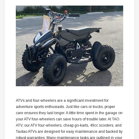
ATVs and four-wheelers are a significant investment for
adventure sports enthusiasts. Just like cars or trucks, proper
care ensures they last longer. A little time spent in the garage on
your ATV four-wheelers can save hours of trouble later. At TAO
ATV, our ATV four-wheelers, cheap go-karts, 49cc scooters, and
Taotao ATVs are designed for easy maintenance and backed by
robust warranties. Many maintenance tasks are outlined in your