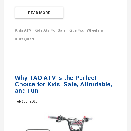
READ MORE
Kids ATV
Kids Atv For Sale
Kids Four Wheelers
Kids Quad
Why TAO ATV Is the Perfect
Choice for Kids: Safe, Affordable,
and Fun
Feb 15th 2025