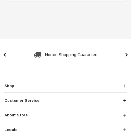
Norton Shopping Guarantee
Shop
Customer Service
About Store
Legals