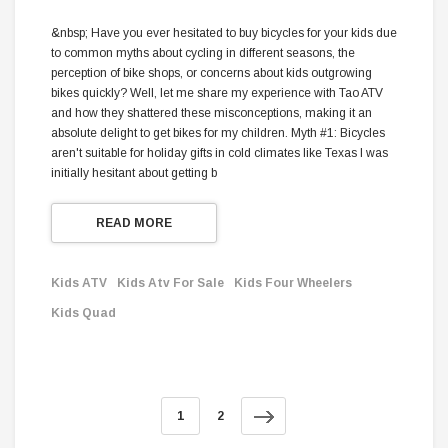
&nbsp; Have you ever hesitated to buy bicycles for your kids due
to common myths about cycling in different seasons, the
perception of bike shops, or concerns about kids outgrowing
bikes quickly? Well, let me share my experience with Tao ATV
and how they shattered these misconceptions, making it an
absolute delight to get bikes for my children. Myth #1: Bicycles
aren't suitable for holiday gifts in cold climates like Texas I was
initially hesitant about getting b
READ MORE
Kids ATV
Kids Atv For Sale
Kids Four Wheelers
Kids Quad
1
2