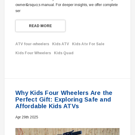
owner&rsquo;s manual. For deeper insights, we offer complete
ser
READ MORE
ATV four-wheelers
Kids ATV
Kids Atv For Sale
Kids Four Wheelers
Kids Quad
Why Kids Four Wheelers Are the
Perfect Gift: Exploring Safe and
Affordable Kids ATVs
Apr 29th 2025