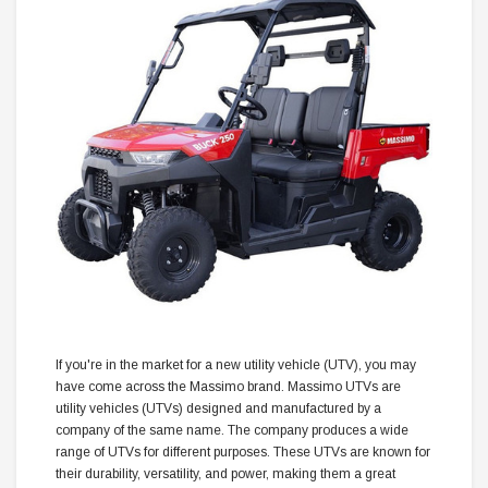
If you're in the market for a new utility vehicle (UTV), you may
have come across the Massimo brand. Massimo UTVs are
utility vehicles (UTVs) designed and manufactured by a
company of the same name. The company produces a wide
range of UTVs for different purposes. These UTVs are known for
their durability, versatility, and power, making them a great