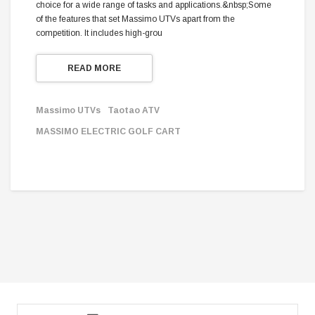
choice for a wide range of tasks and applications.&nbsp;Some
of the features that set Massimo UTVs apart from the
competition. It includes high-grou
READ MORE
Massimo UTVs
Taotao ATV
MASSIMO ELECTRIC GOLF CART