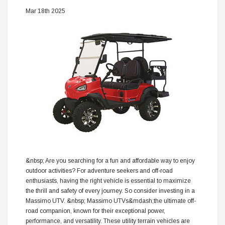
Mar 18th 2025
&nbsp; Are you searching for a fun and affordable way to enjoy
outdoor activities? For adventure seekers and off-road
enthusiasts, having the right vehicle is essential to maximize
the thrill and safety of every journey. So consider investing in a
Massimo UTV. &nbsp; Massimo UTVs&mdash;the ultimate off-
road companion, known for their exceptional power,
performance, and versatility. These utility terrain vehicles are