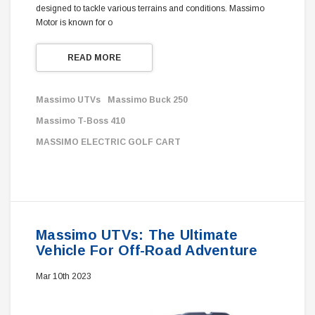
designed to tackle various terrains and conditions. Massimo
Motor is known for o
READ MORE
Massimo UTVs
Massimo Buck 250
Massimo T-Boss 410
MASSIMO ELECTRIC GOLF CART
Massimo UTVs: The Ultimate
Vehicle For Off-Road Adventure
Mar 10th 2023