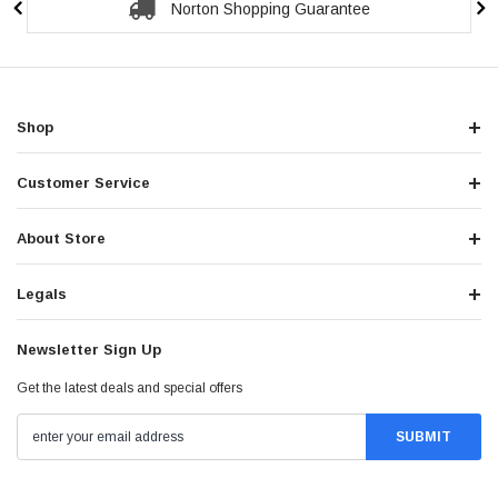
Norton Shopping Guarantee
Shop
Customer Service
About Store
Legals
Newsletter Sign Up
Get the latest deals and special offers