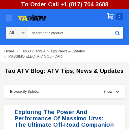
To Order Call +1 (817) 704-3688
0
Search
Home
Tao ATV Blog: ATV Tips, News & Updates
MASSIMO ELECTRIC GOLF CART
Tao ATV Blog: ATV Tips, News & Updates
Browse By Sidebar
Show
Exploring The Power And
Performance Of Massimo Utvs:
The Ultimate Off-Road Companion