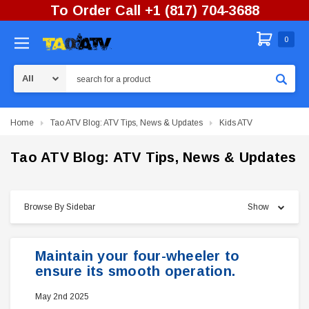
To Order Call +1 (817) 704-3688
0
Search
Home
Tao ATV Blog: ATV Tips, News & Updates
Kids ATV
Tao ATV Blog: ATV Tips, News & Updates
Browse By Sidebar
Show
Maintain your four-wheeler to
ensure its smooth operation.
May 2nd 2025