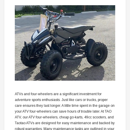
ATVs and four-wheelers are a significant investment for
adventure sports enthusiasts. Just like cars or trucks, proper
care ensures they last longer. A little time spent in the garage on
your ATV four-wheelers can save hours of trouble later. At TAO
ATV, our ATV four-wheelers, cheap go-karts, 49cc scooters, and
Taotao ATVs are designed for easy maintenance and backed by
robust warranties. Many maintenance tasks are outlined in your