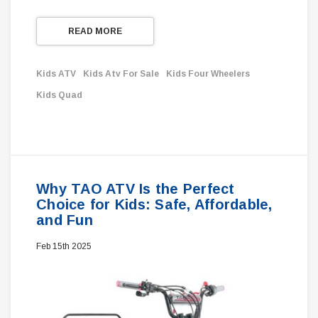
READ MORE
Kids ATV
Kids Atv For Sale
Kids Four Wheelers
Kids Quad
Why TAO ATV Is the Perfect
Choice for Kids: Safe, Affordable,
and Fun
Feb 15th 2025