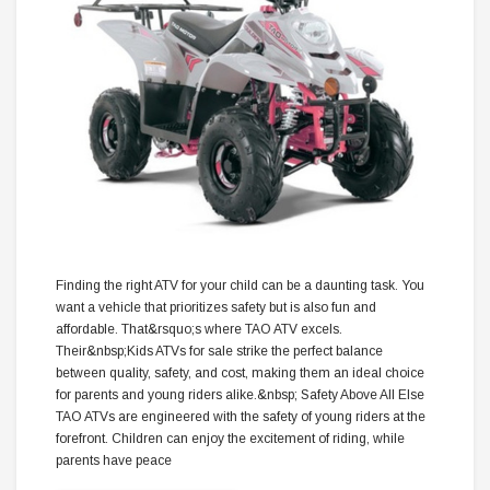
Finding the right ATV for your child can be a daunting task. You
want a vehicle that prioritizes safety but is also fun and
affordable. That&rsquo;s where TAO ATV excels.
Their&nbsp;Kids ATVs for sale strike the perfect balance
between quality, safety, and cost, making them an ideal choice
for parents and young riders alike.&nbsp; Safety Above All Else
TAO ATVs are engineered with the safety of young riders at the
forefront. Children can enjoy the excitement of riding, while
parents have peace