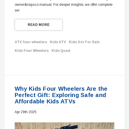
owner&rsquo;s manual. For deeper insights, we offer complete
ser
READ MORE
ATV four-wheelers
Kids ATV
Kids Atv For Sale
Kids Four Wheelers
Kids Quad
Why Kids Four Wheelers Are the
Perfect Gift: Exploring Safe and
Affordable Kids ATVs
Apr 29th 2025