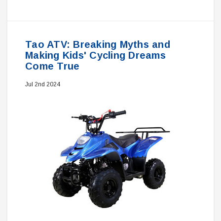
Tao ATV: Breaking Myths and
Making Kids' Cycling Dreams
Come True
Jul 2nd 2024