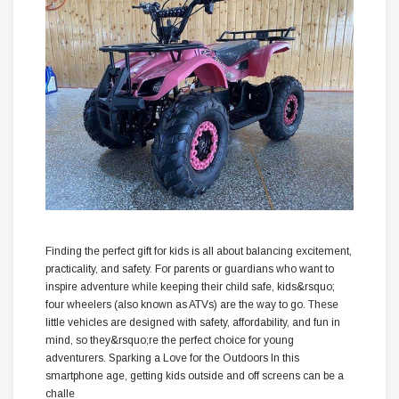
Finding the perfect gift for kids is all about balancing excitement,
practicality, and safety. For parents or guardians who want to
inspire adventure while keeping their child safe, kids&rsquo;
four wheelers (also known as ATVs) are the way to go. These
little vehicles are designed with safety, affordability, and fun in
mind, so they&rsquo;re the perfect choice for young
adventurers. Sparking a Love for the Outdoors In this
smartphone age, getting kids outside and off screens can be a
challe