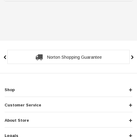
ntee
Secure Checkout Guara
Shop
Customer Service
About Store
Legals