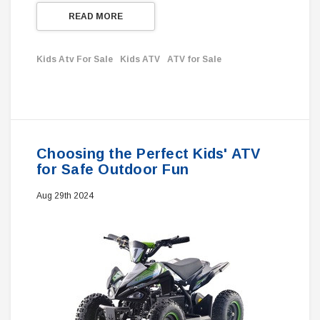
READ MORE
Kids Atv For Sale
Kids ATV
ATV for Sale
Choosing the Perfect Kids' ATV
for Safe Outdoor Fun
Aug 29th 2024