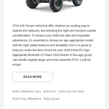
ATVs (All-Terrain Vehicles) offer children an exciting way to
explore the outdoors, but selecting the right one involves careful
consideration. To ensure your child has safe and enjoyable
adventures, it’s essential to choose an age-appropriate model
with the right safety features and durability. Here's a guide to
help you make the best choice for your child’s first ATV.Age-
Appropriate Models6-10 Years OldChildren in this age group
can handle slightly larger and more powerful ATVs. Look for
model
READ MORE
Kids 4 Wheeler Gas
Kids Atv
Kids Atv for Sale
Kids Four Wheelers
Kids Quad