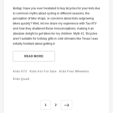
&nbsp; Have you ever hesitated to buy bicycles for your kids due
to common myths about cycling in different seasons, the
perception of bike shops, or concerns about kids outgrowing
bikes quickly? Well, let me share my experience with Tao ATV
and how they shattered these misconceptions, making it an
absolute delight to get bikes for my children. Myth #1: Bicycles
aren't suitable for holiday gifts in cold climates like Texas I was
initially hesitant about getting b
READ MORE
Kids ATV
Kids Atv For Sale
Kids Four Wheelers
Kids Quad
1
2