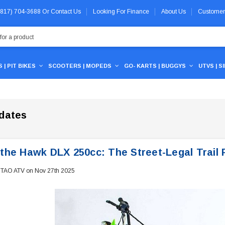
 (817) 704-3688
Or
Contact Us
Looking For Finance
About Us
Customer
 | PIT BIKES
SCOOTERS | MOPEDS
GO- KARTS | BUGGYS
UTVS | S
dates
the Hawk DLX 250cc: The Street-Legal Trail R
 TAO ATV on Nov 27th 2025