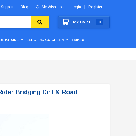
 Support
Blog
My Wish Lists
Login
Register
MY CART
0
IDE BY SIDE
ELECTRIC GO GREEN
TRIKES
ider Bridging Dirt & Road