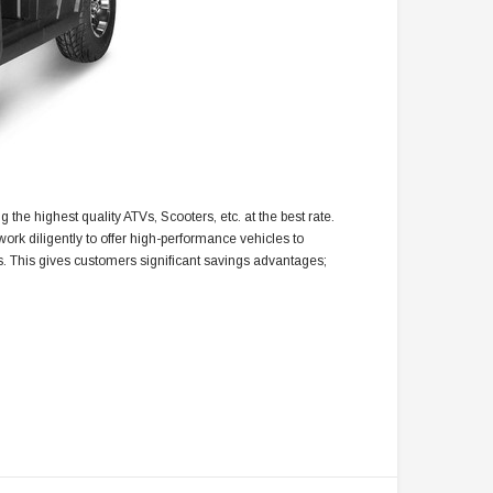
 the highest quality ATVs, Scooters, etc. at the best rate.
ork diligently to offer high-performance vehicles to
s. This gives customers significant savings advantages;