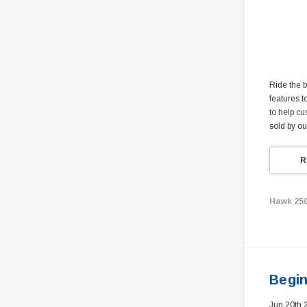
Ride the b
features t
to help cu
sold by ou
R
Hawk 25
Begin
Jun 20th 