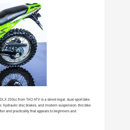
 DLX 250cc from TAO ATV is a street-legal, dual-sport bike
ine, hydraulic disc brakes, and modern suspension, this bike
fun and practicality that appeals to beginners and