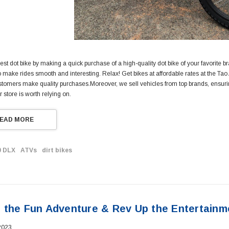
est dot bike by making a quick purchase of a high-quality dot bike of your favorite b
o make rides smooth and interesting. Relax! Get bikes at affordable rates at the T
stomers make quality purchases.Moreover, we sell vehicles from top brands, ensuring 
r store is worth relying on.
EAD MORE
0 DLX
ATVs
dirt bikes
 the Fun Adventure & Rev Up the Entertainm
2023