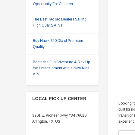
Opportunity For Children
The Best TaoTao Dealers Selling
High Quality ATVs
Buy Hawk 250 Dlx of Premium
Quality
Begin the Fun Adventure & Rev Up
the Entertainment with a New Kids
ATV
LOCAL PICK UP CENTER
Looking fo
built for 
3201 E. Pioneer pkwy #34 76010
transition
Arlington, TX, US
experience