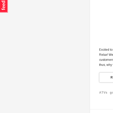
Excited to
Relax! We 
customers.
thus, why
R
ATVs
g