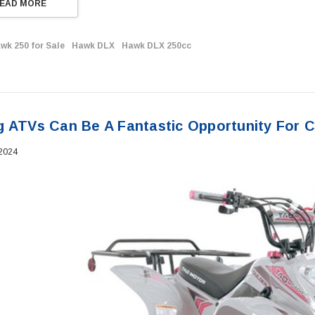
EAD MORE
wk 250 for Sale
Hawk DLX
Hawk DLX 250cc
g ATVs Can Be A Fantastic Opportunity For C
 2024