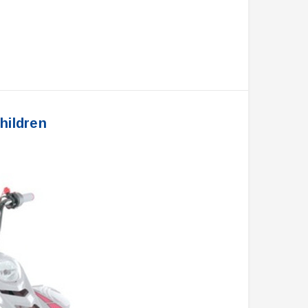
hildren