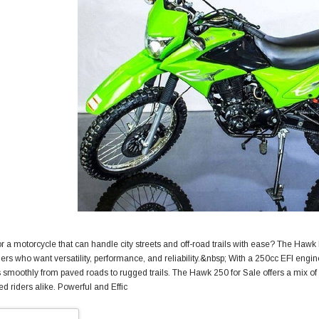
r a motorcycle that can handle city streets and off-road trails with ease? The Hawk
riders who want versatility, performance, and reliability.&nbsp; With a 250cc EFI eng
s smoothly from paved roads to rugged trails. The Hawk 250 for Sale offers a mix of 
d riders alike. Powerful and Effic