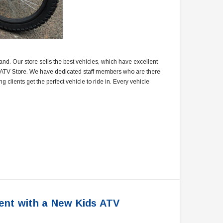
rand. Our store sells the best vehicles, which have excellent
ao ATV Store. We have dedicated staff members who are there
clients get the perfect vehicle to ride in. Every vehicle
ent with a New Kids ATV