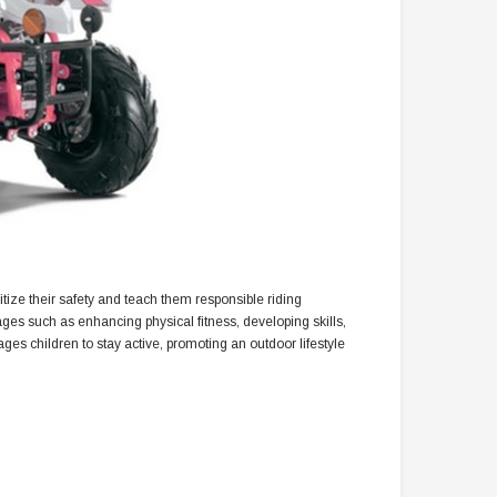
oritize their safety and teach them responsible riding
ages such as enhancing physical fitness, developing skills,
s children to stay active, promoting an outdoor lifestyle