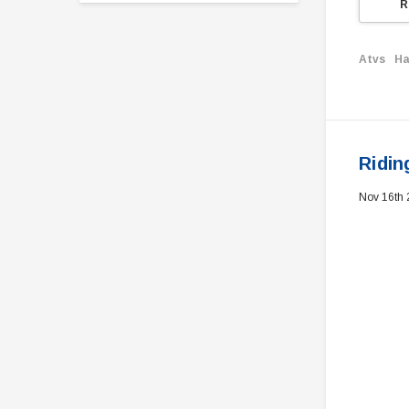
R
Atvs
Ha
Ridin
Nov 16th