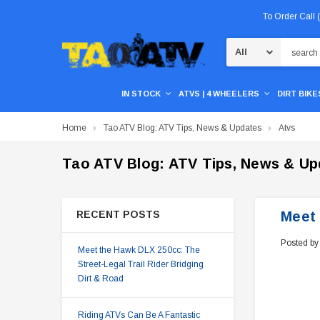
To Order Call
Search
IN STOCK
ATVS | 4 WHEELERS
DIRT BIKES
Home
Tao ATV Blog: ATV Tips, News & Updates
Atvs
Tao ATV Blog: ATV Tips, News & Up
RECENT POSTS
Meet 
Posted by
Meet the Hawk DLX 250cc: The
Street-Legal Trail Rider Bridging
Dirt & Road
Riding ATVs Can Be A Fantastic