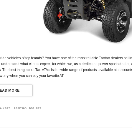
 ride vehicles of top brands? You have one of the most reliable Taotao dealers selling
understand what clients expect, for which we, as a dedicated power sports dealer, w
 The best thing about Tao ATVs is the wide range of products, available at discount
 worry when you can buy your favorite AT
EAD MORE
o-kart
Taotao Dealers