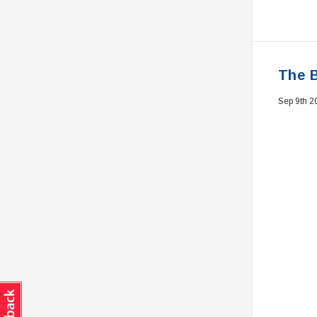
The B
Sep 9th 2