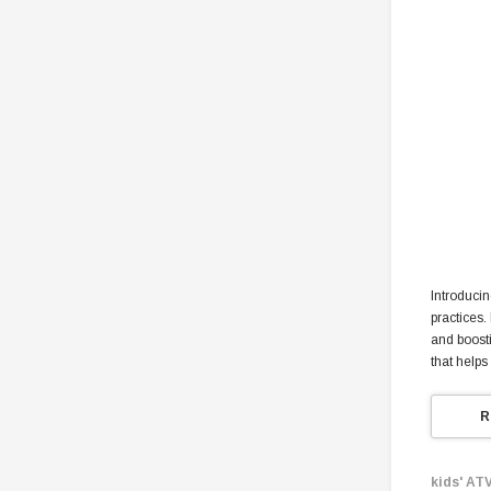
Introducin
practices.
and boosti
that helps
R
kids' ATV