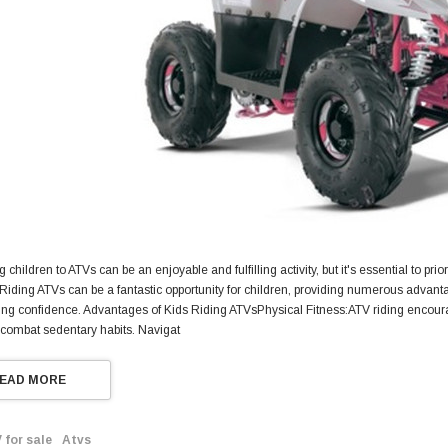
g children to ATVs can be an enjoyable and fulfilling activity, but it's essential to pri
 Riding ATVs can be a fantastic opportunity for children, providing numerous advant
ng confidence. Advantages of Kids Riding ATVsPhysical Fitness:ATV riding encourage
 combat sedentary habits. Navigat
EAD MORE
 for sale
Atvs