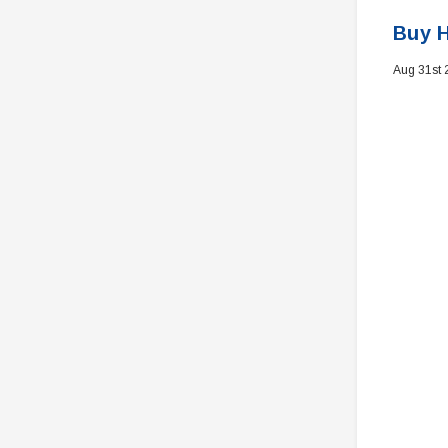
Buy H
Aug 31st 