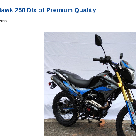
awk 250 Dlx of Premium Quality
2023