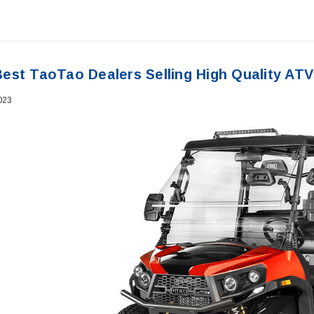
est TaoTao Dealers Selling High Quality ATV
023