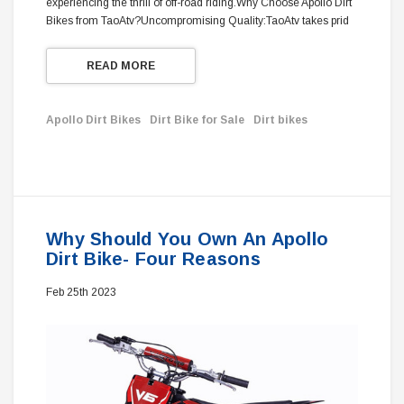
experiencing the thrill of off-road riding.Why Choose Apollo Dirt
Bikes from TaoAtv?Uncompromising Quality:TaoAtv takes prid
READ MORE
Apollo Dirt Bikes
Dirt Bike for Sale
Dirt bikes
Why Should You Own An Apollo
Dirt Bike- Four Reasons
Feb 25th 2023