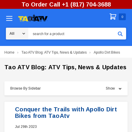
To Order Call +1 (817) 704-3688
0
Search
Home
Tao ATV Blog: ATV Tips, News & Updates
Apollo Dirt Bikes
Tao ATV Blog: ATV Tips, News & Updates
Browse By Sidebar
Show
Conquer the Trails with Apollo Dirt
Bikes from TaoAtv
Jul 29th 2023