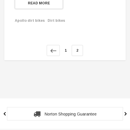
READ MORE
Apollo dirt bikes
Dirt bikes
1
2
Norton Shopping Guarantee