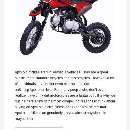
Apollo dirt bikes are fun, versatile vehicles. They are a great
substitute for standard bicycles and motorcycles. However, a lot
of individuals have never even attempted to ride
an&nbsp;Apollo dirt bike. For many people who don't even
realize it, we think dirt motorcycles are a fantastic fit. It is why we
outline here a few of the most compelling reasons to think about
buying an Apollo dirt bike.&nbsp;The FreedomThe fact that
Apollo dirt bikes can genuinely go you almost anywhere is
maybe their