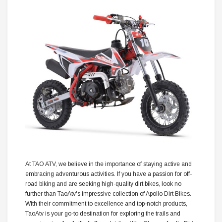
At TAO ATV, we believe in the importance of staying active and
embracing adventurous activities. If you have a passion for off-
road biking and are seeking high-quality dirt bikes, look no
further than TaoAtv's impressive collection of Apollo Dirt Bikes.
With their commitment to excellence and top-notch products,
TaoAtv is your go-to destination for exploring the trails and