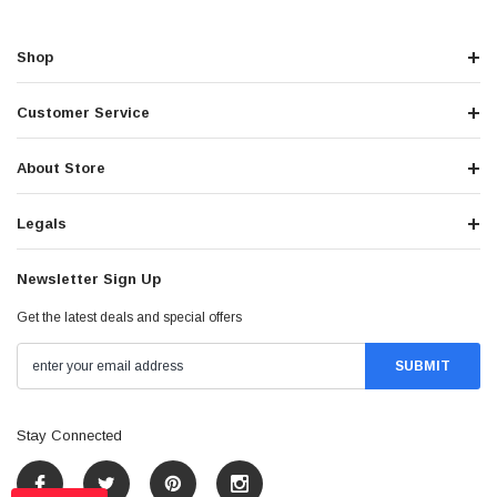
Shop
Customer Service
About Store
Legals
Newsletter Sign Up
Get the latest deals and special offers
Stay Connected