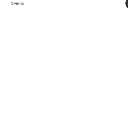
Sitemap