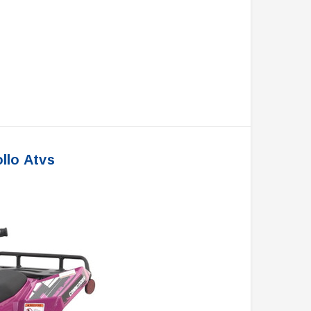
llo Atvs