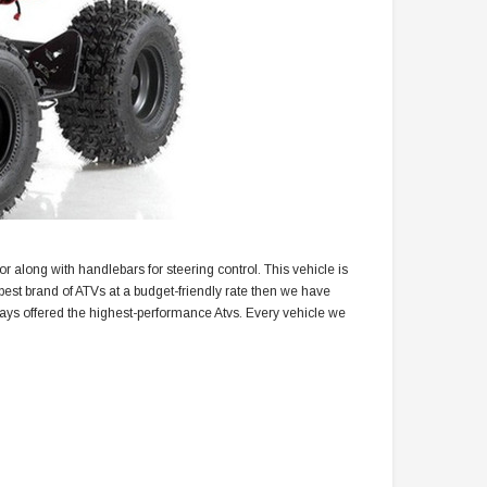
tor along with handlebars for steering control. This vehicle is
best brand of ATVs at a budget-friendly rate then we have
ways offered the highest-performance Atvs. Every vehicle we