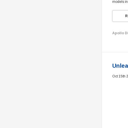
models in
R
Apollo D
Unlea
Oct 15th 