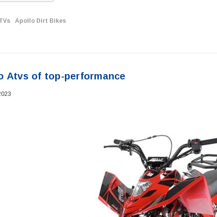
ATVs
Apollo Dirt Bikes
o Atvs of top-performance
2023