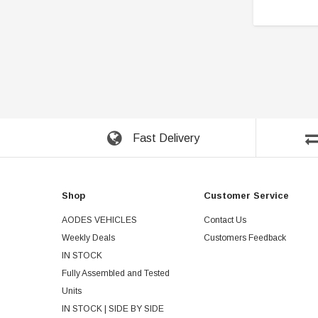
Fast Delivery
Shop
Customer Service
AODES VEHICLES
Contact Us
Weekly Deals
Customers Feedback
IN STOCK
Fully Assembled and Tested
Units
IN STOCK | SIDE BY SIDE