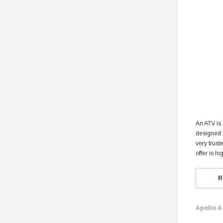
An ATV is 
designed f
very trust
offer is h
R
Apollo A