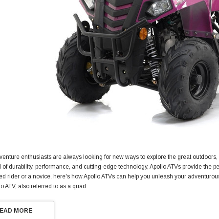
venture enthusiasts are always looking for new ways to explore the great outdoors
d of durability, performance, and cutting-edge technology, Apollo ATVs provide the pe
d rider or a novice, here's how Apollo ATVs can help you unleash your adventurous
lo ATV, also referred to as a quad
EAD MORE