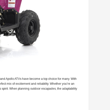
, and Apollo ATVs have become a top choice for many. With
rfect mix of excitement and reliability. Whether you're an
 spirit. When planning outdoor escapades, the adaptability