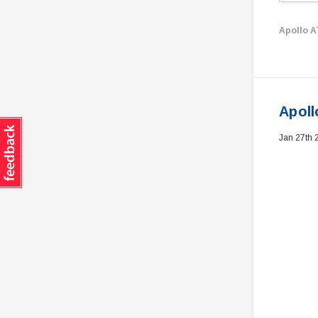
Apollo 
Apoll
Jan 27th 