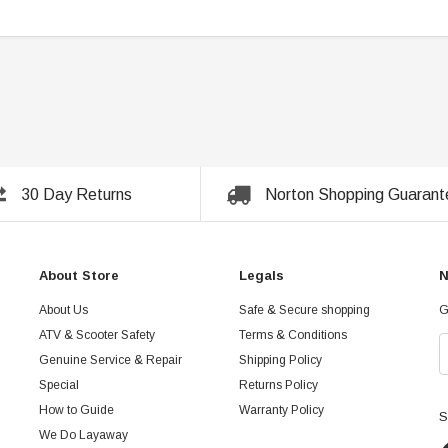
30 Day Returns
Norton Shopping Guarant
About Store
Legals
N
About Us
Safe & Secure shopping
G
ATV & Scooter Safety
Terms & Conditions
Genuine Service & Repair
Shipping Policy
Special
Returns Policy
How to Guide
Warranty Policy
S
We Do Layaway