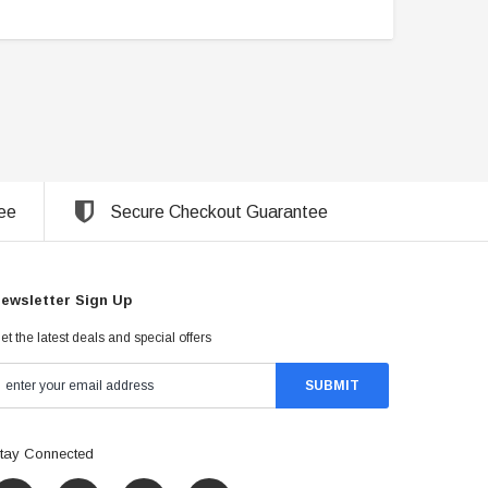
ee
Secure Checkout Guarantee
ewsletter Sign Up
et the latest deals and special offers
tay Connected