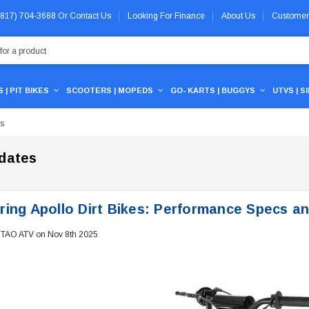
 (817) 704-3688
Or
Contact Us
Looking For Finance
About Us
Customer
 | PIT BIKES
SCOOTERS | MOPEDS
GO- KARTS | BUGGYS
UTVS | S
Vs
dates
ring Apollo Dirt Bikes: Performance Specs a
 TAO ATV on Nov 8th 2025