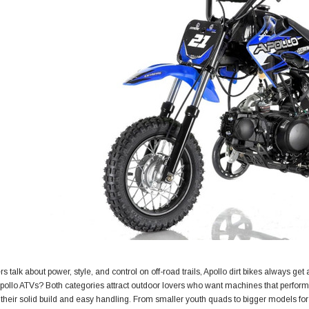
s talk about power, style, and control on off-road trails, Apollo dirt bikes always get
pollo ATVs? Both categories attract outdoor lovers who want machines that perform
their solid build and easy handling. From smaller youth quads to bigger models for a