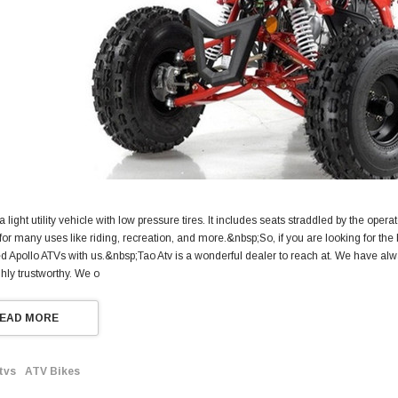
a light utility vehicle with low pressure tires. It includes seats straddled by the opera
or many uses like riding, recreation, and more.&nbsp;So, if you are looking for the 
ed Apollo ATVs with us.&nbsp;Tao Atv is a wonderful dealer to reach at. We have al
ighly trustworthy. We o
EAD MORE
tvs
ATV Bikes