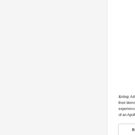
&nbsp; Ad
their blen
experience
of an Apol
R