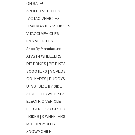
ON SALE!
APOLLO VEHICLES
TAOTAO VEHICLES
TRAILMASTER VEHICLES
VITACCI VEHICLES
BMS VEHICLES
Shop By Manufacture
ATVS | 4 WHEELERS
DIRT BIKES | PIT BIKES
SCOOTERS | MOPEDS
GO- KARTS | BUGGYS
UTVS | SIDE BY SIDE
STREET LEGAL BIKES
ELECTRIC VEHICLE
ELECTRIC GO GREEN
TRIKES | 3 WHEELERS
MOTORCYCLES
SNOWMOBILE