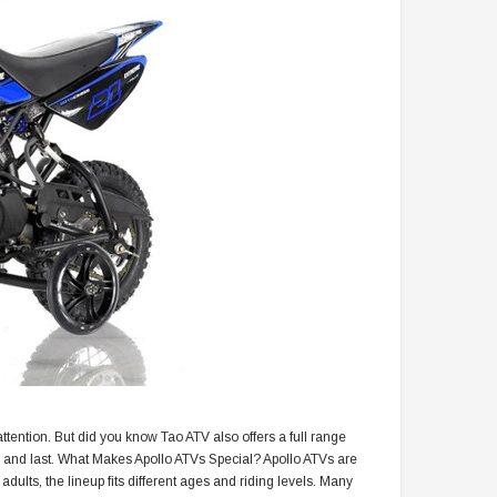
 attention. But did you know Tao ATV also offers a full range
 and last. What Makes Apollo ATVs Special? Apollo ATVs are
dults, the lineup fits different ages and riding levels. Many