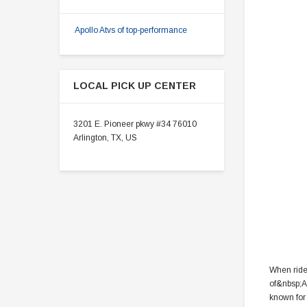
Apollo Atvs of top-performance
LOCAL PICK UP CENTER
3201 E. Pioneer pkwy #34 76010
Arlington, TX, US
When rider
of&nbsp;A
known for 