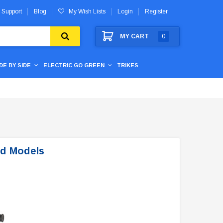
 Support
Blog
My Wish Lists
Login
Register
MY CART
0
IDE BY SIDE
ELECTRIC GO GREEN
TRIKES
nd Models