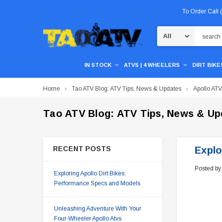
To Order Call
Search
IN STOCK
ATVS | 4 WHEELERS
DIRT BIKES
Home
Tao ATV Blog: ATV Tips, News & Updates
Apollo AT
Tao ATV Blog: ATV Tips, News & Up
RECENT POSTS
Explo
Posted by
Exploring Apollo Dirt Bikes:
Performance Specs and Models
Unleashing Adventure With Your
Four-Wheeler Apollo Atvs