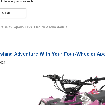
clude safety features such
EAD MORE
irt Bikes
Apollo ATVs
Electric Apollo Models
shing Adventure With Your Four-Wheeler Apo
2024