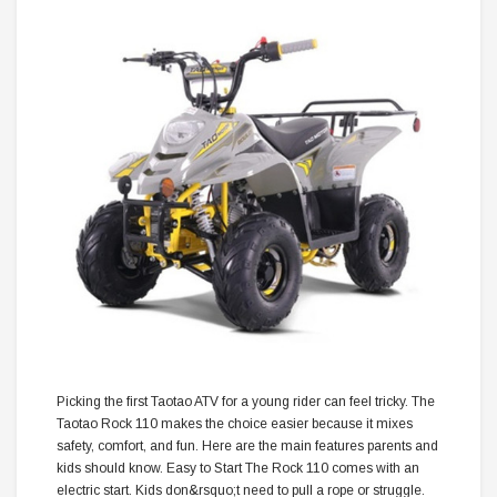
Picking the first Taotao ATV for a young rider can feel tricky. The
Taotao Rock 110 makes the choice easier because it mixes
safety, comfort, and fun. Here are the main features parents and
kids should know. Easy to Start The Rock 110 comes with an
electric start. Kids don&rsquo;t need to pull a rope or struggle.