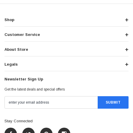
Shop
Customer Service
About Store
Legals
Newsletter Sign Up
Get the latest deals and special offers
Stay Connected