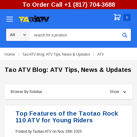
To Order Call +1 (817) 704-3688
0
Search
Home
Tao ATV Blog: ATV Tips, News & Updates
ATV
Tao ATV Blog: ATV Tips, News & Updates
Browse By Sidebar
Show
Top Features of the Taotao Rock
110 ATV for Young Riders
Posted by Taotao ATV on Nov 28th 2025