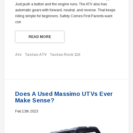
Just push a button and the engine runs. The ATV also has
automatic gears with forward, neutral, and reverse. That keeps
riding simple for beginners. Safety Comes First Parents want
con
READ MORE
Atv
Taotao ATV
Taotao Rock 110
Does A Used Massimo UTVs Ever
Make Sense?
Feb 13th 2023