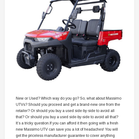
New or Used? Which way do you go? So, what about Massimo
UTVs? Should you proceed and get a brand-new one from the
retailer? Or should you buy a used side-by-side to avoid all
that? Or should you buy a used side-by-side to avoid all that?
It’s a tricky question.If you can afford it then going with a fresh
new Massimo UTV can save you a lot of headaches! You will
get the priceless manufacturer guarantee to cover anything