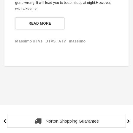
gone wrong. It will lead you to better sleep at night.However,
with a keen e
READ MORE
Massimo UTVs
UTVS
ATV
massimo
Norton Shopping Guarantee