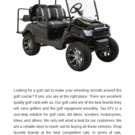
Looking for a golf cart to make your wheeling smooth around the
golf course? If yes, you are at the right place. There are excellent
quality golf carts with us. Our golf carts are of the best brands they
will carry golfers and the golf equipment smoothly. Tao ATV is a
one-stop solution for golf carts, dirt bikes, scooters, motorcycles,
trikes, and others. We only sell what is best for our customers. We
are a reliable store to reach out for buying all these vehicles. Shop
favorite brands at the best competitive rate. In terms of rate,