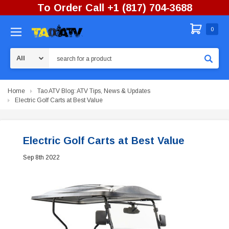
To Order Call +1 (817) 704-3688
0
Search
Home
Tao ATV Blog: ATV Tips, News & Updates
Electric Golf Carts at Best Value
Electric Golf Carts at Best Value
Sep 8th 2022