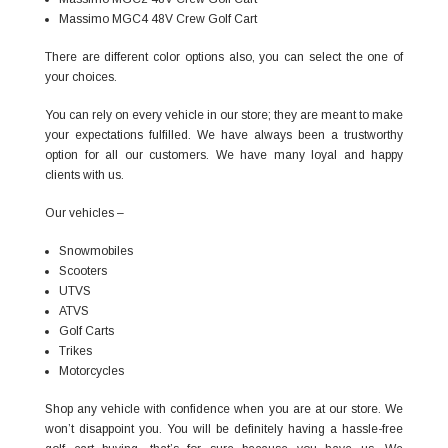
Massimo MGC4 48V Crew Golf Cart
There are different color options also, you can select the one of
your choices.
You can rely on every vehicle in our store; they are meant to make
your expectations fulfilled. We have always been a trustworthy
option for all our customers. We have many loyal and happy
clients with us.
Our vehicles –
Snowmobiles
Scooters
UTVS
ATVS
Golf Carts
Trikes
Motorcycles
Shop any vehicle with confidence when you are at our store. We
won’t disappoint you. You will be definitely having a hassle-free