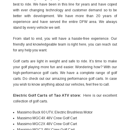
best to ride. We have been in this line for years and have coped
with ever changing technology and customer demand so to be
better with development. We have more than 20 years of
experience and have served the entire DFW area. We always
stand by every vehicle we sell.
From start to end, you will have a hassle-free experience. Our
friendly and knowledgeable team is right here, you can reach out
for any help you want.
Golf carts are light in weight and safe to ride. It’s time to make
your golf playing more fun and easier. Wondering how? With our
high-performance golf carts. We have a complete range of golf
carts. Do check out our amazing performance golf carts. In case
you wish to know anything about our vehicles, feel free to call.
Electric Golf Carts
of Tao ATV store:
Here is our excellent
collection of golf carts.
Massimo Buck 60 UTV, Electric Brushless Motor
Massimo MGC4X 48V Crew Golf Cart
Massimo MGC2X 48V Crew Golf Cart
Massimo MGC2 48V Crew Golf Cart