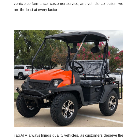
vehicle performance, customer service, and vehicle collection, we
are the best at every factor.
Tao ATV always brings quality vehicles, as customers deserve the