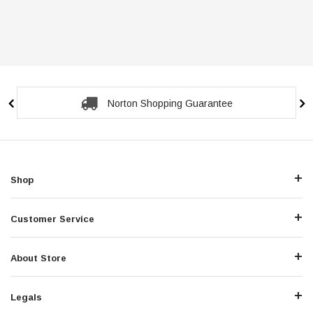
Norton Shopping Guarantee
Shop
Customer Service
About Store
Legals