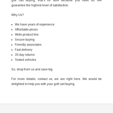
golf cart buying, that’s for sure because you have us. We
guarantee the highest level of satisfaction.
Why Us?
We have years of experience
Affordable prices
Wide product line
Secure buying
Friendly associates
Fast delivery
30 day returns
Tested vehicles
So, shop from us and save big.
For more details, contact us, we are right here. We would be
delighted to help you with your golf cart buying.