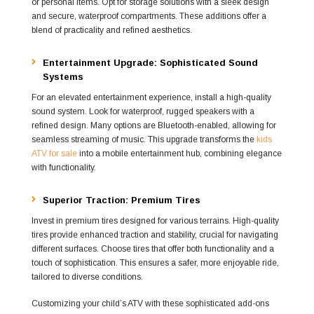
or personal items. Opt for storage solutions with a sleek design
and secure, waterproof compartments. These additions offer a
blend of practicality and refined aesthetics.
Entertainment Upgrade: Sophisticated Sound
Systems
For an elevated entertainment experience, install a high-quality
sound system. Look for waterproof, rugged speakers with a
refined design. Many options are Bluetooth-enabled, allowing for
seamless streaming of music. This upgrade transforms the
kids
ATV for sale
into a mobile entertainment hub, combining elegance
with functionality.
Superior Traction: Premium Tires
Invest in premium tires designed for various terrains. High-quality
tires provide enhanced traction and stability, crucial for navigating
different surfaces. Choose tires that offer both functionality and a
touch of sophistication. This ensures a safer, more enjoyable ride,
tailored to diverse conditions.
Customizing your child’s ATV with these sophisticated add-ons