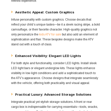
refined experience.
Aesthetic Appeal: Custom Graphics
Infuse personality with custom graphics. Choose decals that
reflect your child’s unique tastes—be it a sleek racing stripe, a bold
camouflage, or their favorite character. High-quality graphics not
only personalize the
kids ATV for sale
but also add an element of
sophistication and flair. These bespoke designs make the ATV
stand out with a touch of class.
Enhanced Visibility: Elegant LED Lights
For both style and functionality, consider LED lights. Install sleek
LED light bars or elegant underglow kits. These lights enhance
visibility in low-light conditions and add a sophisticated touch to
the ATV’s appearance. Choose designs that integrate seamlessly
with the vehicle, offering both practicality and visual appeal.
Practical Luxury: Advanced Storage Solutions
Integrate practical yet stylish storage solutions. A front or rear
cargo box is indispensable for carrying essentials—tools, snacks,