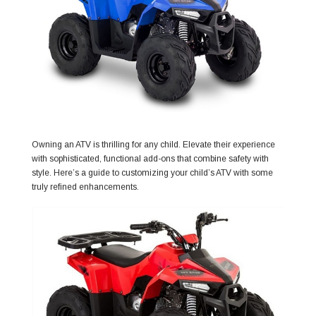
Owning an ATV is thrilling for any child. Elevate their experience
with sophisticated, functional add-ons that combine safety with
style. Here’s a guide to customizing your child’s ATV with some
truly refined enhancements.