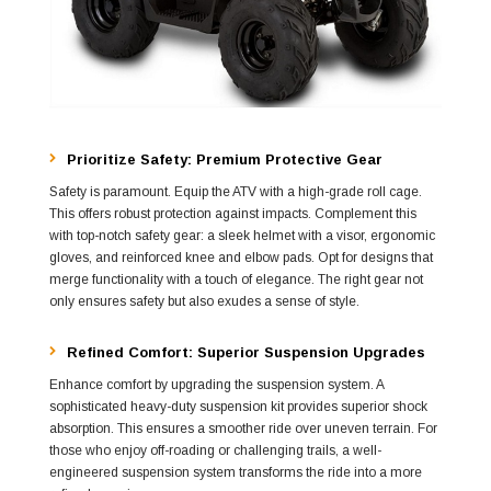
Prioritize Safety: Premium Protective Gear
Safety is paramount. Equip the ATV with a high-grade roll cage.
This offers robust protection against impacts. Complement this
with top-notch safety gear: a sleek helmet with a visor, ergonomic
gloves, and reinforced knee and elbow pads. Opt for designs that
merge functionality with a touch of elegance. The right gear not
only ensures safety but also exudes a sense of style.
Refined Comfort: Superior Suspension Upgrades
Enhance comfort by upgrading the suspension system. A
sophisticated heavy-duty suspension kit provides superior shock
absorption. This ensures a smoother ride over uneven terrain. For
those who enjoy off-roading or challenging trails, a well-
engineered suspension system transforms the ride into a more