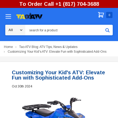
To Order Call +1 (817) 704-3688
0
Search
Home
Tao ATV Blog: ATV Tips, News & Updates
Customizing Your Kid's ATV: Elevate Fun with Sophisticated Add-Ons
Customizing Your Kid's ATV: Elevate
Fun with Sophisticated Add-Ons
Oct 30th 2024