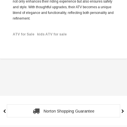
not only enhances their riding experience but also ensures safety
and style. With thoughtful upgrades, their ATV becomes a unique
blend of elegance and functionality, reflecting both personality and
refinement.
ATV for Sale
kids ATV for sale
Norton Shopping Guarantee