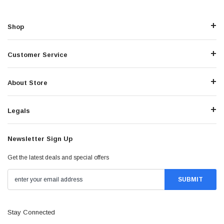
Shop
Customer Service
About Store
Legals
Newsletter Sign Up
Get the latest deals and special offers
Stay Connected