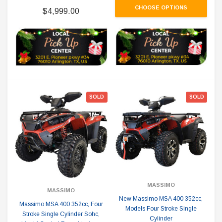
CHOOSE OPTIONS
$4,999.00
SOLD
SOLD
MASSIMO
MASSIMO
New Massimo MSA 400 352cc,
Massimo MSA 400 352cc, Four
Models Four Stroke Single
Stroke Single Cylinder Sohc,
Cylinder