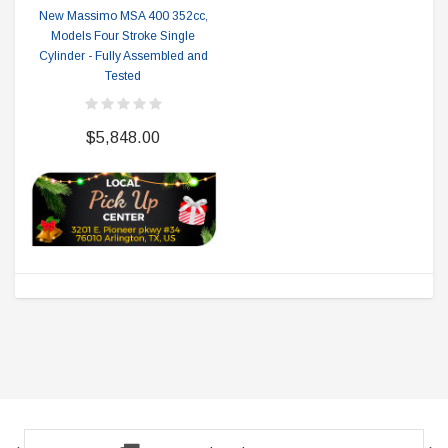
New Massimo MSA 400 352cc,
Models Four Stroke Single
Cylinder - Fully Assembled and
Tested
$5,848.00