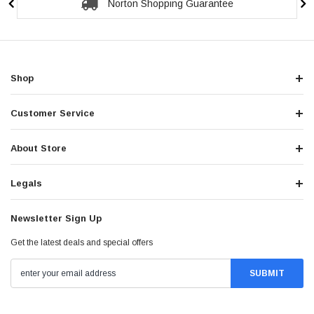
Norton Shopping Guarantee
Shop
Customer Service
About Store
Legals
Newsletter Sign Up
Get the latest deals and special offers