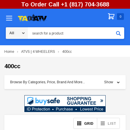
To Order Call +1 (817) 704-3688
0
Search
Home
ATVS | 4 WHEELERS
400cc
400cc
Browse By Categories, Price, Brand And More...
Show
GRID
LIST