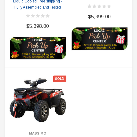
Liquid Cooled Free shipping -
Fully Assembled and Tested
$5,399.00
$5,398.00
SOLD
MASSIMO