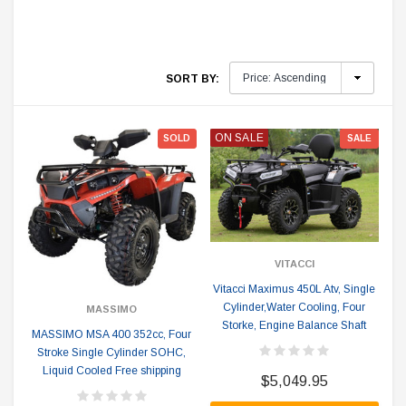
SORT BY:
ON SALE
SOLD
SALE
VITACCI
Vitacci Maximus 450L Atv, Single
Cylinder,Water Cooling, Four
MASSIMO
Storke, Engine Balance Shaft
MASSIMO MSA 400 352cc, Four
Stroke Single Cylinder SOHC,
Liquid Cooled Free shipping
$5,049.95