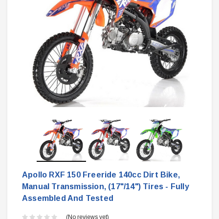
Apollo RXF 150 Freeride 140cc Dirt Bike,
Manual Transmission, (17"/14") Tires - Fully
Assembled And Tested
(No reviews yet)