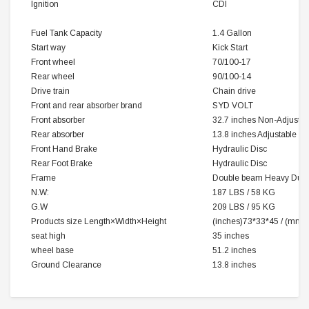
Ignition
CDI
Fuel Tank Capacity
1.4 Gallon
Start way
Kick Start
Front wheel
70/100-17
Rear wheel
90/100-14
Drive train
Chain drive
Front and rear absorber brand
SYD VOLT
Front absorber
32.7 inches Non-Adjustab
Rear absorber
13.8 inches Adjustable
Front Hand Brake
Hydraulic Disc
Rear Foot Brake
Hydraulic Disc
Frame
Double beam Heavy Duty 
N.W:
187 LBS / 58 KG
G.W
209 LBS / 95 KG
Products size
Length×Width×Height
(inches)73*33*45 / (mm
seat high
35 inches
wheel base
51.2 inches
Ground Clearance
13.8 inches