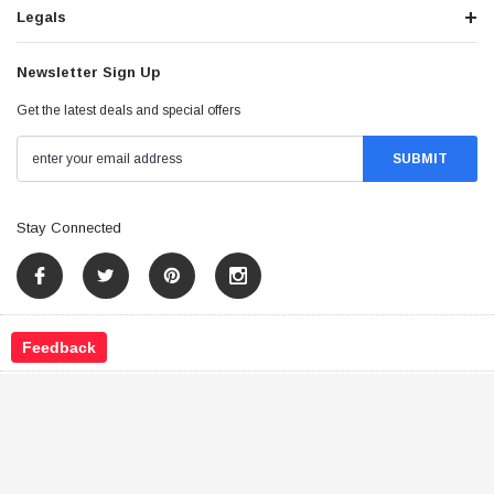
Legals
Newsletter Sign Up
Get the latest deals and special offers
Stay Connected
Feedback
©
2026
Tao Atv - All Rights Reserved
.