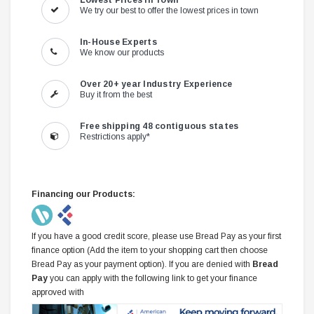
Lowest Prices in Town
We try our best to offer the lowest prices in town
In-House Experts
We know our products
Over 20+ year Industry Experience
Buy it from the best
Free shipping 48 contiguous states
Restrictions apply*
Financing our Products:
If you have a good credit score, please use Bread Pay as your first
finance option (Add the item to your shopping cart then choose
Bread Pay as your payment option). If you are denied with
Bread
Pay
you can apply with the following link to get your finance
approved with