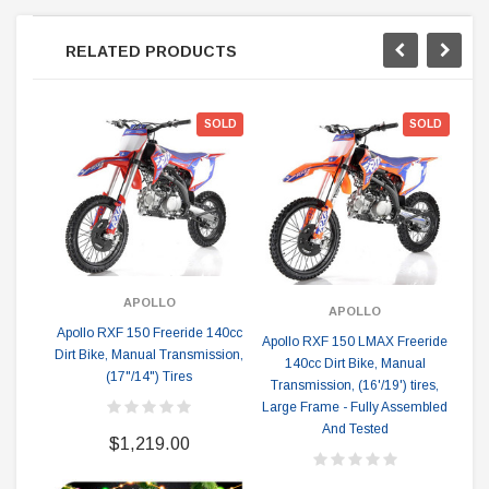
RELATED PRODUCTS
SOLD
SOLD
APOLLO
APOLLO
Apollo RXF 150 Freeride 140cc
Apollo RXF 150 LMAX Freeride
Apo
Dirt Bike, Manual Transmission,
140cc Dirt Bike, Manual
(17"/14") Tires
Transmission, (16'/19') tires,
Tr
Large Frame - Fully Assembled
And Tested
$1,219.00