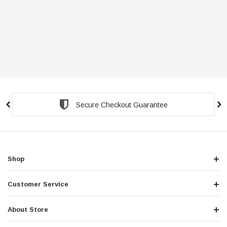
Secure Checkout Guarantee
Shop
Customer Service
About Store