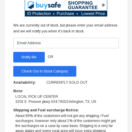
We are currently out of stock, but please enter your email address
and we will notify you when it's back in stock.
OR
Check Our In Stock Category
Availability:
CURRENTLY SOLD OUT
Note:
LOCAL PICK UP CENTER
3201 E. Pioneer pkwy #34 76010 Arlington, TX, US
Shipping and Fuel surcharge Notice:
About 99% of the customers will not get any shipping / Fuel
surcharges, however only about 1% of the customers might get
the surcharges on a case by case basis. Shipping to a very far
away states and some rural area will incur extra shipping