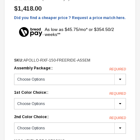
$1,418.00
Did you find a cheaper price ? Request a price match here.
As low as $45.75/mo* or $354.50/2
weeks**
SKU:
APOLLO-RXF-150-FREERIDE-ASSEM
Assembly Package::
REQUIRED
1st Color Choice::
REQUIRED
2nd Color Choice::
REQUIRED