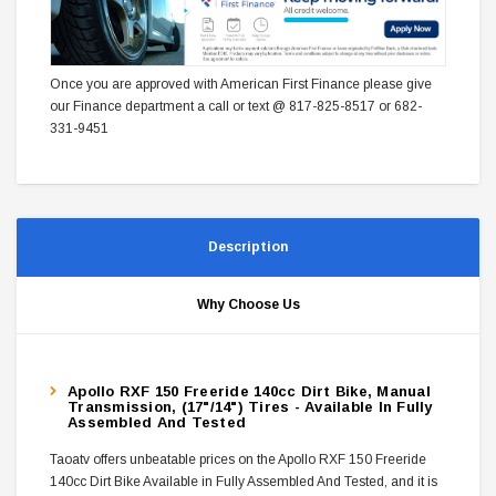
Once you are approved with American First Finance please give
our Finance department a call or text @ 817-825-8517 or 682-
331-9451
Description
Why Choose Us
Apollo RXF 150 Freeride 140cc Dirt Bike, Manual
Transmission, (17"/14") Tires - Available In Fully
Assembled And Tested
Taoatv offers unbeatable prices on the Apollo RXF 150 Freeride
140cc Dirt Bike Available in Fully Assembled And Tested, and it is