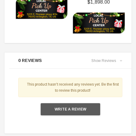
$1,898.00
0 REVIEWS
Show Reviews
This product hasn't received any reviews yet. Be the first
to review this product!
WRITE A REVIEW