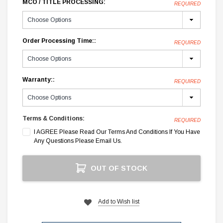
MCO / TITLE PROCESSING:
REQUIRED
Order Processing Time::
REQUIRED
Warranty::
REQUIRED
Terms & Conditions:
REQUIRED
I AGREE Please Read Our Terms And Conditions If You Have
Any Questions Please Email Us.
Current
OUT OF STOCK
Stock:
Add to Wish list