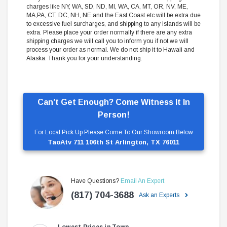
charges like NY, WA, SD, ND, MI, WA, CA, MT, OR, NV, ME,
MA,PA, CT, DC, NH, NE and the East Coast etc will be extra due
to excessive fuel surcharges, and shipping to any islands will be
extra. Please place your order normally if there are any extra
shipping charges we will call you to inform you if not we will
process your order as normal. We do not ship it to Hawaii and
Alaska. Thank you for your understanding.
Can’t Get Enough? Come Witness It In
Person!
For Local Pick Up Please Come To Our Showroom Below
TaoAtv 711 106th St Arlington, TX 76011
Have Questions?
Email An Expert
(817) 704-3688
Ask an Experts