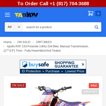
To Order Call +1 (817) 704-3688
0
Search
Home
ON SALE!
DIRT BIKES
Apollo RXF 150 Freeride 140cc Dirt Bike, Manual Transmission,
(17"/14") Tires - Fully Assembled And Tested
ON SALE
ON SALE
ON SALE
SALE
SOLD OUT