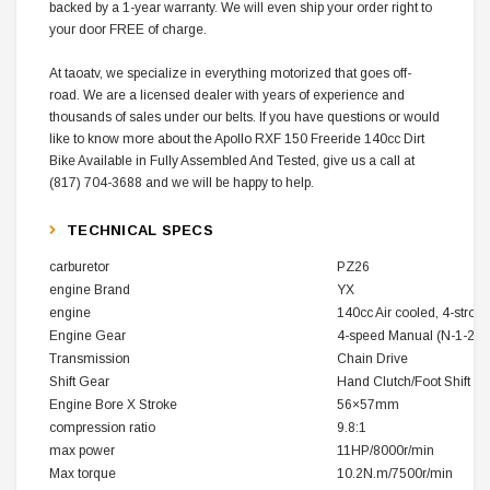
backed by a 1-year warranty. We will even ship your order right to
your door FREE of charge.
At taoatv, we specialize in everything motorized that goes off-
road. We are a licensed dealer with years of experience and
thousands of sales under our belts. If you have questions or would
like to know more about the Apollo RXF 150 Freeride 140cc Dirt
Bike Available in Fully Assembled And Tested, give us a call at
(817) 704-3688 and we will be happy to help.
TECHNICAL SPECS
carburetor
PZ26
engine Brand
YX
engine
140cc Air cooled, 4-stroke
Engine Gear
4-speed Manual (N-1-2-3
Transmission
Chain Drive
Shift Gear
Hand Clutch/Foot Shift
Engine Bore X Stroke
56×57mm
compression ratio
9.8:1
max power
11HP/8000r/min
Max torque
10.2N.m/7500r/min