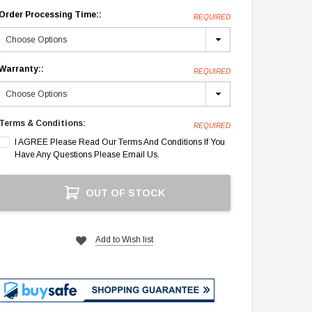
Order Processing Time::
REQUIRED
Warranty::
REQUIRED
Terms & Conditions:
REQUIRED
I AGREE Please Read Our Terms And Conditions If You
Have Any Questions Please Email Us.
Current
OUT OF STOCK
Stock:
Add to Wish list