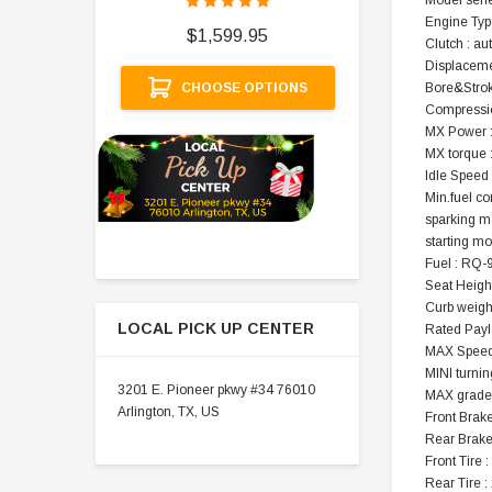
Model seri
$
Engine Type
$1,599.95
Clutch : au
A
Displaceme
CHOOSE OPTIONS
Bore&Stro
Compression
MX Power 
MX torque 
Idle Speed
Min.fuel c
sparking m
starting mo
Fuel : RQ-
Seat Height
Curb weight
LOCAL PICK UP CENTER
Rated Payl
MAX Speed
MINI turnin
3201 E. Pioneer pkwy #34 76010
MAX gradeab
Arlington, TX, US
Front Brak
Rear Brake
Front Tire 
Rear Tire :