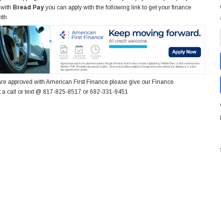
 with
Bread Pay
you can apply with the following link to get your finance
ith
re approved with American First Finance please give our Finance
 a call or text @ 817-825-8517 or 682-331-9451