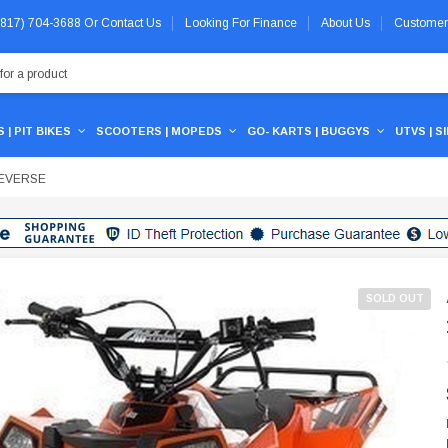
 (817) 704-3688
Or
Contact Us
Looking For Finance
About Us
Customer
 | PIT BIKES
SCOOTERS | MOPEDS
GO- KARTS | BUGGYS
UTVS | S
REVERSE
SOLD OUT