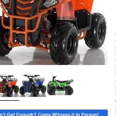
n’t Get Enough? Come Witness It In Person!