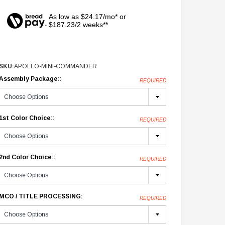
As low as $24.17/mo* or
$187.23/2 weeks**
SKU:
APOLLO-MINI-COMMANDER
Assembly Package::
REQUIRED
1st Color Choice::
REQUIRED
2nd Color Choice::
REQUIRED
MCO / TITLE PROCESSING:
REQUIRED