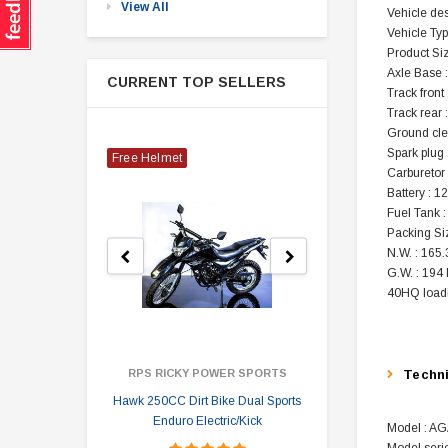
View All
Vehicle de
Vehicle Typ
Product Si
Axle Base :
CURRENT TOP SELLERS
Track front 
Track rear 
Ground cle
Spark plug
Free Helmet
Carburetor
Battery : 
Fuel Tank :
Packing Si
N.W. : 165.
G.W. : 194 
40HQ loadi
RPS RICKY POWER SPORTS
Techn
Hawk 250CC Dirt Bike Dual Sports
Hawk 
Enduro Electric/Kick
Model : A