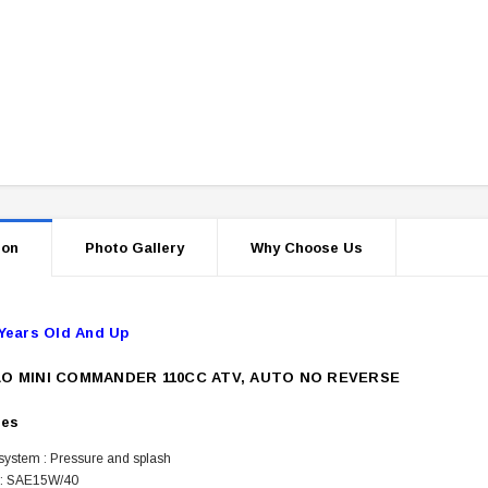
ion
Photo Gallery
Why Choose Us
Years Old And Up
O MINI COMMANDER 110CC ATV, AUTO NO REVERSE
res
 system : Pressure and splash
 : SAE15W/40