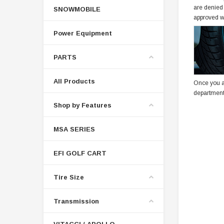
are denied
SNOWMOBILE
approved w
Power Equipment
PARTS
All Products
Once you a
department
Shop by Features
MSA SERIES
EFI GOLF CART
Tire Size
Transmission