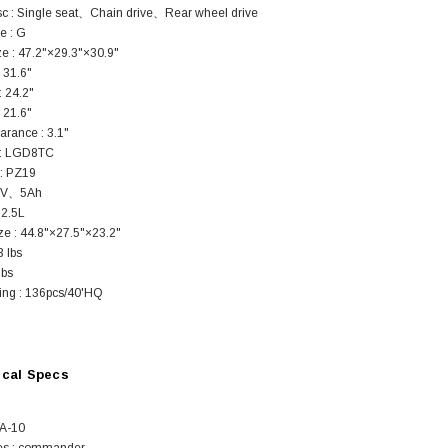
sc : Single seat、Chain drive、Rear wheel drive
e : G
ze : 47.2"×29.3"×30.9"
 31.6"
: 24.2"
: 21.6"
arance : 3.1"
 : LGD8TC
SOLD
 : PZ19
12V、5Ah
 2.5L
ze : 44.8"×27.5"×23.2"
3 lbs
lbs
ng : 136pcs/40'HQ
TAOTAO
ical Specs
250 Rear tire
Taotao TForce 135D 110cc Mid Size
T
ATV, Air Cooled, 4-Stroke, 1-
GA-10
Cylinder, Automatic with Reverse