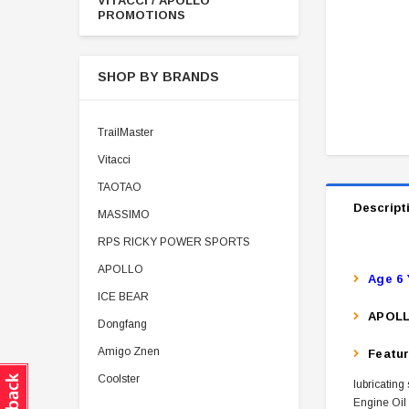
VITACCI / APOLLO
PROMOTIONS
SHOP BY BRANDS
TrailMaster
Vitacci
TAOTAO
Descript
MASSIMO
RPS RICKY POWER SPORTS
APOLLO
Age 6 
ICE BEAR
APOLL
Dongfang
Amigo Znen
Featu
Coolster
lubricating
Engine Oil