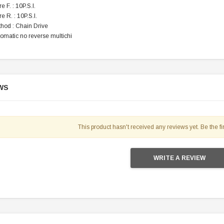
e F. : 10P.S.I.
e R. : 10P.S.I.
thod : Chain Drive
tomatic no reverse multichi
WS
This product hasn't received any reviews yet. Be the fir
WRITE A REVIEW