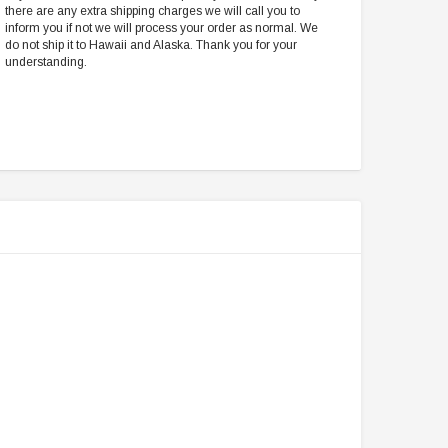
there are any extra shipping charges we will call you to
inform you if not we will process your order as normal. We
do not ship it to Hawaii and Alaska. Thank you for your
understanding.