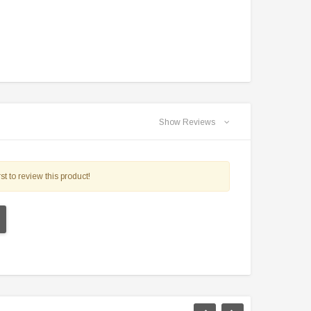
Show Reviews
st to review this product!