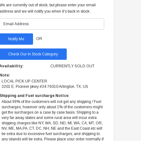
We are currently out of stock, but please enter your email
address and we will notify you when it's back in stock.
OR
Check Our In Stock Category
Availability:
CURRENTLY SOLD OUT
Note:
LOCAL PICK UP CENTER
3201 E. Pioneer pkwy #34 76010 Arlington, TX, US
Shipping and Fuel surcharge Notice:
About 99% of the customers will not get any shipping / Fuel
surcharges, however only about 1% of the customers might
get the surcharges on a case by case basis. Shipping to a
very far away states and some rural area will incur extra
shipping charges like NY, WA, SD, ND, MI, WA, CA, MT, OR,
NV, ME, MA,PA, CT, DC, NH, NE and the East Coast etc will
be extra due to excessive fuel surcharges, and shipping to
any islands will be extra. Please place your order normally if