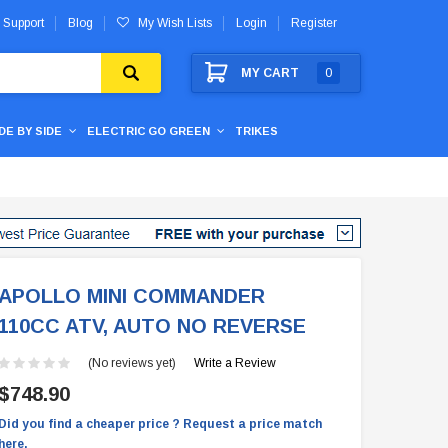
 Support
Blog
My Wish Lists
Login
Register
MY CART
0
IDE BY SIDE
ELECTRIC GO GREEN
TRIKES
APOLLO MINI COMMANDER
110CC ATV, AUTO NO REVERSE
(No reviews yet)
Write a Review
$748.90
Did you find a cheaper price ? Request a price match
here.