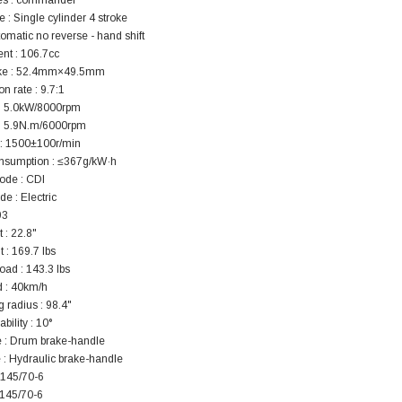
es : commander
119.95
 : Single cylinder 4 stroke
tomatic no reverse - hand shift
$979.90
DD TO CART
nt : 106.7cc
ke : 52.4mm×49.5mm
 rate : 9.7:1
: 5.0kW/8000rpm
: 5.9N.m/6000rpm
 : 1500±100r/min
onsumption : ≤367g/kW·h
ode : CDI
de : Electric
93
 : 22.8"
 : 169.7 lbs
oad : 143.3 lbs
 : 40km/h
g radius : 98.4"
ility : 10°
e : Drum brake-handle
 : Hydraulic brake-handle
: 145/70-6
 145/70-6