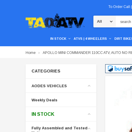
To Order Call
Search
IN STOCK
ATVS | 4 WHEELERS
DIRT BIKES
Home
APOLLO MINI COMMANDER 110CC ATV, AUTO NO 
CATEGORIES
AODES VEHICLES
Weekly Deals
IN STOCK
Fully Assembled and Tested