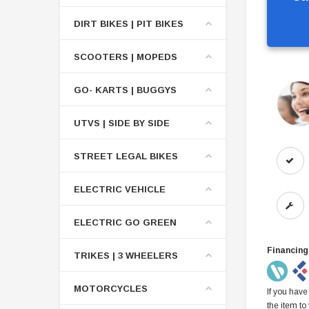
DIRT BIKES | PIT BIKES
SCOOTERS | MOPEDS
GO- KARTS | BUGGYS
UTVS | SIDE BY SIDE
STREET LEGAL BIKES
ELECTRIC VEHICLE
ELECTRIC GO GREEN
Financing
TRIKES | 3 WHEELERS
MOTORCYCLES
If you have
the item to