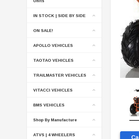
Units
IN STOCK | SIDE BY SIDE
ON SALE!
APOLLO VEHICLES
TAOTAO VEHICLES
TRAILMASTER VEHICLES
VITACCI VEHICLES
BMS VEHICLES
Shop By Manufacture
ATVS | 4 WHEELERS
Ca