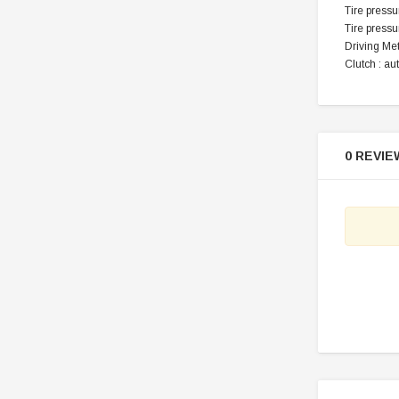
Tire pressur
Tire pressur
Driving Me
Clutch : au
0 REVIE