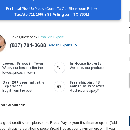
For Local Pick Up Please Come To Our Showroom Below
TaoAtv 711 106th St Arlington, TX 76011
Have Questions?
Email An Expert
(817) 704-3688
Ask an Experts
Lowest Prices in Town
In-House Experts
We try our best to offer the
We know our products
lowest prices in town
Over 20+ year Industry
Free shipping 48
Experience
contiguous states
Buy it from the best
Restrictions apply*
 our Products:
 a good credit score, please use Bread Pay as your first finance option (Add
 your shopping cart then choose Bread Pay as your payment option). If you