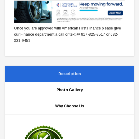
Once you are approved with American First Finance please give
our Finance department a call or text @ 817-825-8517 or 682-
331-9451
Description
Photo Gallery
Why Choose Us