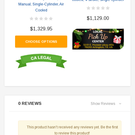
Manual, Single-Cylinder, Air
Cooled
$1,129.00
$1,329.95
CHOOSE OPTIONS
0 REVIEWS
Show Reviews
This product hasn't received any reviews yet. Be the first
to review this product!