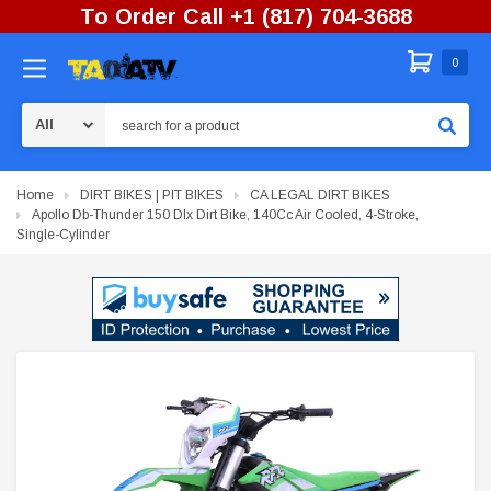
To Order Call +1 (817) 704-3688
0
Search
Home
DIRT BIKES | PIT BIKES
CA LEGAL DIRT BIKES
Apollo Db-Thunder 150 Dlx Dirt Bike, 140Cc Air Cooled, 4-Stroke,
Single-Cylinder