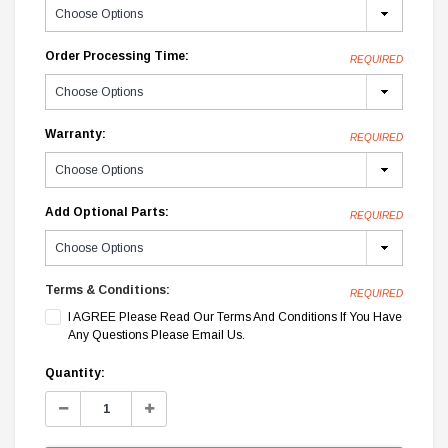
Order Processing Time:
REQUIRED
Warranty:
REQUIRED
Add Optional Parts:
REQUIRED
Terms & Conditions:
REQUIRED
I AGREE Please Read Our Terms And Conditions If You Have
Any Questions Please Email Us.
Current
Quantity:
Stock:
Decrease
Increase
Quantity:
Quantity: