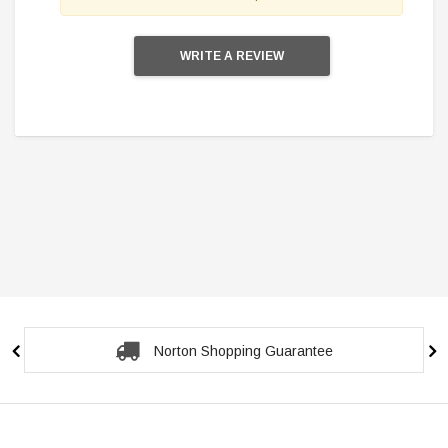
WRITE A REVIEW
Secure Checkout Guarantee