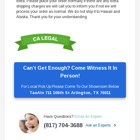
extra. Please place your order normally if there are any extra
shipping charges we will call you to inform you if not we will
process your order as normal. We do not ship it to Hawaii and
Alaska. Thank you for your understanding.
Can’t Get Enough? Come Witness It In
Person!
For Local Pick Up Please Come To Our Showroom Below
TaoAtv 711 106th St Arlington, TX 76011
Have Questions?
Email An Expert
(817) 704-3688
Ask an Experts