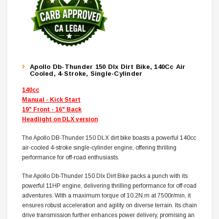
Apollo Db-Thunder 150 Dlx Dirt Bike, 140Cc Air
Cooled, 4-Stroke, Single-Cylinder
140cc
Manual - Kick Start
19" Front - 16" Back
Headlight on DLX version
The Apollo DB-Thunder 150 DLX dirt bike boasts a powerful 140cc
air-cooled 4-stroke single-cylinder engine, offering thrilling
performance for off-road enthusiasts.
The Apollo Db-Thunder 150 Dlx Dirt Bike packs a punch with its
powerful 11HP engine, delivering thrilling performance for off-road
adventures. With a maximum torque of 10.2N.m at 7500r/min, it
ensures robust acceleration and agility on diverse terrain. Its chain
drive transmission further enhances power delivery, promising an