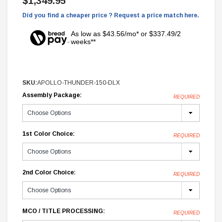
$1,349.95
Did you find a cheaper price ? Request a price match here.
As low as $43.56/mo* or $337.49/2
weeks**
SKU:
APOLLO-THUNDER-150-DLX
Assembly Package:
REQUIRED
1st Color Choice:
REQUIRED
2nd Color Choice:
REQUIRED
MCO / TITLE PROCESSING:
REQUIRED