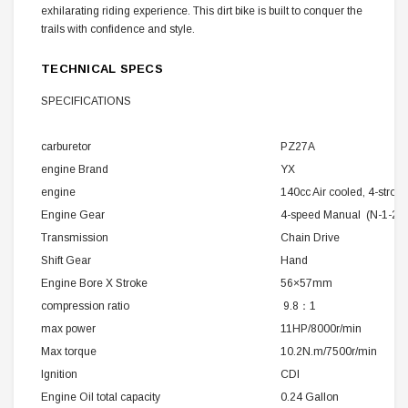
exhilarating riding experience. This dirt bike is built to conquer the
trails with confidence and style.
TECHNICAL SPECS
SPECIFICATIONS
carburetor
PZ27A
engine Brand
YX
engine
140cc Air cooled, 4-stroke
Engine Gear
4-speed Manual (N-1-2-3
Transmission
Chain Drive
Shift Gear
Hand
Engine Bore X Stroke
56×57mm
compression ratio
9.8：1
max power
11HP/8000r/min
Max torque
10.2N.m/7500r/min
Ignition
CDI
Engine Oil total capacity
0.24 Gallon