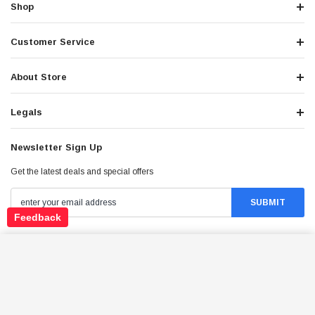
Shop
Customer Service
About Store
Legals
Newsletter Sign Up
Get the latest deals and special offers
Feedback
APOLLO DB-THUNDER 150 DLX DIRT BIKE,
Stay Connected
140CC AIR COOLED, 4-STROKE, SINGLE-
ADD TO CART
CYLINDER
$1,349.95
Price: