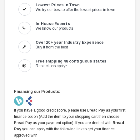
Lowest Prices in Town
We try our best to offer the lowest prices in town
In-House Experts
We know our products
Over 20+ year Industry Experience
Buy it from the best
Free shipping 48 contiguous states
Restrictions apply*
Financing our Products:
If you have a good credit score, please use Bread Pay as your first
finance option (Add the item to your shopping cart then choose
Bread Pay as your payment option). If you are denied with
Bread
Pay
you can apply with the following link to get your finance
approved with