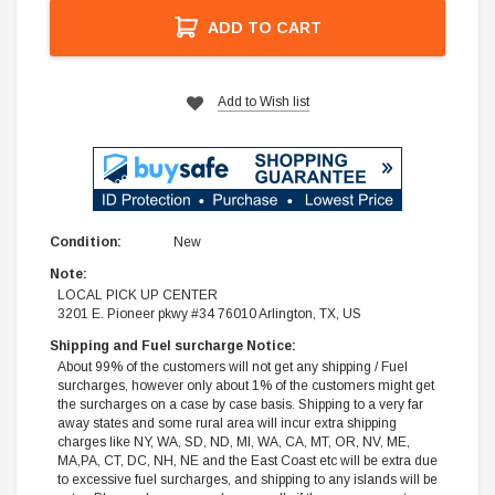
ADD TO CART
Add to Wish list
Condition:
New
Note:
LOCAL PICK UP CENTER
3201 E. Pioneer pkwy #34 76010 Arlington, TX, US
Shipping and Fuel surcharge Notice:
About 99% of the customers will not get any shipping / Fuel
surcharges, however only about 1% of the customers might get
the surcharges on a case by case basis. Shipping to a very far
away states and some rural area will incur extra shipping
charges like NY, WA, SD, ND, MI, WA, CA, MT, OR, NV, ME,
MA,PA, CT, DC, NH, NE and the East Coast etc will be extra due
to excessive fuel surcharges, and shipping to any islands will be