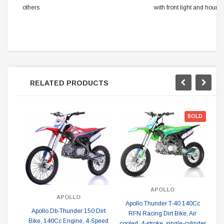
others
with front light and hour 
RELATED PRODUCTS
SOLD
APOLLO
APOLLO
Apollo Thunder T-40 140Cc
Apollo Db-Thunder 150 Dirt
RFN Racing Dirt Bike, Air
Ta
Bike, 140Cc Engine, 4-Speed
cooled, 4-stroke, single-cylinder
1