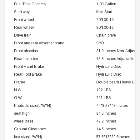
Fuel Tank Capacity
1.03 Gallon
Start way
Kick Start
Front wheel
70/100-19
Rear wheel
90/100-16
Drive train
Chain drive
Front and rear absorber brand
SYD
Front absorber
31.9 inches Non-Adjustab
Rear absorber
13.8 inches Adjustable
Front Hand Brake
Hydraulic Disc
Rear Foot Brake
Hydraulic Disc
Frame
Double beam Heavy Duty 
N.W:
192 LBS
G.W
221 LBS
Products size(L*W*H)
74*30.7*48 inches
seat high
34.5 inches
wheel base
49.2 inches
Ground Clearance
14.5 inches
box size(L*W*H)
57.5*15*29.5inches