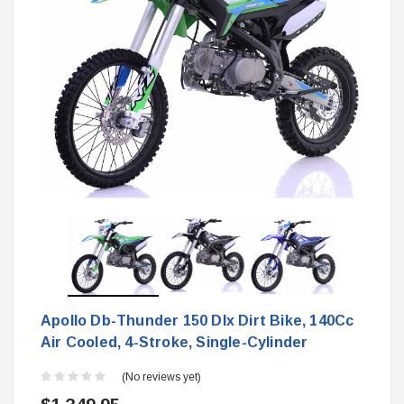
Apollo Db-Thunder 150 Dlx Dirt Bike, 140Cc
Air Cooled, 4-Stroke, Single-Cylinder
(No reviews yet)