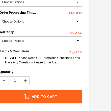
Order Processing Time::
REQUIRED
Warranty::
REQUIRED
Terms & Conditions:
REQUIRED
I AGREE Please Read Our Terms And Conditions If You
Have Any Questions Please Email Us.
Current
Quantity:
Stock:
Decrease
Increase
Quantity:
Quantity:
ADD TO CART