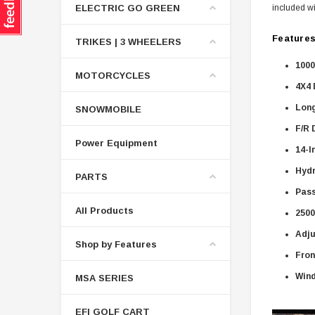
ELECTRIC GO GREEN
included wi
Features
TRIKES | 3 WHEELERS
1000
MOTORCYCLES
4X4 
Long
SNOWMOBILE
F/R 
Power Equipment
14-I
Hydr
PARTS
Pass
All Products
2500
Adju
Shop by Features
Fron
Wind
MSA SERIES
EFI GOLF CART