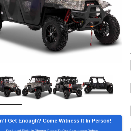
n’t Get Enough? Come Witness It In Person!
For Local Pick Up Please Come To Our Showroom Below