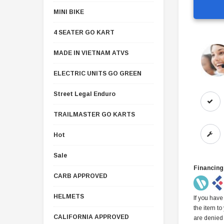
MINI BIKE
4 SEATER GO KART
MADE IN VIETNAM ATVS
ELECTRIC UNITS GO GREEN
Street Legal Enduro
TRAILMASTER GO KARTS
Hot
Sale
Financing
CARB APPROVED
HELMETS
If you have
the item to
CALIFORNIA APPROVED
are denied