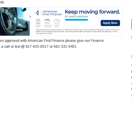
ith
re approved with American First Finance please give our Finance
 a call or text @ 817-825-8517 or 682-331-9451