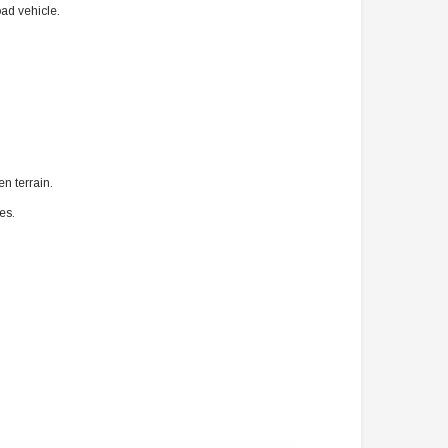
ad vehicle.
n terrain.
es.