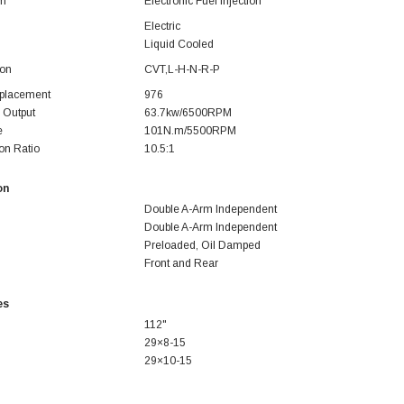
em
Electronic Fuel Injection
Electric
Liquid Cooled
ion
CVT,L-H-N-R-P
splacement
976
 Output
63.7kw/6500RPM
e
101N.m/5500RPM
on Ratio
10.5:1
on
Double A-Arm Independent
Double A-Arm Independent
Preloaded, Oil Damped
Front and Rear
SOLD
es
112"
29×8-15
29×10-15