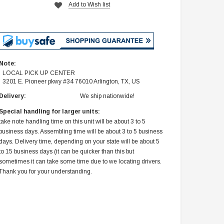
Add to Wish list
Note:
LOCAL PICK UP CENTER
3201 E. Pioneer pkwy #34 76010 Arlington, TX, US
Delivery:
We ship nationwide!
Special handling for larger units:
take note handling time on this unit will be about 3 to 5
business days. Assembling time will be about 3 to 5 business
days. Delivery time, depending on your state will be about 5
to 15 business days (it can be quicker than this but
sometimes it can take some time due to we locating drivers.
Thank you for your understanding.