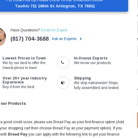
TaoAtv 711 106th St Arlington, TX 76011
Have Questions?
Email An Expert
(817) 704-3688
Ask an Experts
Lowest Prices in Town
In-House Experts
We try our best to offer the
We know our products
lowest prices in town
Over 20+ year Industry
Shipping
Experience
We ship nationwide! Ships
Buy it from the best
fully assembled and tested.
 our Products:
 a good credit score, please use Bread Pay as your first finance option (Add
 your shopping cart then choose Bread Pay as your payment option). If you
 with
Bread Pay
you can apply with the following link to get your finance