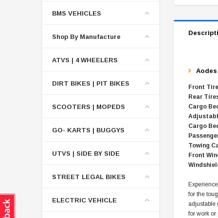
BMS VEHICLES
Descript
Shop By Manufacture
ATVS | 4 WHEELERS
Aode
DIRT BIKES | PIT BIKES
Front Tir
Rear Tire
SCOOTERS | MOPEDS
Cargo Bed
Adjustab
Cargo Bed
GO- KARTS | BUGGYS
Passenger
Towing Ca
UTVS | SIDE BY SIDE
Front Win
Windshiel
STREET LEGAL BIKES
Experience
for the tou
ELECTRIC VEHICLE
adjustable
for work or