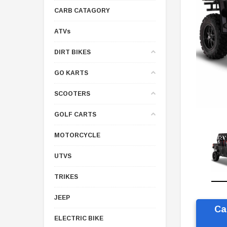
CARB CATAGORY
ATVs
DIRT BIKES
GO KARTS
SCOOTERS
GOLF CARTS
MOTORCYCLE
UTVS
TRIKES
JEEP
Ca
ELECTRIC BIKE