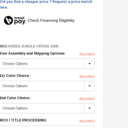
Did you find a cheaper price ? Request a price match
here.
Check Financing Eligibility
SKU:
AODES-JUNGLE-CROSS-1000
Your Assembly and Shipping Options:
REQUIRED
1st Color Choice::
REQUIRED
2nd Color Choice::
REQUIRED
MCO / TITLE PROCESSING:
REQUIRED