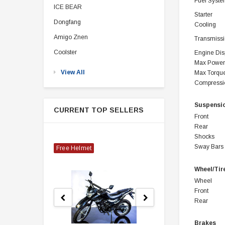
Fuel Syst
ICE BEAR
Starter
Dongfang
Cooling
Amigo Znen
Transmiss
Coolster
Engine Di
Max Power
View All
Max Torqu
Compressi
Suspensi
CURRENT TOP SELLERS
Front
Rear
Shocks
Sway Bars
Free Helmet
Wheel/Tir
Wheel
Front
Rear
Brakes