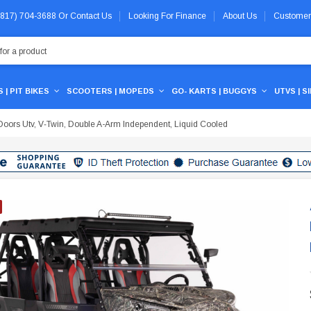
 (817) 704-3688
Or
Contact Us
Looking For Finance
About Us
Customer
 | PIT BIKES
SCOOTERS | MOPEDS
GO- KARTS | BUGGYS
UTVS | S
oors Utv, V‐Twin, Double A-Arm Independent, Liquid Cooled