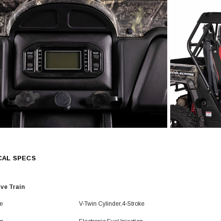
CAL SPECS
ive Train
e
V-Twin Cylinder,4-Stroke