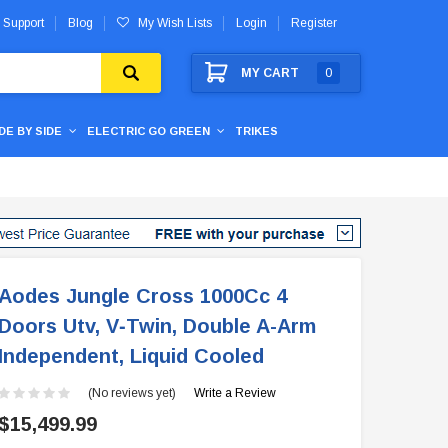
 Support
Blog
My Wish Lists
Login
Register
MY CART
0
IDE BY SIDE
ELECTRIC GO GREEN
TRIKES
Aodes Jungle Cross 1000Cc 4
Doors Utv, V‐Twin, Double A-Arm
Independent, Liquid Cooled
(No reviews yet)
Write a Review
$15,499.99