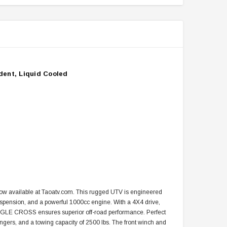
dent, Liquid Cooled
 available at Taoatv.com. This rugged UTV is engineered
uspension, and a powerful 1000cc engine. With a 4X4 drive,
UNGLE CROSS ensures superior off-road performance. Perfect
ssengers, and a towing capacity of 2500 lbs. The front winch and