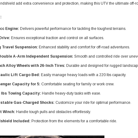
ndshield add extra convenience and protection, making this UTV the ultimate off-ro
:
cc Engine:
Delivers powerful performance for tackling the toughest terrains.
Drive:
Ensures exceptional traction and control on all surfaces.
 Travel Suspension:
Enhanced stability and comfort for off-road adventures.
Double A-Arm Independent Suspension:
Smooth and controlled ride over uneve
nch Alloy Wheels with 26-Inch Tires:
Durable and designed for rugged landscap
aulic Lift Cargo Bed:
Easily manage heavy loads with a 220 lbs capacity.
enger Capacity for 5:
Comfortable seating for family or work crew.
 lbs Towing Capacity:
Handle heavy-duty tasks with ease.
stable Gas-Charged Shocks:
Customize your ride for optimal performance.
t Winch:
Handle tough pulls and obstacles effortlessly.
shield Included:
Protection from the elements for a comfortable ride.