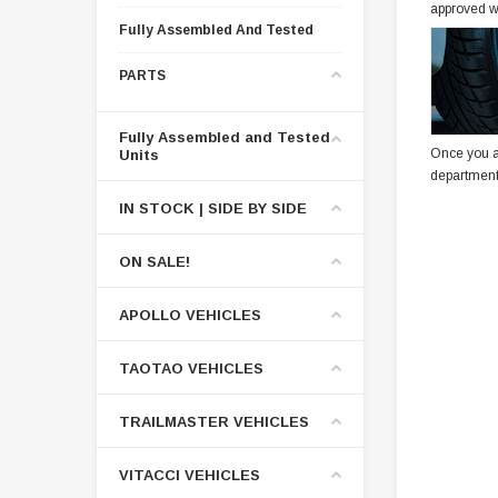
approved w
Fully Assembled And Tested
PARTS
Fully Assembled and Tested
Once you a
Units
department
IN STOCK | SIDE BY SIDE
ON SALE!
APOLLO VEHICLES
TAOTAO VEHICLES
TRAILMASTER VEHICLES
VITACCI VEHICLES