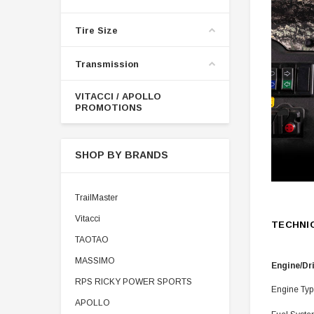
Tire Size
Transmission
VITACCI / APOLLO
PROMOTIONS
SHOP BY BRANDS
TrailMaster
Vitacci
TECHNI
TAOTAO
MASSIMO
Engine/Dr
RPS RICKY POWER SPORTS
Engine Typ
APOLLO