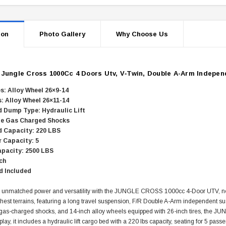
ion
Photo Gallery
Why Choose Us
s
Jungle Cross 1000Cc 4 Doors Utv, V‐Twin, Double A-Arm Indepen
es: Alloy Wheel 26×9-14
s: Alloy Wheel 26×11-14
 Dump Type: Hydraulic Lift
le Gas Charged Shocks
 Capacity: 220 LBS
 Capacity: 5
pacity: 2500 LBS
ch
d Included
 unmatched power and versatility with the JUNGLE CROSS 1000cc 4-Door UTV, now
ghest terrains, featuring a long travel suspension, F/R Double A-Arm independent s
 gas-charged shocks, and 14-inch alloy wheels equipped with 26-inch tires, the J
 play, it includes a hydraulic lift cargo bed with a 220 lbs capacity, seating for 5 pa