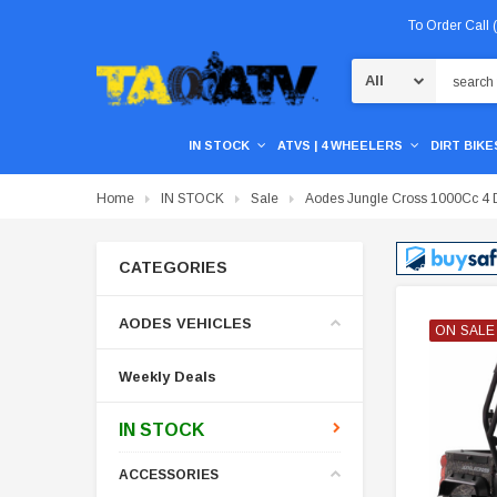
To Order Call
Search
IN STOCK
ATVS | 4 WHEELERS
DIRT BIKES
Home
IN STOCK
Sale
Aodes Jungle Cross 1000Cc 4 D
CATEGORIES
AODES VEHICLES
ON SALE
ON SALE
ON SALE
ON SALE
Weekly Deals
IN STOCK
ACCESSORIES