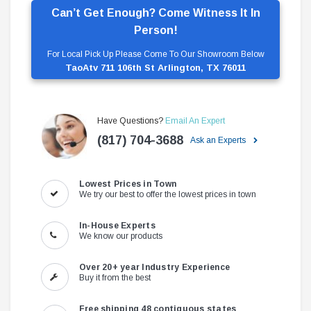
Can’t Get Enough? Come Witness It In
Person!
For Local Pick Up Please Come To Our Showroom Below
TaoAtv 711 106th St Arlington, TX 76011
Have Questions?
Email An Expert
(817) 704-3688
Ask an Experts
Lowest Prices in Town
We try our best to offer the lowest prices in town
In-House Experts
We know our products
Over 20+ year Industry Experience
Buy it from the best
Free shipping 48 contiguous states