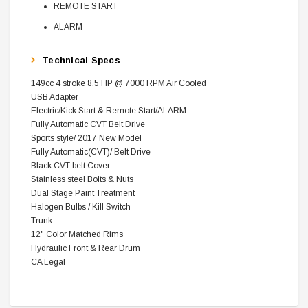
REMOTE START
ALARM
Technical Specs
149cc 4 stroke 8.5 HP @ 7000 RPM Air Cooled
USB Adapter
Electric/Kick Start & Remote Start/ALARM
Fully Automatic CVT Belt Drive
Sports style/ 2017 New Model
Fully Automatic(CVT)/ Belt Drive
Black CVT belt Cover
Stainless steel Bolts & Nuts
Dual Stage Paint Treatment
Halogen Bulbs / Kill Switch
Trunk
12" Color Matched Rims
Hydraulic Front & Rear Drum
CA Legal