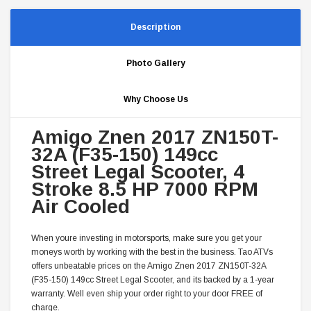
Description
Photo Gallery
Why Choose Us
Amigo Znen 2017 ZN150T-
32A (F35-150) 149cc
Street Legal Scooter, 4
Stroke 8.5 HP 7000 RPM
Air Cooled
When youre investing in motorsports, make sure you get your
moneys worth by working with the best in the business. Tao ATVs
offers unbeatable prices on the Amigo Znen 2017 ZN150T-32A
(F35-150) 149cc Street Legal Scooter, and its backed by a 1-year
warranty. Well even ship your order right to your door FREE of
charge.