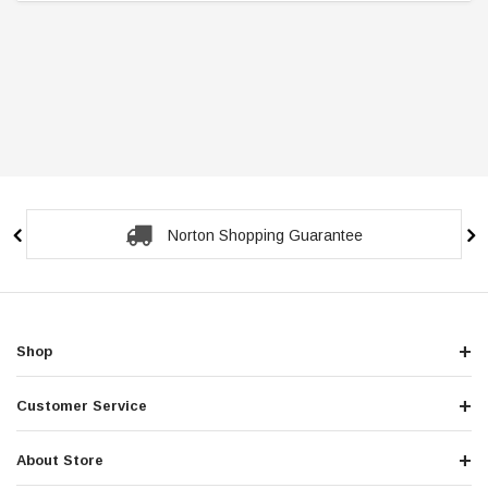
Secure Checkout Guarantee
Shop
Customer Service
About Store