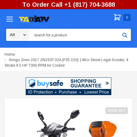
To Order Call +1 (817) 704-3688
0
Search
Home
Amigo Znen 2017 ZN150T-32A (F35-150) 149cc Street Legal Scooter, 4
Stroke 8.5 HP 7000 RPM Air Cooled
SOLD OUT