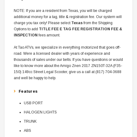
NOTE: If you are a resident from Texas, you will be charged
additional money for a tag, title & registration fee. Our system will
charge you tax only! Please select
Texas
from the Shipping
Options to add
TITLE FEE E TAG FEE REGISTRATION FEE &
INSPECTION
fees amount.
At Tao ATVs, we specialize in everything motorized that goes off-
road. Were a licensed dealer with years of experience and
thousands of sales under our belts. If you have questions or would
like to know more about the Amigo Znen 2017 ZN150T-32A (F35-
150) 149cc Street Legal Scooter, give us a call at (817) 704-3688
and well be happy to help.
Features
USB PORT
HALOGEN LIGHTS
TRUNK
ABS