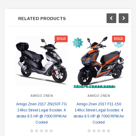
RELATED PRODUCTS
SOLD
SOLD
A
Le
AMIGO ZNEN
AMIGO ZNEN
Amigo Znen 2017 ZN150T-7G
Amigo Znen 2017 F11-150
149cc Street Legal Scooter, 4
149cc Street Legal Scooter, 4
stroke 8.5 HP @ 7000 RPM Air
stroke 8.5 HP @ 7000 RPM Air
Cooled
Cooled