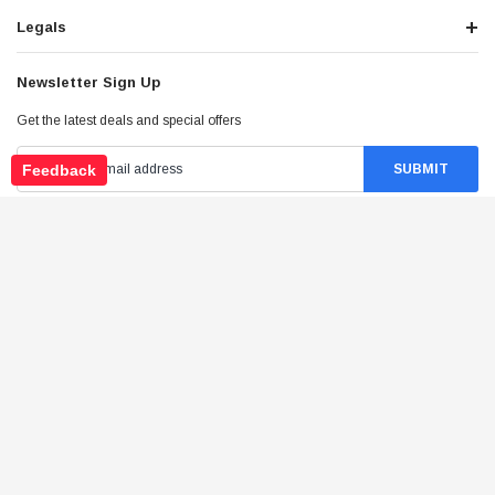
Legals
Newsletter Sign Up
Get the latest deals and special offers
Feedback
Stay Connected
©
2026
Tao Atv - All Rights Reserved
.