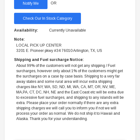
OR
Check Our In Stock Category
Availability:
Currently Unavailable
Note:
LOCAL PICK UP CENTER
3201 E. Pioneer pkwy #34 76010 Arlington, TX, US
Shipping and Fuel surcharge Notice:
About 99% of the customers will not get any shipping / Fuel
surcharges, however only about 1% of the customers might get
the surcharges on a case by case basis. Shipping to a very far
away states and some rural area will incur extra shipping
charges like NY, WA, SD, ND, MI, WA, CA, MT, OR, NV, ME,
MA,PA, CT, DC, NH, NE and the East Coast etc will be extra due
to excessive fuel surcharges, and shipping to any islands will be
extra. Please place your order normally if there are any extra
shipping charges we will call you to inform you if not we will
process your order as normal. We do not ship it to Hawaii and
Alaska. Thank you for your understanding.