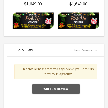
$1,649.00
$1,649.00
0 REVIEWS
Show Reviews
This product hasn't received any reviews yet. Be the first
to review this product!
WRITE A REVIEW