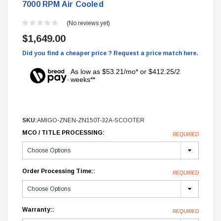
7000 RPM Air Cooled
(No reviews yet)
$1,649.00
Did you find a cheaper price ? Request a price match here.
As low as $53.21/mo* or $412.25/2
weeks**
SKU:
AMIGO-ZNEN-ZN150T-32A-SCOOTER
MCO / TITLE PROCESSING:
REQUIRED
Order Processing Time::
REQUIRED
Warranty::
REQUIRED