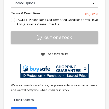
Terms & Conditions:
REQUIRED
I AGREE Please Read Our Terms And Conditions If You Have
Any Questions Please Email Us.
Current
OUT OF STOCK
Stock:
Add to Wish list
We are currently out of stock, but please enter your email address
and we will notify you when it's back in stock.