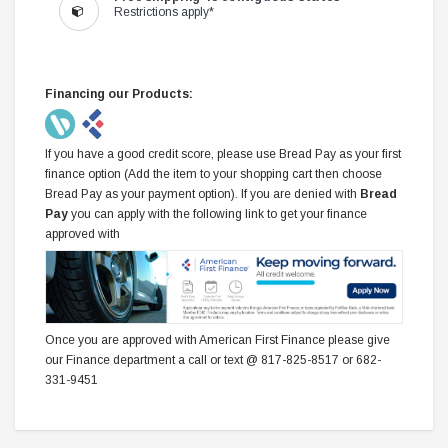
Restrictions apply*
Financing our Products:
If you have a good credit score, please use Bread Pay as your first
finance option (Add the item to your shopping cart then choose
Bread Pay as your payment option). If you are denied with
Bread
Pay
you can apply with the following link to get your finance
approved with
Once you are approved with American First Finance please give
our Finance department a call or text @ 817-825-8517 or 682-
331-9451