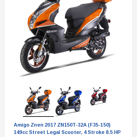
Amigo Znen 2017 ZN150T-32A (F35-150)
149cc Street Legal Scooter, 4 Stroke 8.5 HP