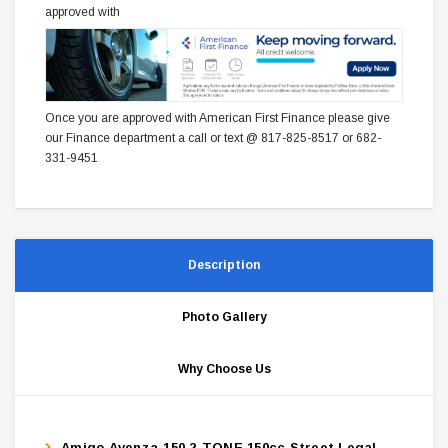
approved with
Once you are approved with American First Finance please give
our Finance department a call or text @ 817-825-8517 or 682-
331-9451
Description
Photo Gallery
Why Choose Us
Amigo Avenza-150 2-TONE 150cc Street Legal