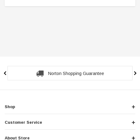
Secure Checkout Guarantee
Shop
Customer Service
About Store