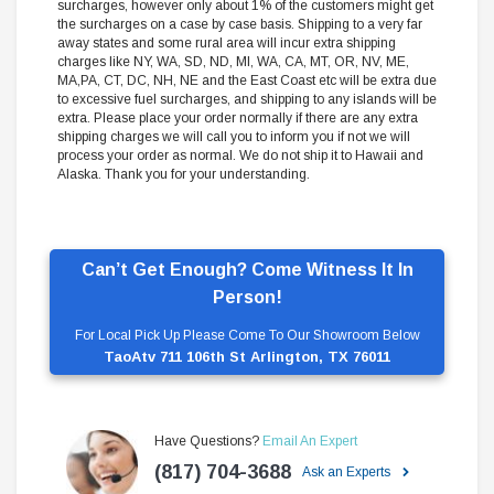
surcharges, however only about 1% of the customers might get
the surcharges on a case by case basis. Shipping to a very far
away states and some rural area will incur extra shipping
charges like NY, WA, SD, ND, MI, WA, CA, MT, OR, NV, ME,
MA,PA, CT, DC, NH, NE and the East Coast etc will be extra due
to excessive fuel surcharges, and shipping to any islands will be
extra. Please place your order normally if there are any extra
shipping charges we will call you to inform you if not we will
process your order as normal. We do not ship it to Hawaii and
Alaska. Thank you for your understanding.
Can’t Get Enough? Come Witness It In
Person!
For Local Pick Up Please Come To Our Showroom Below
TaoAtv 711 106th St Arlington, TX 76011
Have Questions?
Email An Expert
(817) 704-3688
Ask an Experts