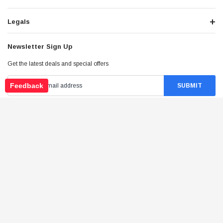
Legals
Newsletter Sign Up
Get the latest deals and special offers
Feedback
Stay Connected
©
2026
Tao Atv - All Rights Reserved
.