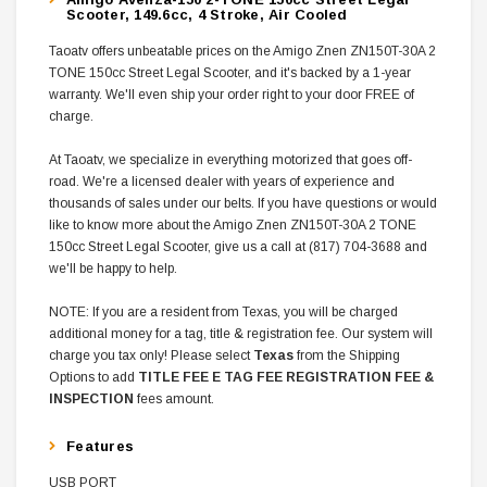
Scooter, 149.6cc, 4 Stroke, Air Cooled
Taoatv offers unbeatable prices on the Amigo Znen ZN150T-30A 2
TONE 150cc Street Legal Scooter, and it's backed by a 1-year
warranty. We'll even ship your order right to your door FREE of
charge.
At Taoatv, we specialize in everything motorized that goes off-
road. We're a licensed dealer with years of experience and
thousands of sales under our belts. If you have questions or would
like to know more about the Amigo Znen ZN150T-30A 2 TONE
150cc Street Legal Scooter, give us a call at (817) 704-3688 and
we'll be happy to help.
NOTE: If you are a resident from Texas, you will be charged
additional money for a tag, title & registration fee. Our system will
charge you tax only! Please select
Texas
from the Shipping
Options to add
TITLE FEE E TAG FEE REGISTRATION FEE &
INSPECTION
fees amount.
Features
USB PORT