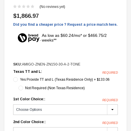
(No reviews yet)
$1,866.97
Did you find a cheaper price ? Request a price match here.
As low as $60.24/mo* or $466.75/2
weeks**
SKU:
AMIGO-ZNEN-ZN150-30-A-2-TONE
Texas TT and L:
REQUIRED
Yes Provide TT and L (Texas Residence Only) + $133.06
Not Required (Non Texas Residence)
1st Color Choice::
REQUIRED
2nd Color Choice::
REQUIRED