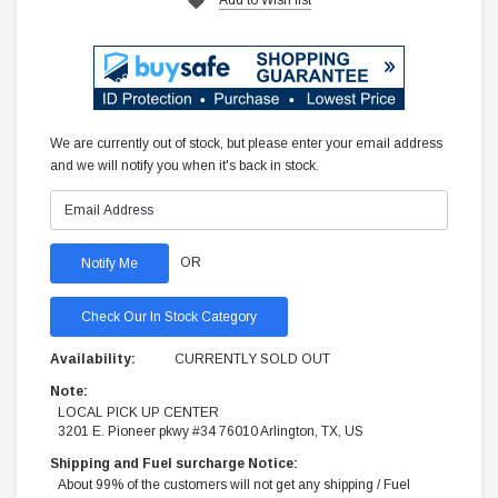
We are currently out of stock, but please enter your email address
and we will notify you when it's back in stock.
OR
Check Our In Stock Category
Availability:
CURRENTLY SOLD OUT
Note:
LOCAL PICK UP CENTER
3201 E. Pioneer pkwy #34 76010 Arlington, TX, US
Shipping and Fuel surcharge Notice:
About 99% of the customers will not get any shipping / Fuel