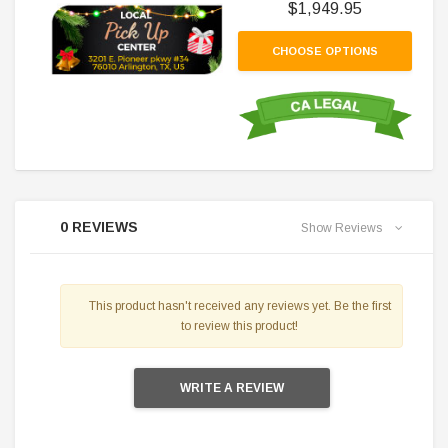
$1,949.95
CHOOSE OPTIONS
0 REVIEWS
Show Reviews
This product hasn't received any reviews yet. Be the first
to review this product!
WRITE A REVIEW