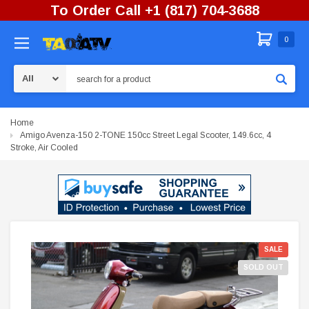
To Order Call +1 (817) 704-3688
0
Search
Home
Amigo Avenza-150 2-TONE 150cc Street Legal Scooter, 149.6cc, 4
Stroke, Air Cooled
SALE
SOLD OUT