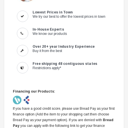
Lowest Prices in Town
We try our best to offer the lowest prices in town
In-House Experts
We know our products
Over 20+ year Industry Experience
Buy it from the best
Free shipping 48 contiguous states
Restrictions apply*
Financing our Products:
If you have a good credit score, please use Bread Pay as your first
finance option (Add the item to your shopping cart then choose
Bread Pay as your payment option). If you are denied with
Bread
Pay
you can apply with the following link to get your finance