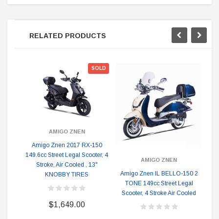
RELATED PRODUCTS
SOLD
AMIGO ZNEN
Amigo Znen 2017 RX-150
149.6cc Street Legal Scooter, 4
AMIGO ZNEN
Stroke, Air Cooled , 13"
Amigo Znen IL BELLO-150 2
KNOBBY TIRES
TONE 149cc Street Legal
14
Scooter, 4 Stroke Air Cooled
$1,649.00