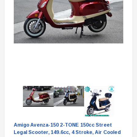
Amigo Avenza-150 2-TONE 150cc Street
Legal Scooter, 149.6cc, 4 Stroke, Air Cooled