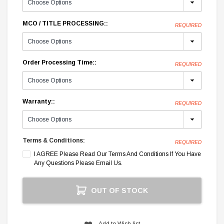
MCO / TITLE PROCESSING::
REQUIRED
Order Processing Time::
REQUIRED
Warranty::
REQUIRED
Terms & Conditions:
REQUIRED
I AGREE Please Read Our Terms And Conditions If You Have
Any Questions Please Email Us.
Current
OUT OF STOCK
Stock:
Add to Wish list