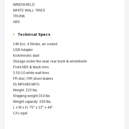
WINDSHIELD
WHITE WALL TIRES
TRUNK
ABS
Technical Specs
149.6cc, 4 Stroke, air cooled
USB Adapter
Kick/electric start
Storage under the seat, rear trunk & windshield
Front ABS & black rims
3.50‐10 white wall tires
FR disc / RR drum brakes
55 MPH/80 MPG
Weight: 223 lbs.
Shipping weight 310 lbs
Weight capacity: 330 lbs.
L x W x H: 75" x 23" x 44"
CA Legal