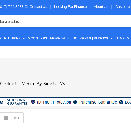
 (817) 704-3688
Or
Contact Us
Looking For Finance
About Us
Customer
 | PIT BIKES
SCOOTERS | MOPEDS
GO- KARTS | BUGGYS
UTVS | S
 Electric UTV Side By Side UTVs
LIST