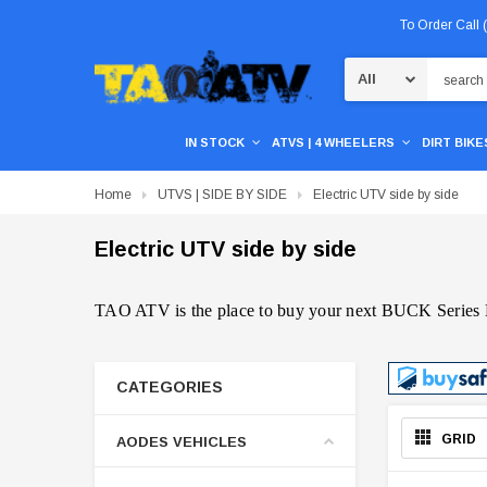
To Order Call
Search
IN STOCK
ATVS | 4 WHEELERS
DIRT BIKES
Home
UTVS | SIDE BY SIDE
Electric UTV side by side
Electric UTV side by side
TAO ATV is the place to buy your next BUCK Series
CATEGORIES
GRID
AODES VEHICLES