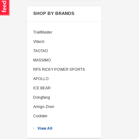
SHOP BY BRANDS
TrailMaster
Vitacci
TAOTAO
MASSIMO
RPS RICKY POWER SPORTS
APOLLO
ICE BEAR
Dongfang
Amigo Znen
Coolster
View All