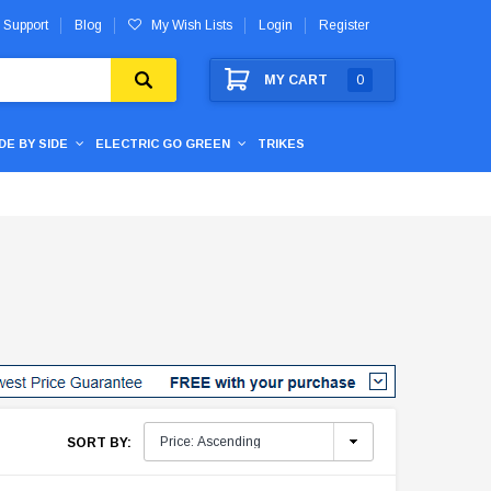
 Support
Blog
My Wish Lists
Login
Register
MY CART
0
IDE BY SIDE
ELECTRIC GO GREEN
TRIKES
SORT BY: