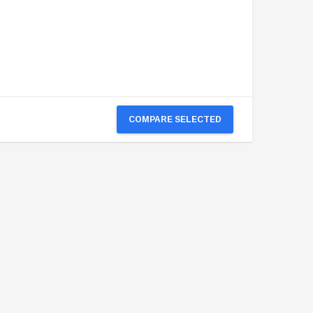
COMPARE SELECTED