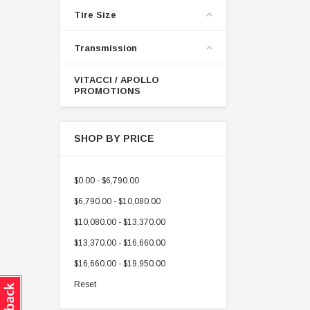
Tire Size
Transmission
VITACCI / APOLLO
PROMOTIONS
SHOP BY PRICE
$0.00 - $6,790.00
$6,790.00 - $10,080.00
$10,080.00 - $13,370.00
$13,370.00 - $16,660.00
$16,660.00 - $19,950.00
Reset