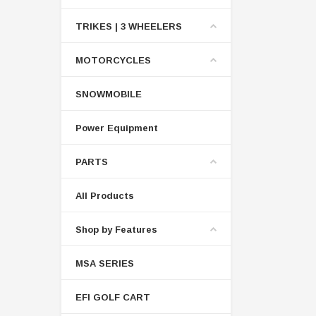
TRIKES | 3 WHEELERS
MOTORCYCLES
SNOWMOBILE
Power Equipment
PARTS
All Products
Shop by Features
MSA SERIES
EFI GOLF CART