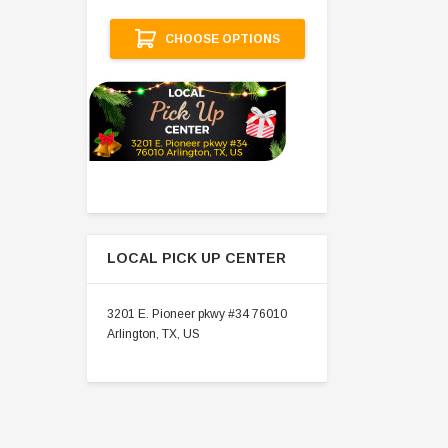
A
CHOOSE OPTIONS
LOCAL PICK UP CENTER
3201 E. Pioneer pkwy #34 76010
Arlington, TX, US