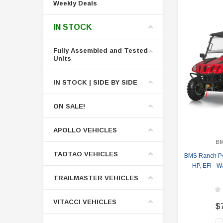
Weekly Deals
IN STOCK
Fully Assembled and Tested
Units
IN STOCK | SIDE BY SIDE
ON SALE!
APOLLO VEHICLES
B
TAOTAO VEHICLES
BMS Ranch Po
HP, EFI - W
TRAILMASTER VEHICLES
VITACCI VEHICLES
$