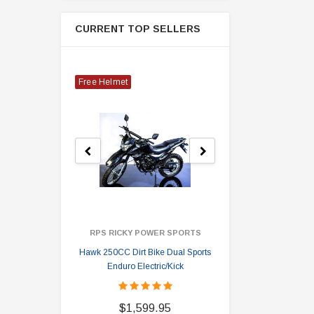
CURRENT TOP SELLERS
Free Helmet
RPS RICKY POWER SPORTS
Hawk 250CC Dirt Bike Dual Sports
Hawk 
Enduro Electric/Kick
$
$1,599.95