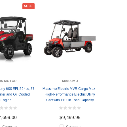
SOLD
MS MOTOR
MASSIMO
ny 600 EFI, 594cc, 37
Massimo Electric MVR Cargo Max -
ater and Oil Cooled
High-Performance Electric Utility
Engine
Cart with 1100lb Load Capacity
7,699.00
$9,499.95
Compare
Compare