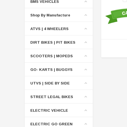
BMS VEHICLES
Shop By Manufacture
ATVS | 4 WHEELERS
DIRT BIKES | PIT BIKES
SCOOTERS | MOPEDS
GO- KARTS | BUGGYS
UTVS | SIDE BY SIDE
STREET LEGAL BIKES
ELECTRIC VEHICLE
ELECTRIC GO GREEN