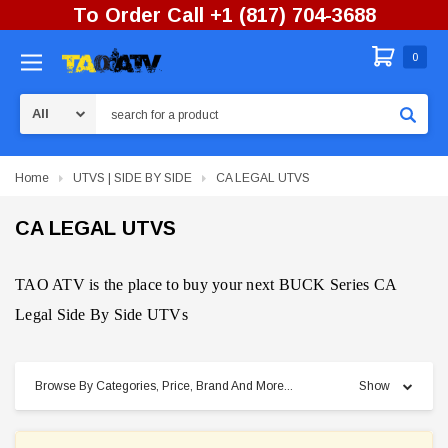
To Order Call +1 (817) 704-3688
0
Search
Home
UTVS | SIDE BY SIDE
CA LEGAL UTVS
CA LEGAL UTVS
TAO ATV is the place to buy your next BUCK Series CA
Legal Side By Side UTVs
Browse By Categories, Price, Brand And More...
Show