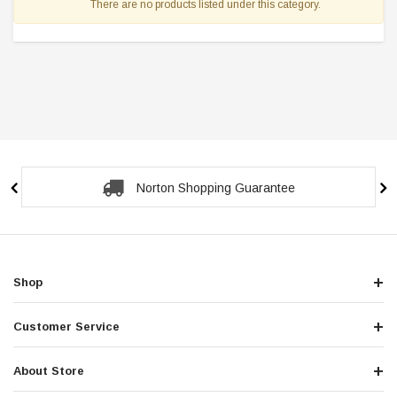
There are no products listed under this category.
Norton Shopping Guarantee
Shop
Customer Service
About Store