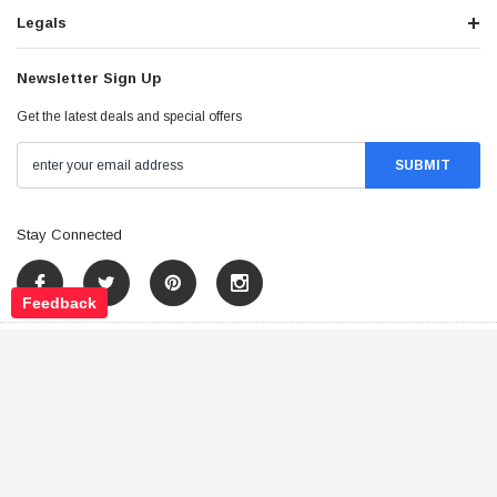
Legals
Newsletter Sign Up
Get the latest deals and special offers
Stay Connected
Feedback
©
2026
Tao Atv - All Rights Reserved
.