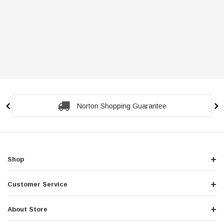
Norton Shopping Guarantee
Shop
Customer Service
About Store