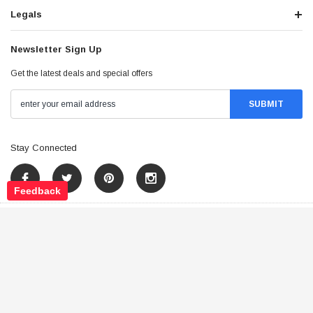
Legals
Newsletter Sign Up
Get the latest deals and special offers
Stay Connected
Feedback
©
2026
Tao Atv - All Rights Reserved
.