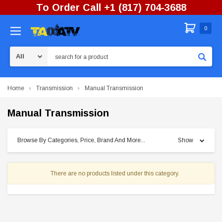
To Order Call +1 (817) 704-3688
0
Search
Home
Transmission
Manual Transmission
Manual Transmission
Browse By Categories, Price, Brand And More...
Show
There are no products listed under this category.