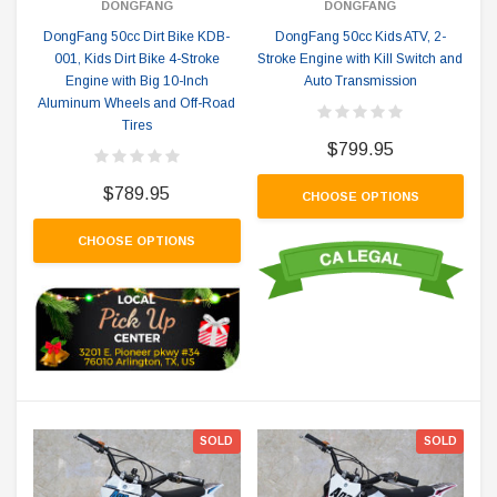
DONGFANG
DONGFANG
DongFang 50cc Dirt Bike KDB-
DongFang 50cc Kids ATV, 2-
001, Kids Dirt Bike 4-Stroke
Stroke Engine with Kill Switch and
Engine with Big 10-Inch
Auto Transmission
Aluminum Wheels and Off-Road
Tires
$799.95
$789.95
CHOOSE OPTIONS
CHOOSE OPTIONS
SOLD
SOLD