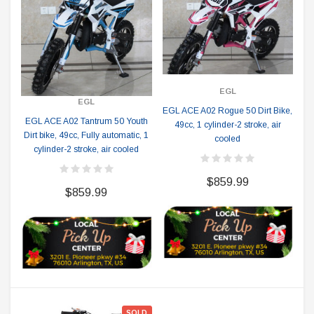
EGL
EGL
EGL ACE A02 Rogue 50 Dirt Bike,
EGL ACE A02 Tantrum 50 Youth
49cc, 1 cylinder-2 stroke, air
Dirt bike, 49cc, Fully automatic, 1
cooled
cylinder-2 stroke, air cooled
$859.99
$859.99
SOLD