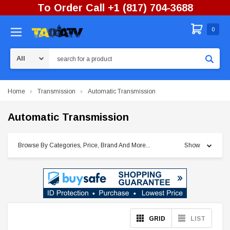
To Order Call +1 (817) 704-3688
0
Search
Home
Transmission
Automatic Transmission
Automatic Transmission
Browse By Categories, Price, Brand And More...
Show
GRID
LIST