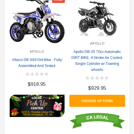
APOLLO
Apollo DB-25 70cc Automatic
APOLLO
DIRT BIKE, 4 Stroke Air Cooled,
Vitacci DB-S60 Dirt Bike - Fully
Single Cylinder w/ Training
Assembled And Tested
wheels
$918.95
$929.95
CHOOSE OPTIONS