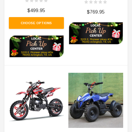
$499.95
$769.95
CHOOSE OPTIONS