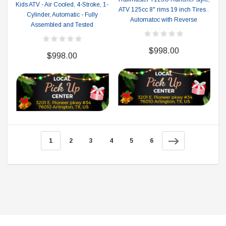
Kids ATV - Air Cooled, 4-Stroke, 1-
ATV 125cc 8" rims 19 inch Tires .
Cylinder, Automatic - Fully
Automatoc with Reverse
Assembled and Tested
$998.00
$998.00
1
2
3
4
5
6