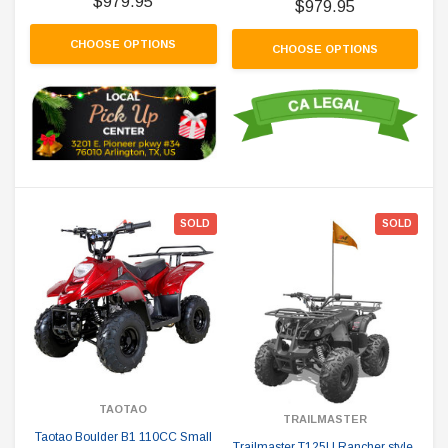
$979.95
$979.95
CHOOSE OPTIONS
CHOOSE OPTIONS
SOLD
SOLD
TAOTAO
TRAILMASTER
Taotao Boulder B1 110CC Small
Trailmaster T125U Rancher style,