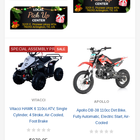
SPECIAL ASSEMBLY PRICE
SALE
VITACCI
APOLLO
Vitacci HAWK 6 110cc ATV, Single
Apollo DB-38 110cc Dirt Bike,
Cylinder, 4 Stroke, Air-Cooled,
Fully Automatic, Electric Start, Air-
Foot Brake
Cooled