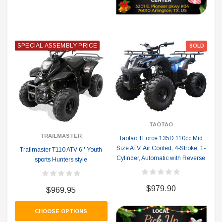
SPECIAL ASSEMBLY PRICE
SOLD
TAOTAO
TRAILMASTER
Taotao TForce 135D 110cc Mid
Size ATV, Air Cooled, 4-Stroke, 1-
Trailmaster T110 ATV 6'' Youth
Cylinder, Automatic with Reverse
sports Hunters style
$979.90
$969.95
CHOOSE OPTIONS