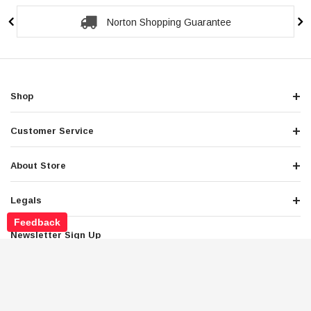
Secure Checkout Guarantee
Shop
Customer Service
About Store
Legals
Feedback
Newsletter Sign Up
Get the latest deals and special offers