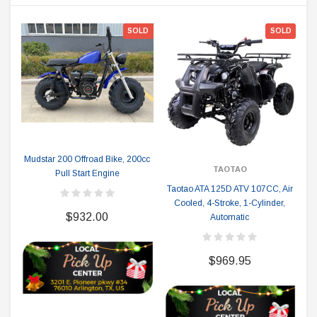
SOLD
SOLD
Mudstar 200 Offroad Bike, 200cc
TAOTAO
Pull Start Engine
Taotao ATA 125D ATV 107CC, Air
Cooled, 4-Stroke, 1-Cylinder,
$932.00
Automatic
$969.95