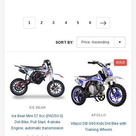
1
2
3
4
5
6
SORT BY:
SOLD
ICE BEAR
APOLLO
Ice Bear Mini 57.6cc (PAD50-3)
Dirt Bike, Pull Start, 4-stroke
Vitacci DB-S60 Kids Dirt Bike with
Engine, automatic transmission
Training Wheels