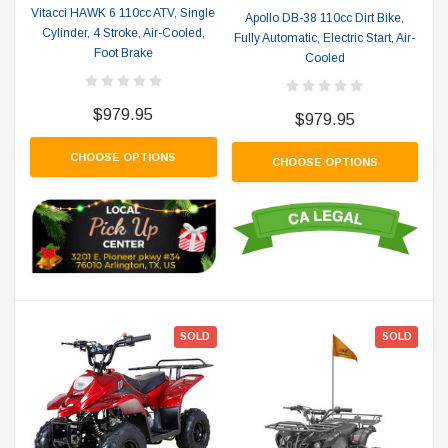
Vitacci HAWK 6 110cc ATV, Single
Apollo DB-38 110cc Dirt Bike,
Cylinder, 4 Stroke, Air-Cooled,
Fully Automatic, Electric Start, Air-
Foot Brake
Cooled
$979.95
$979.95
CHOOSE OPTIONS
CHOOSE OPTIONS
SOLD
SOLD