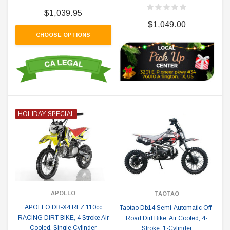
$1,039.95
$1,049.00
CHOOSE OPTIONS
HOLIDAY SPECIAL
APOLLO
TAOTAO
APOLLO DB-X4 RFZ 110cc
Taotao Db14 Semi-Automatic Off-
RACING DIRT BIKE, 4 Stroke Air
Road Dirt Bike, Air Cooled, 4-
Cooled, Single Cylinder
Stroke, 1-Cylinder