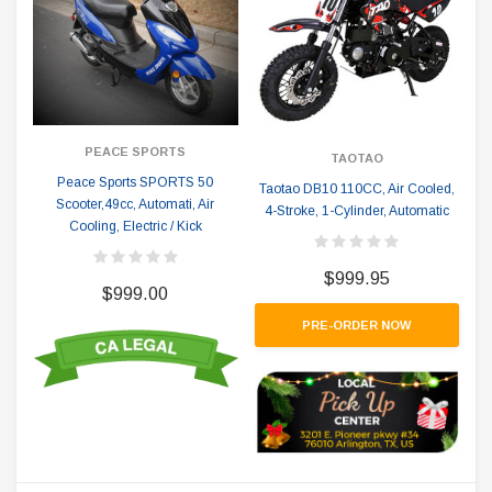
PEACE SPORTS
TAOTAO
Peace Sports SPORTS 50
Taotao DB10 110CC, Air Cooled,
Scooter,49cc, Automati, Air
4-Stroke, 1-Cylinder, Automatic
Cooling, Electric / Kick
$999.95
$999.00
PRE-ORDER NOW