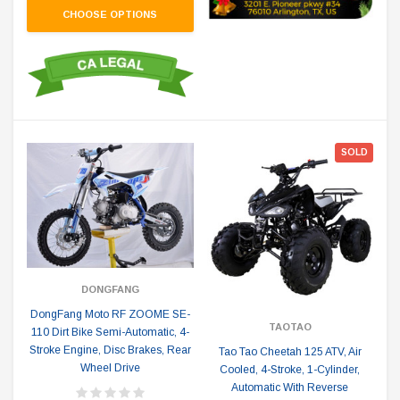
CHOOSE OPTIONS
SOLD
DONGFANG
DongFang Moto RF ZOOME SE-
TAOTAO
110 Dirt Bike Semi-Automatic, 4-
Stroke Engine, Disc Brakes, Rear
Tao Tao Cheetah 125 ATV, Air
Wheel Drive
Cooled, 4-Stroke, 1-Cylinder,
Automatic With Reverse