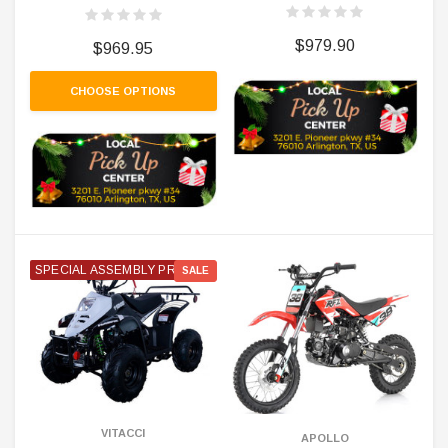
$979.90
$969.95
CHOOSE OPTIONS
SPECIAL ASSEMBLY PRICE
SALE
VITACCI
APOLLO