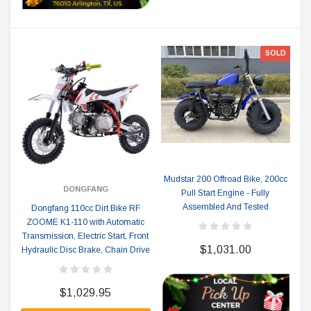
SOLD
Mudstar 200 Offroad Bike, 200cc
DONGFANG
Pull Start Engine - Fully
Assembled And Tested
Dongfang 110cc Dirt Bike RF
ZOOME K1-110 with Automatic
Transmission, Electric Start, Front
$1,031.00
Hydraulic Disc Brake, Chain Drive
$1,029.95