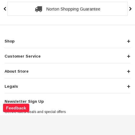
Secure Checkout Guarantee
Shop
Customer Service
About Store
Legals
Newsletter Sign Up
Feedback
Get the latest deals and special offers