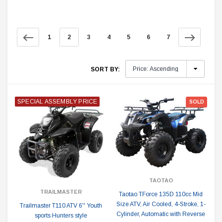
1
2
3
4
5
6
7
SORT BY:
SPECIAL ASSEMBLY PRICE
SOLD
TAOTAO
TRAILMASTER
Taotao TForce 135D 110cc Mid
Size ATV, Air Cooled, 4-Stroke, 1-
Trailmaster T110 ATV 6'' Youth
Cylinder, Automatic with Reverse
sports Hunters style