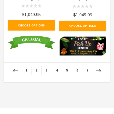
$1,049.95
$1,049.95
CHOOSE OPTIONS
CHOOSE OPTIONS
1
2
3
4
5
6
7