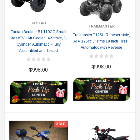
TAOTAO
TRAILMASTER
Taotao Boulder B1 110CC Small
Trailmaster T125U Rancher style,
Kids ATV - Air Cooled, 4-Stroke, 1-
ATV 125cc 8" rims 19 inch Tires .
Cylinder, Automatic - Fully
Automatoc with Reverse
Assembled and Tested
$998.00
$998.00
SOLD