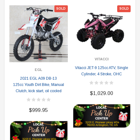
SOLD
SOLD
VITACCI
Vitacci JET-9 125cc ATV, Single
EGL
Cylinder, 4 Stroke, OHC
2021 EGL A09 DB-13
125cc Youth Dirt Bike, Manual
Clutch, kick start, oil cooled
$1,029.00
$999.95