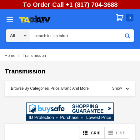
To Order Call +1 (817) 704-3688
0
Search
Home
Transmission
Transmission
Browse By Categories, Price, Brand And More...
Show
GRID
LIST