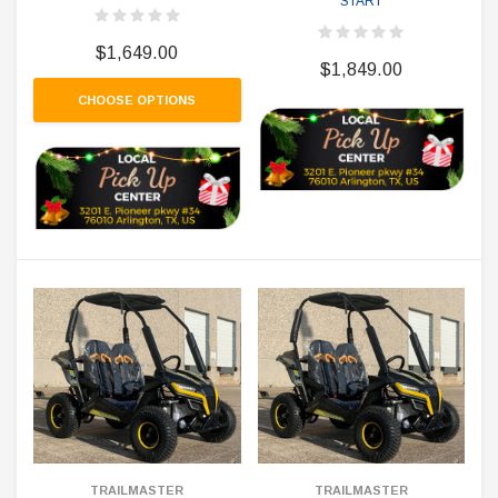
START
$1,649.00
$1,849.00
CHOOSE OPTIONS
TRAILMASTER
TRAILMASTER