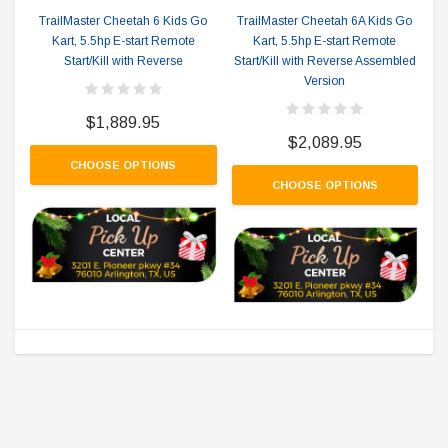
TrailMaster Cheetah 6 Kids Go
TrailMaster Cheetah 6A Kids Go
Kart, 5.5hp E-start Remote
Kart, 5.5hp E-start Remote
Start/Kill with Reverse
Start/Kill with Reverse Assembled
Version
$1,889.95
$2,089.95
CHOOSE OPTIONS
CHOOSE OPTIONS