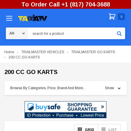
To Order Call +1 (817) 704-3688
0
Search
Home
TRAILMASTER VEHICLES
TRAILMASTER GO KARTS
200 CC GO KARTS
200 CC GO KARTS
Browse By Categories, Price, Brand And More...
Show
GRID
LIST