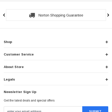
Norton Shopping Guarantee
Shop
Customer Service
About Store
Legals
Newsletter Sign Up
Get the latest deals and special offers