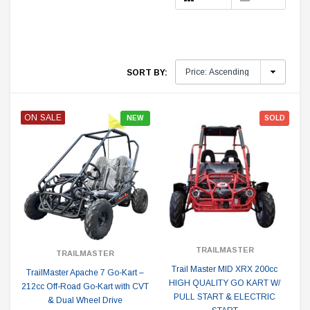
SORT BY:
ON SALE
NEW
SOLD
TRAILMASTER
TRAILMASTER
Trail Master MID XRX 200cc
TrailMaster Apache 7 Go-Kart –
HIGH QUALITY GO KART W/
212cc Off-Road Go-Kart with CVT
PULL START & ELECTRIC
& Dual Wheel Drive