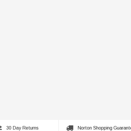
30 Day Returns
Norton Shopping Guarant