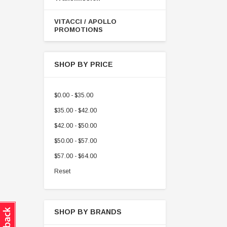
VITACCI / APOLLO
PROMOTIONS
SHOP BY PRICE
$0.00 - $35.00
$35.00 - $42.00
$42.00 - $50.00
$50.00 - $57.00
$57.00 - $64.00
Reset
SHOP BY BRANDS