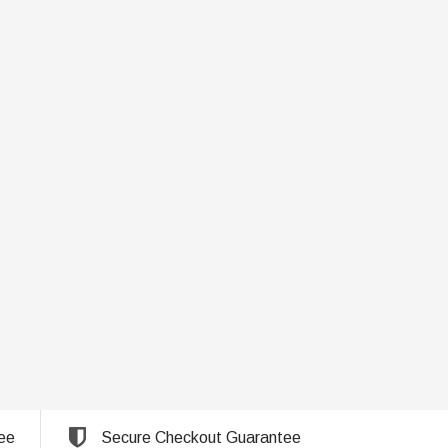
ee
Secure Checkout Guarantee