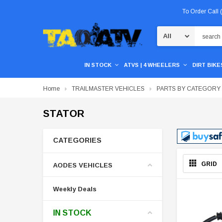
To Order Call
Search
IN STOCK
ATVS | 4 WHEELERS
DIRT BIKES
Home
TRAILMASTER VEHICLES
PARTS BY CATEGORY
STATOR
CATEGORIES
GRID
AODES VEHICLES
Weekly Deals
IN STOCK