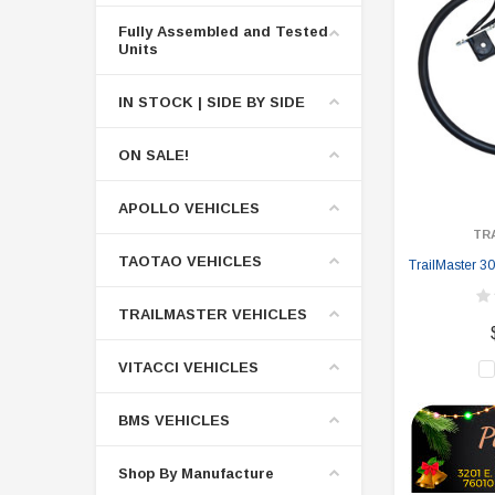
Fully Assembled and Tested
Units
IN STOCK | SIDE BY SIDE
ON SALE!
APOLLO VEHICLES
TR
TAOTAO VEHICLES
TrailMaster 30
TRAILMASTER VEHICLES
VITACCI VEHICLES
BMS VEHICLES
Shop By Manufacture