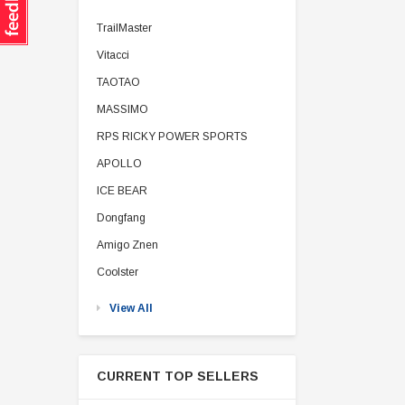
TrailMaster
Vitacci
TAOTAO
MASSIMO
RPS RICKY POWER SPORTS
APOLLO
ICE BEAR
Dongfang
Amigo Znen
Coolster
View All
CURRENT TOP SELLERS