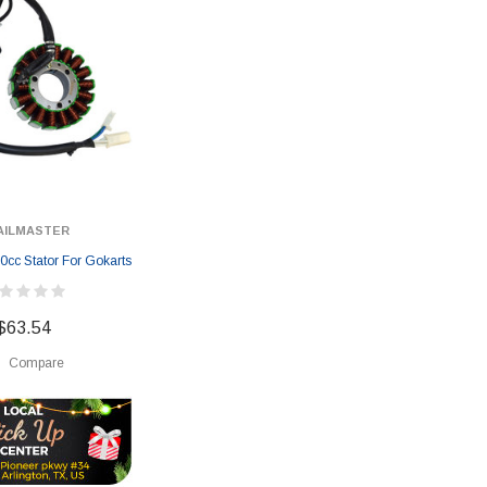
AILMASTER
0cc Stator For Gokarts
$63.54
Compare