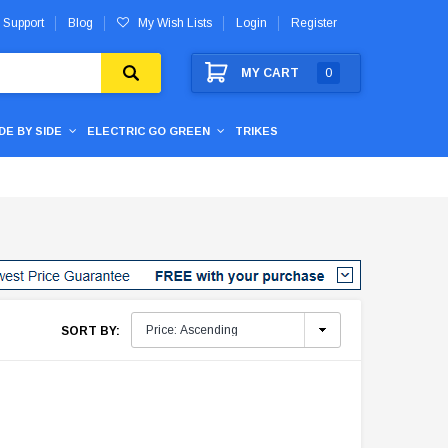
 Support
Blog
My Wish Lists
Login
Register
MY CART
0
IDE BY SIDE
ELECTRIC GO GREEN
TRIKES
SORT BY: