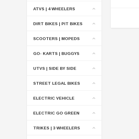
ATVS | 4 WHEELERS
DIRT BIKES | PIT BIKES
SCOOTERS | MOPEDS
GO- KARTS | BUGGYS
UTVS | SIDE BY SIDE
STREET LEGAL BIKES
ELECTRIC VEHICLE
ELECTRIC GO GREEN
TRIKES | 3 WHEELERS