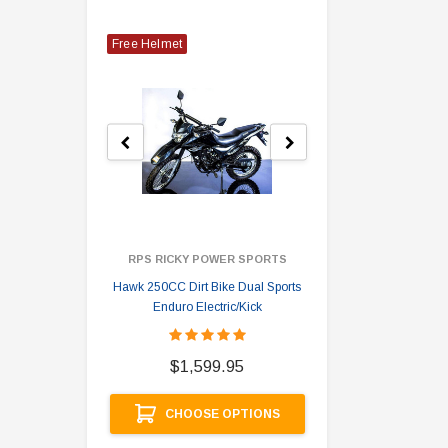
Free Helmet
RPS RICKY POWER SPORTS
Hawk 250CC Dirt Bike Dual Sports
Hawk 
Enduro Electric/Kick
$
$1,599.95
A
CHOOSE OPTIONS