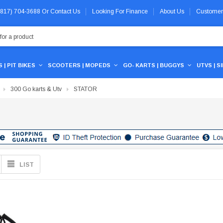
 (817) 704-3688
Or
Contact Us
Looking For Finance
About Us
Customer
 | PIT BIKES
SCOOTERS | MOPEDS
GO- KARTS | BUGGYS
UTVS | S
300 Go karts & Utv
STATOR
LIST