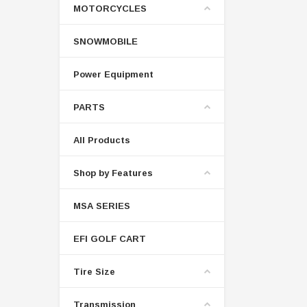
MOTORCYCLES
SNOWMOBILE
Power Equipment
PARTS
All Products
Shop by Features
MSA SERIES
EFI GOLF CART
Tire Size
Transmission