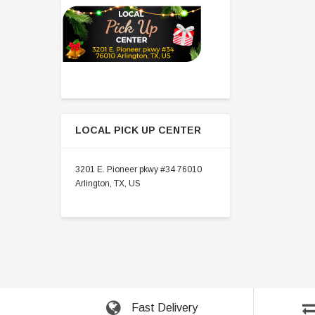
LOCAL PICK UP CENTER
3201 E. Pioneer pkwy #34 76010
Arlington, TX, US
Fast Delivery