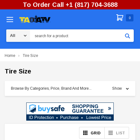
To Order Call +1 (817) 704-3688
0
Search
Home
Tire Size
Tire Size
Browse By Categories, Price, Brand And More...
Show
GRID
LIST