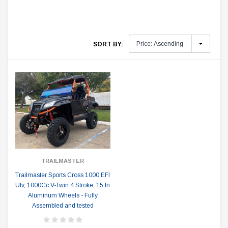
SORT BY:
TRAILMASTER
Trailmaster Sports Cross 1000 EFI
Utv, 1000Cc V-Twin 4 Stroke, 15 In
Aluminum Wheels - Fully
Assembled and tested