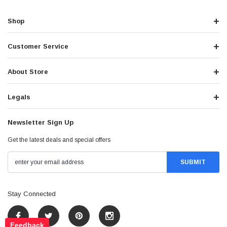
Shop
Customer Service
About Store
Legals
Newsletter Sign Up
Get the latest deals and special offers
Stay Connected
Feedback