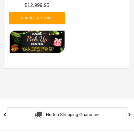
$12,999.95
CHOOSE OPTIONS
Norton Shopping Guarantee