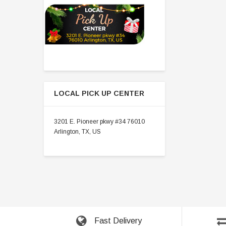
LOCAL PICK UP CENTER
3201 E. Pioneer pkwy #34 76010
Arlington, TX, US
Fast Delivery