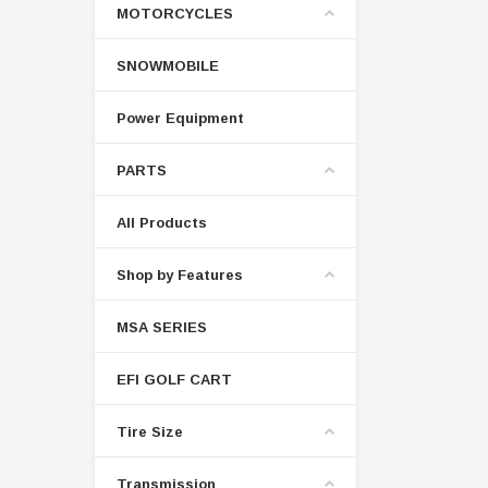
MOTORCYCLES
SNOWMOBILE
Power Equipment
PARTS
All Products
Shop by Features
MSA SERIES
EFI GOLF CART
Tire Size
Transmission