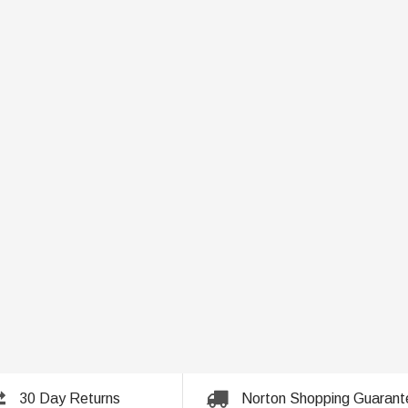
30 Day Returns
Norton Shopping Guarant