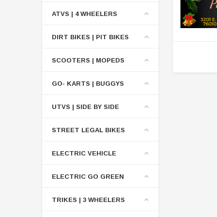
ATVS | 4 WHEELERS
DIRT BIKES | PIT BIKES
SCOOTERS | MOPEDS
GO- KARTS | BUGGYS
UTVS | SIDE BY SIDE
STREET LEGAL BIKES
ELECTRIC VEHICLE
ELECTRIC GO GREEN
TRIKES | 3 WHEELERS