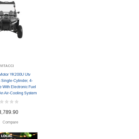
VITACCI
Motor YK200U Utv
 Single-Cylinder, 4-
 With Electronic Fuel
 An Air-Cooling System
3,789.90
Compare