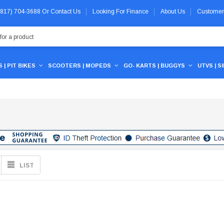
 (817) 704-3688
Or
Contact Us
Looking For Finance
About Us
Customer
 | PIT BIKES
SCOOTERS | MOPEDS
GO- KARTS | BUGGYS
UTVS | S
LIST