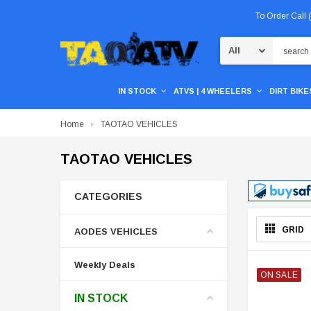
To Order Call
Search
IN STOCK
ATVS | 4 WHEELERS
DIRT BIKES
Home
TAOTAO VEHICLES
TAOTAO VEHICLES
CATEGORIES
GRID
AODES VEHICLES
Weekly Deals
ON SALE
IN STOCK