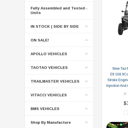
Fully Assembled and Tested
Units
IN STOCK | SIDE BY SIDE
ON SALE!
APOLLO VEHICLES
TAOTAO VEHICLES
New Tao 
Efi 168.9Cc
Stroke Engine
TRAILMASTER VEHICLES
Injection And
VITACCI VEHICLES
$
BMS VEHICLES
Shop By Manufacture