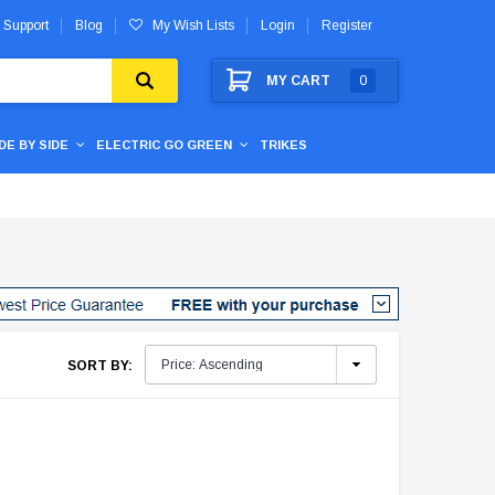
 Support
Blog
My Wish Lists
Login
Register
MY CART
0
IDE BY SIDE
ELECTRIC GO GREEN
TRIKES
SORT BY: