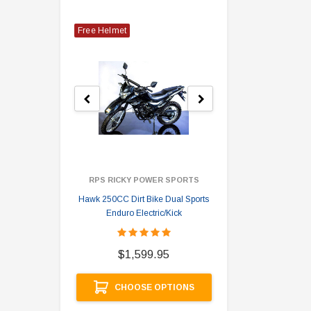
Free Helmet
RPS RICKY POWER SPORTS
Hawk 250CC Dirt Bike Dual Sports
Hawk 
Enduro Electric/Kick
$
$1,599.95
A
CHOOSE OPTIONS