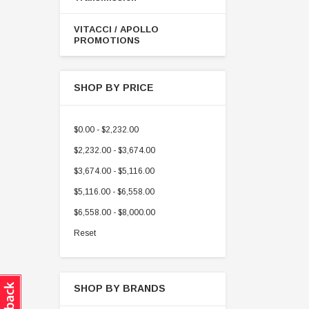
VITACCI / APOLLO
PROMOTIONS
SHOP BY PRICE
$0.00 - $2,232.00
$2,232.00 - $3,674.00
$3,674.00 - $5,116.00
$5,116.00 - $6,558.00
$6,558.00 - $8,000.00
Reset
SHOP BY BRANDS