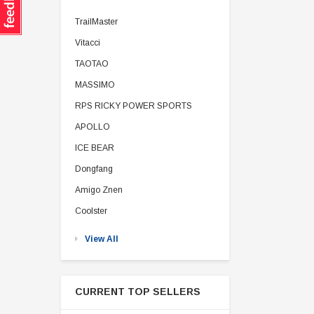
TrailMaster
Vitacci
TAOTAO
MASSIMO
RPS RICKY POWER SPORTS
APOLLO
ICE BEAR
Dongfang
Amigo Znen
Coolster
View All
CURRENT TOP SELLERS