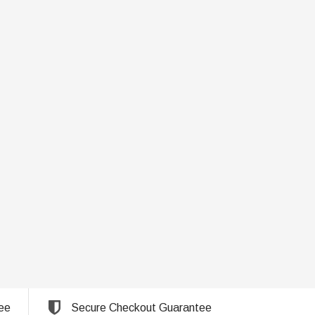
ee
Secure Checkout Guarantee