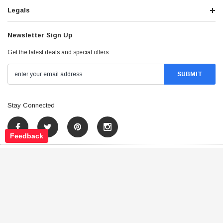
Legals
Newsletter Sign Up
Get the latest deals and special offers
Stay Connected
Feedback
©
2026
Tao Atv - All Rights Reserved
.