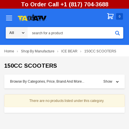
To Order Call +1 (817) 704-3688
0
Search
Home
Shop By Manufacture
ICE BEAR
150CC SCOOTERS
150CC SCOOTERS
Browse By Categories, Price, Brand And More...
Show
There are no products listed under this category.