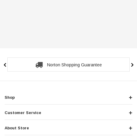
Norton Shopping Guarantee
Shop
Customer Service
About Store