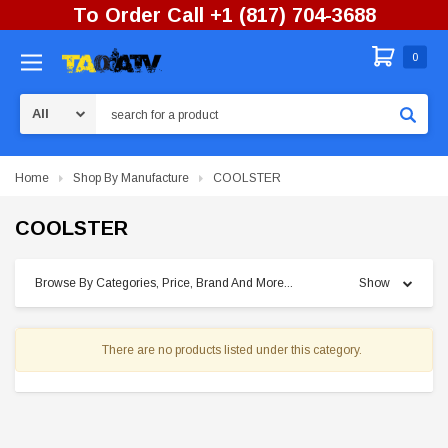
To Order Call +1 (817) 704-3688
0
Search
Home
Shop By Manufacture
COOLSTER
COOLSTER
Browse By Categories, Price, Brand And More...
Show
There are no products listed under this category.