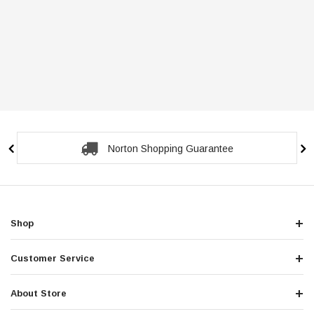
Norton Shopping Guarantee
Shop
Customer Service
About Store