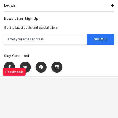
Legals
Newsletter Sign Up
Get the latest deals and special offers
Stay Connected
Feedback
©
2026
Tao Atv - All Rights Reserved
.