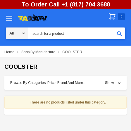
To Order Call +1 (817) 704-3688
0
Search
Home
Shop By Manufacture
COOLSTER
COOLSTER
Browse By Categories, Price, Brand And More...
Show
There are no products listed under this category.