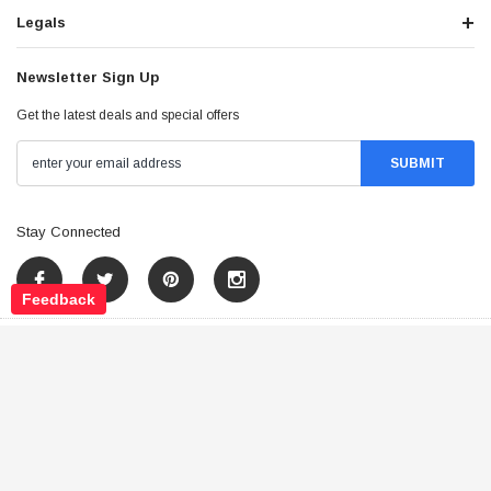
Legals
Newsletter Sign Up
Get the latest deals and special offers
Stay Connected
Feedback
©
2026
Tao Atv - All Rights Reserved
.