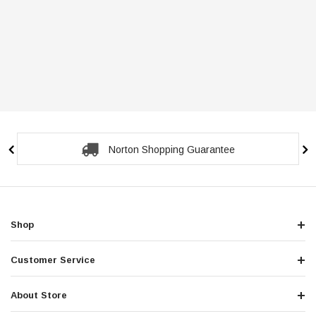
Norton Shopping Guarantee
Shop
Customer Service
About Store