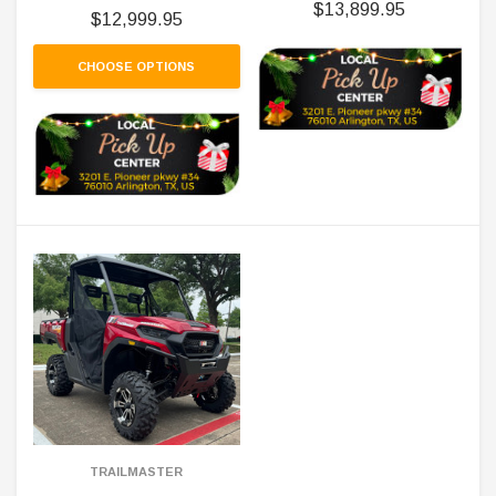
$13,899.95
$12,999.95
CHOOSE OPTIONS
TRAILMASTER