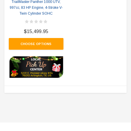
TrailMaster Panther 1000 UTV,
997cc, 83 HP Engine, 4-Stroke V-
Twin Cylinder SOHC
$15,499.95
CHOOSE OPTIONS