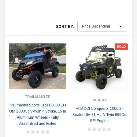
SORT BY:
SOLD
TRAILMASTER
VITACCI
Trailmaster Sports Cross 1000 EFI
VITACCI Conqueror 1000 2-
Utv, 1000Cc V-Twin 4 Stroke, 15 In
Seater Utv, 81 Hp, V-Twin 996Cc
Aluminum Wheels - Fully
EFI Engine
Assembled and tested