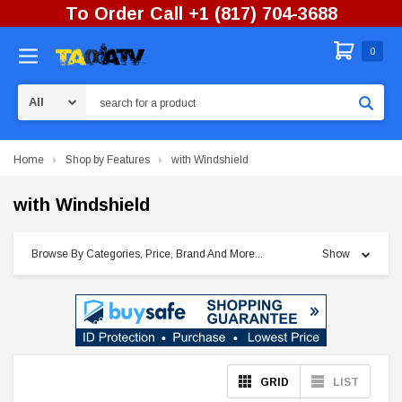
To Order Call +1 (817) 704-3688
0
Search
Home
Shop by Features
with Windshield
with Windshield
Browse By Categories, Price, Brand And More...
Show
GRID
LIST