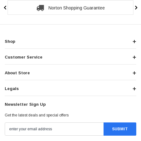
Norton Shopping Guarantee
Shop
Customer Service
About Store
Legals
Newsletter Sign Up
Get the latest deals and special offers